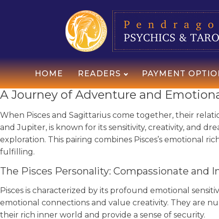
HOME
READERS
PAYMENT OPTIO
A Journey of Adventure and Emotional
When Pisces and Sagittarius come together, their relati
and Jupiter, is known for its sensitivity, creativity, and d
exploration. This pairing combines Pisces’s emotional ric
fulfilling.
The Pisces Personality: Compassionate and I
Pisces is characterized by its profound emotional sensit
emotional connections and value creativity. They are 
their rich inner world and provide a sense of security.