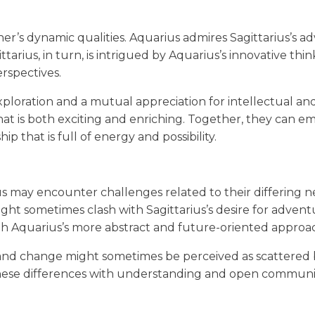
er’s dynamic qualities. Aquarius admires Sagittarius’s a
tarius, in turn, is intrigued by Aquarius’s innovative thi
erspectives.
exploration and a mutual appreciation for intellectual an
hat is both exciting and enriching. Together, they can e
p that is full of energy and possibility.
us may encounter challenges related to their differing 
ht sometimes clash with Sagittarius’s desire for adventu
th Aquarius’s more abstract and future-oriented approa
 and change might sometimes be perceived as scattered 
s these differences with understanding and open communi