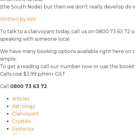
(the South Node) but then we don’t really develop do 
Written by Kim
To talk to a clairvoyant today, call us on 0800 73 63 7
speaking with someone local
We have many booking options available right here on our 
simple.
To get a reading call our number now or use the booki
Calls cost $3.99 p/min+ GST
Call
0800 73 63 72
articles
Astrology
Clairvoyant
Crystals
Esoterica