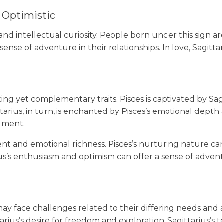
 Optimistic
 and intellectual curiosity. People born under this sign a
se of adventure in their relationships. In love, Sagitta
ing yet complementary traits. Pisces is captivated by Sag
ttarius, in turn, is enchanted by Pisces’s emotional depth 
llment.
nt and emotional richness. Pisces’s nurturing nature can
ius’s enthusiasm and optimism can offer a sense of adven
ay face challenges related to their differing needs and a
tarius’s desire for freedom and exploration. Sagittariu