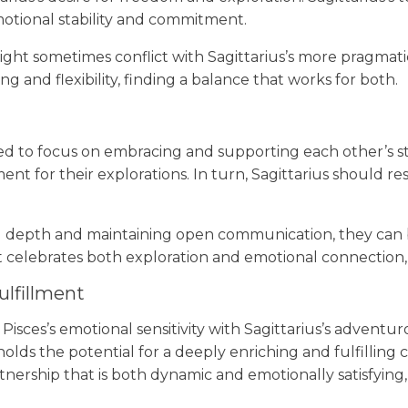
motional stability and commitment.
ight sometimes conflict with Sagittarius’s more pragmati
 and flexibility, finding a balance that works for both.
 need to focus on embracing and supporting each other’s 
nt for their explorations. In turn, Sagittarius should r
epth and maintaining open communication, they can buil
t celebrates both exploration and emotional connection
ulfillment
Pisces’s emotional sensitivity with Sagittarius’s adventu
 holds the potential for a deeply enriching and fulfillin
ership that is both dynamic and emotionally satisfying,