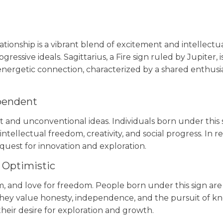
onship is a vibrant blend of excitement and intellectual 
essive ideals. Sagittarius, a Fire sign ruled by Jupiter, i
d energetic connection, characterized by a shared enthu
ependent
t and unconventional ideas. Individuals born under this 
intellectual freedom, creativity, and social progress. In 
 quest for innovation and exploration.
 Optimistic
sm, and love for freedom. People born under this sign ar
ey value honesty, independence, and the pursuit of know
heir desire for exploration and growth.