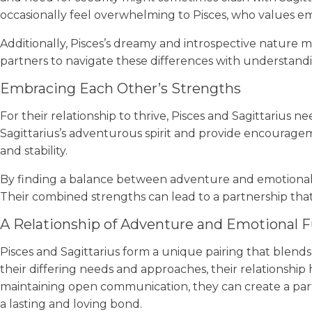
occasionally feel overwhelming to Pisces, who values e
Additionally, Pisces’s dreamy and introspective nature m
partners to navigate these differences with understanding
Embracing Each Other’s Strengths
For their relationship to thrive, Pisces and Sagittarius
Sagittarius’s adventurous spirit and provide encourageme
and stability.
By finding a balance between adventure and emotional d
Their combined strengths can lead to a partnership tha
A Relationship of Adventure and Emotional F
Pisces and Sagittarius form a unique pairing that blends 
their differing needs and approaches, their relationship
maintaining open communication, they can create a partn
a lasting and loving bond.