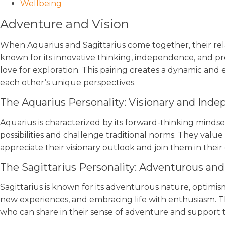
Wellbeing
Adventure and Vision
When Aquarius and Sagittarius come together, their relati
known for its innovative thinking, independence, and progr
love for exploration. This pairing creates a dynamic an
each other’s unique perspectives.
The Aquarius Personality: Visionary and Ind
Aquarius is characterized by its forward-thinking mindse
possibilities and challenge traditional norms. They value 
appreciate their visionary outlook and join them in their
The Sagittarius Personality: Adventurous and
Sagittarius is known for its adventurous nature, optimi
new experiences, and embracing life with enthusiasm. Th
who can share in their sense of adventure and support t