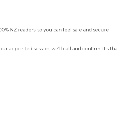
100% NZ readers, so you can feel safe and secure
r appointed session, we'll call and confirm. It's that