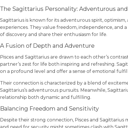
The Sagittarius Personality: Adventurous and
Sagittarius is known for its adventurous spirit, optimism,
experiences. They value freedom, independence, and a sen
of discovery and share their enthusiasm for life.
A Fusion of Depth and Adventure
Pisces and Sagittarius are drawn to each other’s contrast
partner’s zest for life both inspiring and refreshing. Sagi
on a profound level and offer a sense of emotional fulfi
Their connection is characterized by a blend of exciteme
Sagittarius’s adventurous pursuits. Meanwhile, Sagittar
relationship both dynamic and fulfilling.
Balancing Freedom and Sensitivity
Despite their strong connection, Pisces and Sagittarius m
and need for security might sometimes clash with Sagit