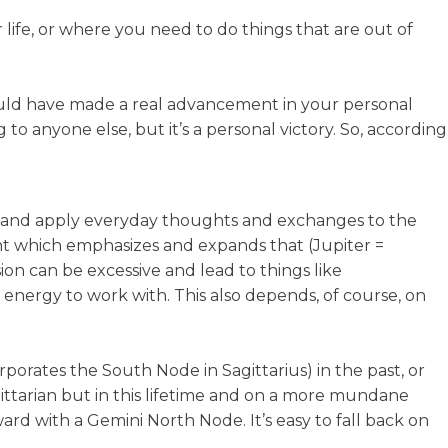
r life, or where you need to do things that are out of
 would have made a real advancement in your personal
o anyone else, but it’s a personal victory. So, according
 and apply everyday thoughts and exchanges to the
ment which emphasizes and expands that (Jupiter =
ion can be excessive and lead to things like
al energy to work with. This also depends, of course, on
rporates the South Node in Sagittarius) in the past, or
gittarian but in this lifetime and on a more mundane
rd with a Gemini North Node. It’s easy to fall back on