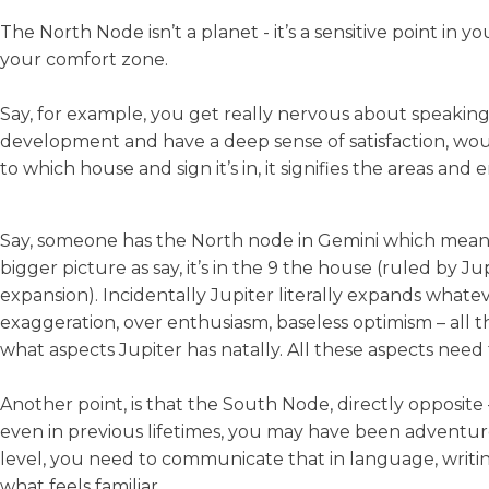
The North Node isn’t a planet - it’s a sensitive point in 
your comfort zone.
Say, for example, you get really nervous about speaking
development and have a deep sense of satisfaction, wouldn
to which house and sign it’s in, it signifies the areas an
Say, someone has the North node in Gemini which mean
bigger picture as say, it’s in the 9 the house (ruled by
expansion). Incidentally Jupiter literally expands whatev
exaggeration, over enthusiasm, baseless optimism – all th
what aspects Jupiter has natally. All these aspects need
Another point, is that the South Node, directly opposite 
even in previous lifetimes, you may have been adventuro
level, you need to communicate that in language, writin
what feels familiar