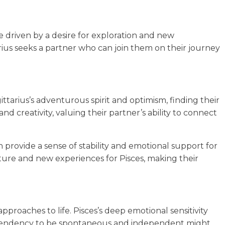
re driven by a desire for exploration and new
rius seeks a partner who can join them on their journey
ittarius’s adventurous spirit and optimism, finding their
and creativity, valuing their partner’s ability to connect
 provide a sense of stability and emotional support for
ture and new experiences for Pisces, making their
pproaches to life. Pisces’s deep emotional sensitivity
s’s tendency to be spontaneous and independent might