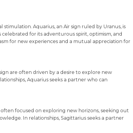
stimulation. Aquarius, an Air sign ruled by Uranus, is
s celebrated for its adventurous spirit, optimism, and
siasm for new experiences and a mutual appreciation for
sign are often driven by a desire to explore new
relationships, Aquarius seeks a partner who can
e often focused on exploring new horizons, seeking out
ledge. In relationships, Sagittarius seeks a partner