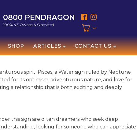
0800 PENDRAGON
100% NZ Owned & Operated
SHOP
ARTICLES
CONTACT US
enturous spirit. Pisces, a Water sign ruled by Neptune
ebrated for its optimism, adventurous nature, and love for
ing a relationship that is both exciting and deeply
 under this sign are often dreamers who seek deep
 understanding, looking for someone who can appreciate