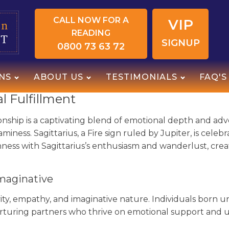
CALL NOW FOR A
VIP
READING
SIGNUP
0800 73 63 72
NS
ABOUT US
TESTIMONIALS
FAQ'S
 Fulfillment
onship is a captivating blend of emotional depth and adv
reaminess. Sagittarius, a Fire sign ruled by Jupiter, is cel
hness with Sagittarius’s enthusiasm and wanderlust, creat
maginative
ivity, empathy, and imaginative nature. Individuals born
nurturing partners who thrive on emotional support and