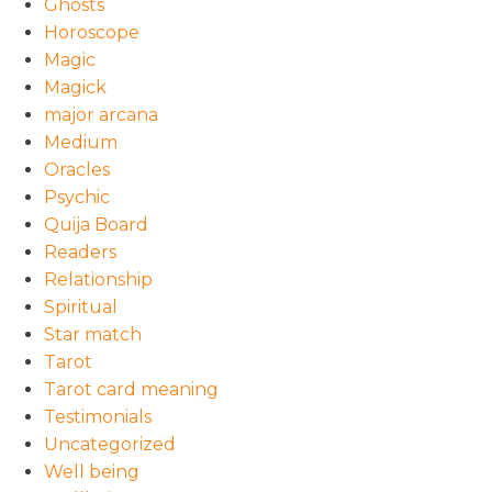
Ghosts
Horoscope
Magic
Magick
major arcana
Medium
Oracles
Psychic
Quija Board
Readers
Relationship
Spiritual
Star match
Tarot
Tarot card meaning
Testimonials
Uncategorized
Well being