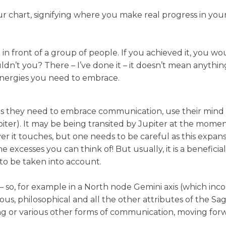
your chart, signifying where you make real progress in you
 in front of a group of people. If you achieved it, you
’t you? There – I’ve done it – it doesn’t mean anything t
d energies you need to embrace.
s they need to embrace communication, use their mind
 Jupiter). It may be being transited by Jupiter at the mo
er it touches, but one needs to be careful as this expans
e excesses you can think of! But usually, it is a benefici
 to be taken into account.
– so, for example in a North node Gemini axis (which inco
us, philosophical and all the other attributes of the Sa
g or various other forms of communication, moving forwa