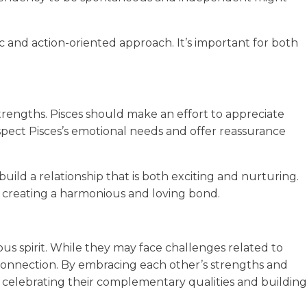
c and action-oriented approach. It’s important for both
strengths. Pisces should make an effort to appreciate
espect Pisces’s emotional needs and offer reassurance
d a relationship that is both exciting and nurturing.
, creating a harmonious and loving bond.
rous spirit. While they may face challenges related to
g connection. By embracing each other’s strengths and
 celebrating their complementary qualities and building