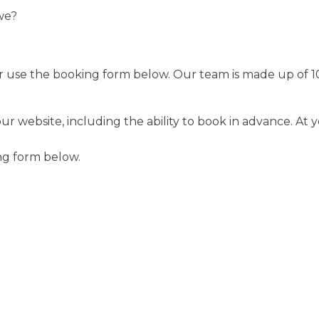
we?
2 or use the booking form below. Our team is made up of 
website, including the ability to book in advance. At you
ng form below.