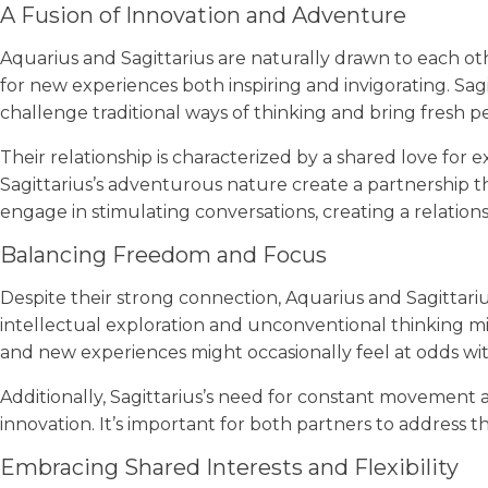
A Fusion of Innovation and Adventure
Aquarius and Sagittarius are naturally drawn to each oth
for new experiences both inspiring and invigorating. Sagit
challenge traditional ways of thinking and bring fresh p
Their relationship is characterized by a shared love for 
Sagittarius’s adventurous nature create a partnership t
engage in stimulating conversations, creating a relationshi
Balancing Freedom and Focus
Despite their strong connection, Aquarius and Sagittari
intellectual exploration and unconventional thinking mig
and new experiences might occasionally feel at odds wi
Additionally, Sagittarius’s need for constant movement
innovation. It’s important for both partners to addres
Embracing Shared Interests and Flexibility