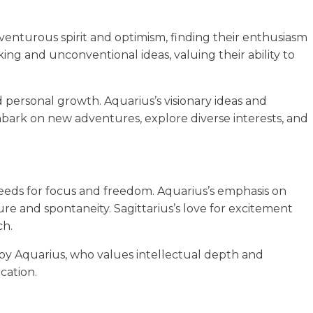
dventurous spirit and optimism, finding their enthusiasm
nking and unconventional ideas, valuing their ability to
d personal growth. Aquarius’s visionary ideas and
mbark on new adventures, explore diverse interests, and
needs for focus and freedom. Aquarius’s emphasis on
re and spontaneity. Sagittarius’s love for excitement
ch.
by Aquarius, who values intellectual depth and
cation.