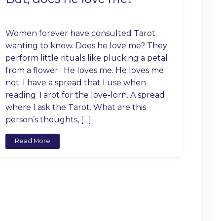
Women forever have consulted Tarot
wanting to know. Does he love me? They
perform little rituals like plucking a petal
from a flower. He loves me. He loves me
not. I have a spread that I use when
reading Tarot for the love-lorn. A spread
where I ask the Tarot. What are this
person’s thoughts, […]
Read More