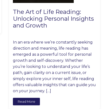
The Art of Life Reading:
Unlocking Personal Insights
and Growth
In an era where we’re constantly seeking
direction and meaning, life reading has
emerged as a powerful tool for personal
growth and self-discovery. Whether
you’re looking to understand your life’s
path, gain clarity on a current issue, or
simply explore your inner self, life reading
offers valuable insights that can guide you
on your journey. […]
Read More