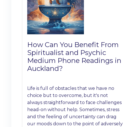
How Can You Benefit From
Spiritualist and Psychic
Medium Phone Readings in
Auckland?
Life is full of obstacles that we have no
choice but to overcome, but it's not
always straightforward to face challenges
head-on without help. Sometimes, stress
and the feeling of uncertainty can drag
our moods down to the point of adversely