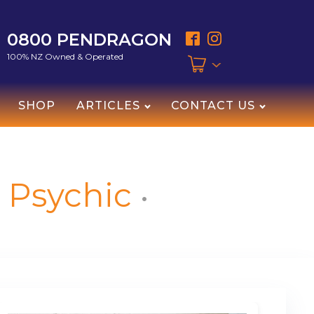
0800 PENDRAGON
100% NZ Owned & Operated
SHOP
ARTICLES
CONTACT US
Psychic