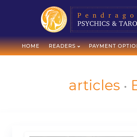
HOME
READERS
PAYMENT OPTIO
articles