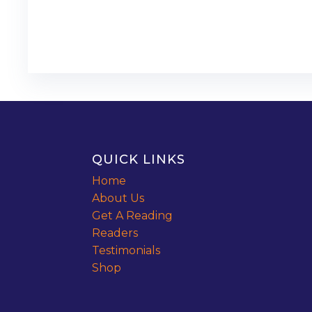
QUICK LINKS
Home
About Us
Get A Reading
Readers
Testimonials
Shop