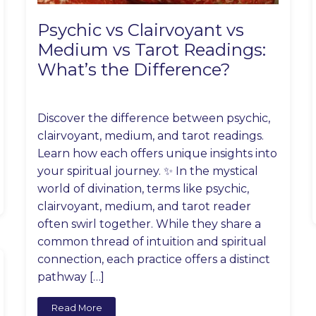
Psychic vs Clairvoyant vs
Medium vs Tarot Readings:
What’s the Difference?
Discover the difference between psychic,
clairvoyant, medium, and tarot readings.
Learn how each offers unique insights into
your spiritual journey. ✨ In the mystical
world of divination, terms like psychic,
clairvoyant, medium, and tarot reader
often swirl together. While they share a
common thread of intuition and spiritual
connection, each practice offers a distinct
pathway […]
Read More