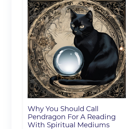
Why You Should Call
Pendragon For A Reading
With Spiritual Mediums