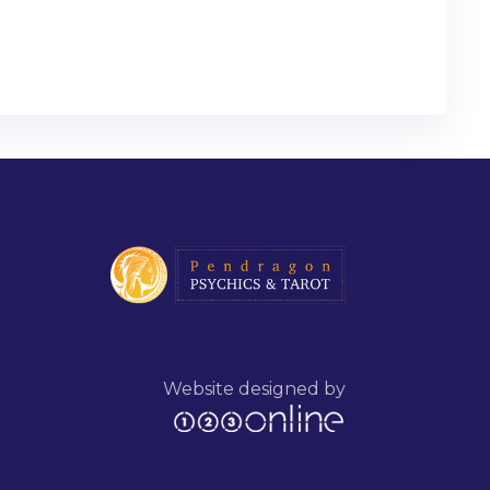
Website designed by