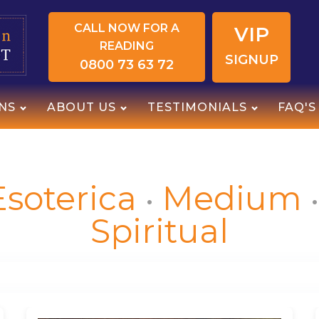
CALL NOW FOR A
VIP
READING
SIGNUP
0800 73 63 72
NS
ABOUT US
TESTIMONIALS
FAQ'S
Esoterica
Medium
Spiritual