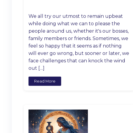
We all try our utmost to remain upbeat
while doing what we can to please the
people around us, whether it's our bosses,
family members or friends. Sometimes, we
feel so happy that it seems as if nothing
will ever go wrong, but sooner or later, we
face challenges that can knock the wind
out […]
Read More