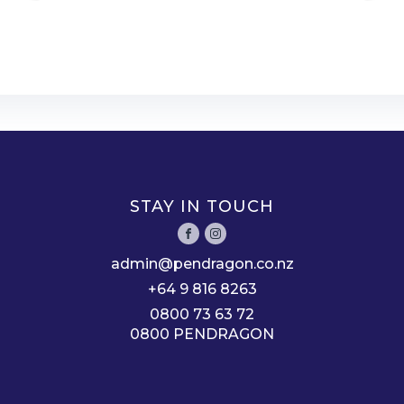
STAY IN TOUCH
admin@pendragon.co.nz
+64 9 816 8263
0800 73 63 72
0800 PENDRAGON