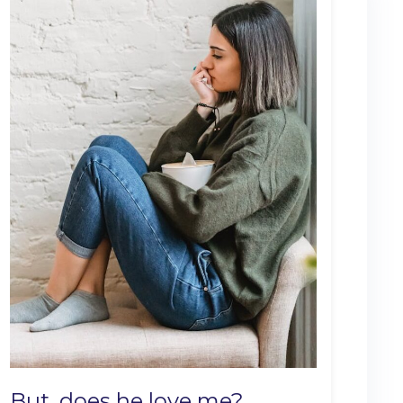
But, does he love me?