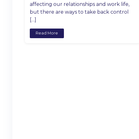
affecting our relationships and work life,
but there are ways to take back control
[…]
Read More