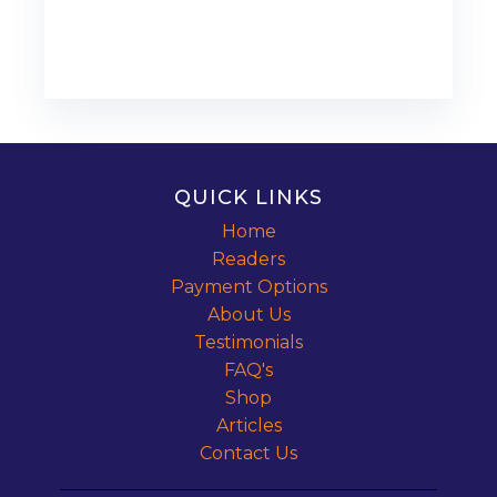
QUICK LINKS
Home
Readers
Payment Options
About Us
Testimonials
FAQ's
Shop
Articles
Contact Us