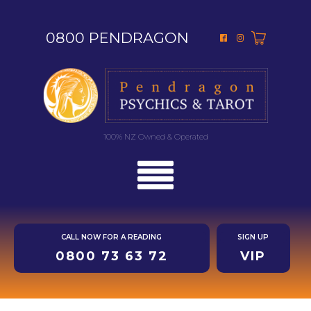
0800 PENDRAGON
100% NZ Owned & Operated
CALL NOW FOR A READING
SIGN UP
0800 73 63 72
VIP