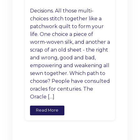
Decisions. All those multi-
choices stitch together like a
patchwork quilt to form your
life. One choice a piece of
worm-woven silk, and another a
scrap of an old sheet - the right
and wrong, good and bad,
empowering and weakening all
sewn together. Which path to
choose? People have consulted
oracles for centuries. The
Oracle […]
Read More