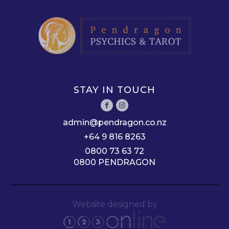
STAY IN TOUCH
admin@pendragon.co.nz
+64 9 816 8263
0800 73 63 72
0800 PENDRAGON
Website designed by