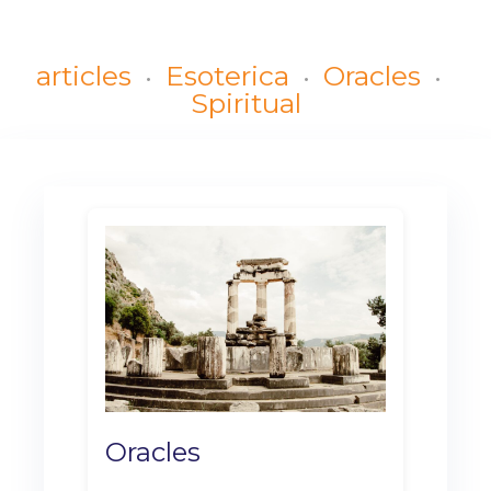
articles
Esoterica
Oracles
Spiritual
Oracles