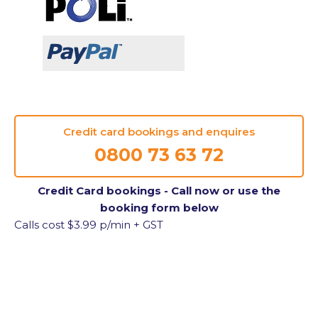
Credit card bookings and enquires
0800 73 63 72
Credit Card bookings - Call now or use the
booking form below
Calls cost $3.99 p/min + GST