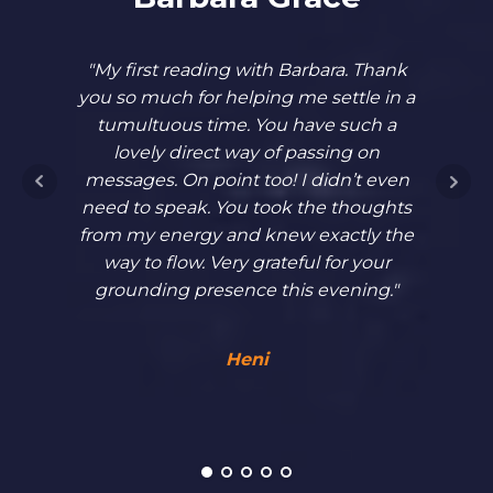
"My first reading with Barbara. Thank
"In 
you so much for helping me settle in a
unabl
tumultuous time. You have such a
blo
lovely direct way of passing on
forwar
messages. On point too! I didn’t even
and 
need to speak. You took the thoughts
Barba
from my energy and knew exactly the
hadn’t
way to flow. Very grateful for your
Her st
grounding presence this evening."
allowe
had. I
Heni