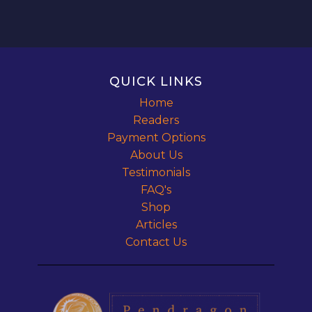
QUICK LINKS
Home
Readers
Payment Options
About Us
Testimonials
FAQ's
Shop
Articles
Contact Us