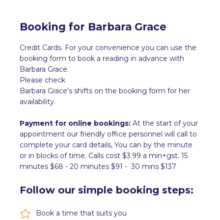
Booking for
Barbara Grace
Credit Cards. For your convenience you can use the
booking form to book a reading in advance with
Barbara Grace
.
Please check
Barbara Grace
's shifts on the booking form for her
availability.
Payment for online bookings:
At the start of your
appointment our friendly office personnel will call to
complete your card details, You can by the minute
or in blocks of time. Calls cost $3.99 a min+gst. 15
minutes $68 - 20 minutes $91 - 30 mins $137
Follow our simple booking steps:
Book a time that suits you