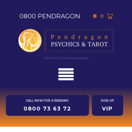
0800 PENDRAGON
100% NZ Owned & Operated
CALL NOW FOR A READING
SIGN UP
0800 73 63 72
VIP