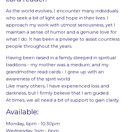
As the world evolves, I encounter many individuals
who seek a bit of light and hope in their lives. I
approach my work with utmost seriousness, yet I
maintain a sense of humor and a genuine love for
what I do. It has been a privilege to assist countless
people throughout the years.
Having been raised in a family steeped in spiritual
traditions - my mother was a medium, and my
grandmother read cards - I grew up with an
awareness of the spirit world.
Like many others, I have experienced loss and
darkness, but I firmly believe that I am guided.
At times, we all need a bit of support to gain clarity.
Available:
Monday, 6pm - 10.30pm
Wednesday, 1pm - 6pm