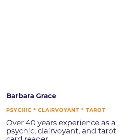
Barbara Grace
PSYCHIC * CLAIRVOYANT * TAROT
Over 40 years experience as a
psychic, clairvoyant, and tarot
card reader.