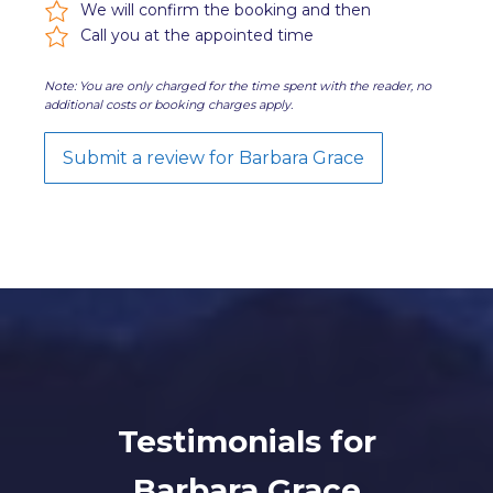
We will confirm the booking and then
Call you at the appointed time
Note: You are only charged for the time spent with the reader, no
additional costs or booking charges apply.
Submit a review for Barbara Grace
Testimonials for
Barbara Grace