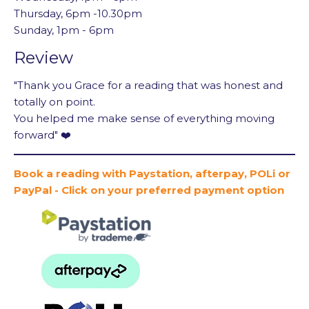
Thursday, 6pm -10.30pm
Sunday, 1pm - 6pm
Review
"Thank you Grace for a reading that was honest and
totally on point.
You helped me make sense of everything moving
forward" ❤️
Book a reading with Paystation, afterpay, POLi or
PayPal - Click on your preferred payment option