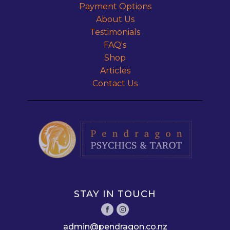
Payment Options
About Us
Testimonials
FAQ's
Shop
Articles
Contact Us
STAY IN TOUCH
admin@pendragon.co.nz