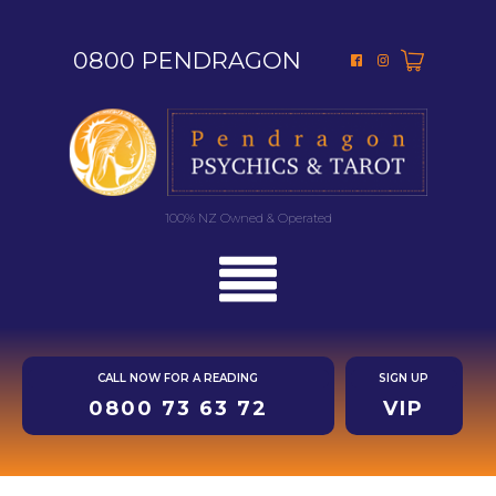
0800 PENDRAGON
100% NZ Owned & Operated
CALL NOW FOR A READING
SIGN UP
0800 73 63 72
VIP