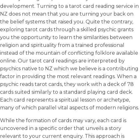
development. Turning to a tarot card reading service in
NZ does not mean that you are turning your back on
the belief systems that raised you. Quite the contrary,
exploring tarot cards through a skilled psychic grants
you the opportunity to learn the similarities between
religion and spirituality from a trained professional
instead of the mountain of conflicting folklore available
online. Our tarot card readings are interpreted by
psychics native to NZ which we believe is a contributing
factor in providing the most relevant readings. When a
psychic reads tarot cards, they work with a deck of 78
cards suited similarly to a standard playing card deck.
Each card represents a spiritual lesson or archetype,
many of which parallel vital aspects of modern religions.
While the formation of cards may vary, each card is
uncovered in a specific order that unveils a story
relevant to your current enquiry. This approach is