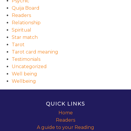
Psychic
Quija Board
Readers
Relationship
Spiritual
Star match
Tarot
Tarot card meaning
Testimonials
Uncategorized
Well being
Wellbeing
QUICK LINKS
Home
Readers
A guide to your Reading