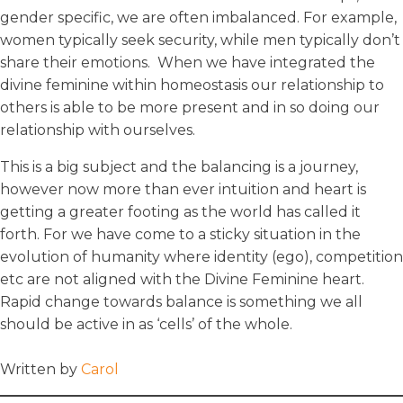
gender specific, we are often imbalanced. For example,
women typically seek security, while men typically don’t
share their emotions. When we have integrated the
divine feminine within homeostasis our relationship to
others is able to be more present and in so doing our
relationship with ourselves.
This is a big subject and the balancing is a journey,
however now more than ever intuition and heart is
getting a greater footing as the world has called it
forth. For we have come to a sticky situation in the
evolution of humanity where identity (ego), competition
etc are not aligned with the Divine Feminine heart.
Rapid change towards balance is something we all
should be active in as ‘cells’ of the whole.
Written by
Carol