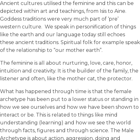
Ancient cultures utilised the feminine and this can be
depicted within art and teachings, from Isis to Aine.
Goddess traditions were very much part of ‘pre’
western culture. We speak in personification of things
like the earth and our language today still echoes
these ancient traditions. Spiritual folk for example speak
of the relationship to “our mother earth”.
The feminine is all about nurturing, love, care, honor,
intuition and creativity. It is the builder of the family, the
listener and often, like the mother cat, the protector.
What has happened through time is that the female
archetype has been put to a lower status or standing in
how we see ourselves and how we have been shown to
interact or be. This is related to things like mind
understanding (learning) and how we see the world
through facts, figures and through science. The Male
Archetype is about action, aggression, doing and