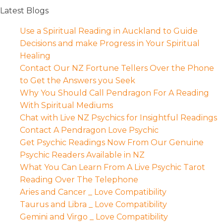
Latest Blogs
Use a Spiritual Reading in Auckland to Guide
Decisions and make Progress in Your Spiritual
Healing
Contact Our NZ Fortune Tellers Over the Phone
to Get the Answers you Seek
Why You Should Call Pendragon For A Reading
With Spiritual Mediums
Chat with Live NZ Psychics for Insightful Readings
Contact A Pendragon Love Psychic
Get Psychic Readings Now From Our Genuine
Psychic Readers Available in NZ
What You Can Learn From A Live Psychic Tarot
Reading Over The Telephone
Aries and Cancer _ Love Compatibility
Taurus and Libra _ Love Compatibility
Gemini and Virgo _ Love Compatibility