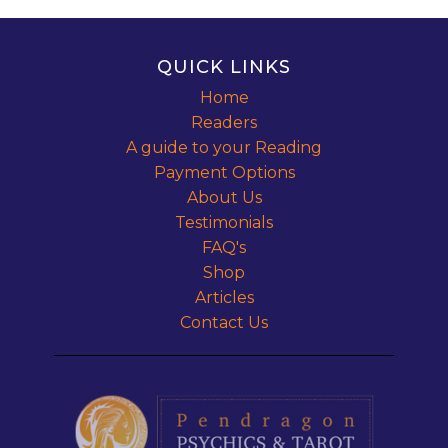
QUICK LINKS
Home
Readers
A guide to your Reading
Payment Options
About Us
Testimonials
FAQ's
Shop
Articles
Contact Us