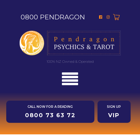
0800 PENDRAGON
100% NZ Owned & Operated
CALL NOW FOR A READING
SIGN UP
0800 73 63 72
VIP