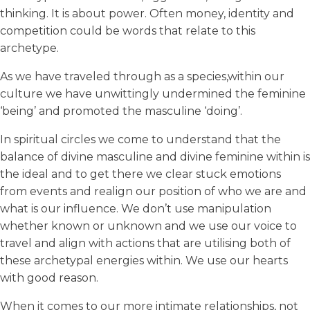
thinking. It is about power. Often money, identity and
competition could be words that relate to this
archetype.
As we have traveled through as a species,within our
culture we have unwittingly undermined the feminine
‘being’ and promoted the masculine ‘doing’.
In spiritual circles we come to understand that the
balance of divine masculine and divine feminine within is
the ideal and to get there we clear stuck emotions
from events and realign our position of who we are and
what is our influence. We don’t use manipulation
whether known or unknown and we use our voice to
travel and align with actions that are utilising both of
these archetypal energies within. We use our hearts
with good reason.
When it comes to our more intimate relationships, not