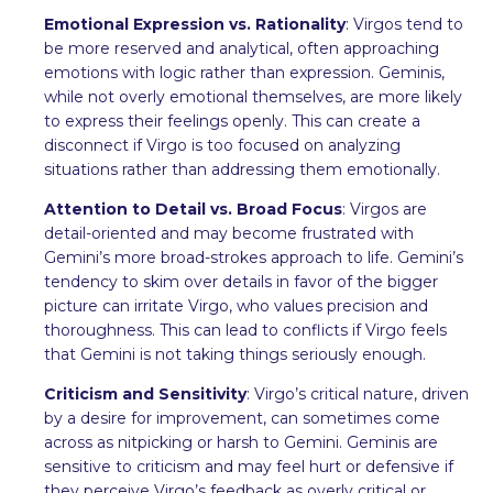
Emotional Expression vs. Rationality
: Virgos tend to
be more reserved and analytical, often approaching
emotions with logic rather than expression. Geminis,
while not overly emotional themselves, are more likely
to express their feelings openly. This can create a
disconnect if Virgo is too focused on analyzing
situations rather than addressing them emotionally.
Attention to Detail vs. Broad Focus
: Virgos are
detail-oriented and may become frustrated with
Gemini’s more broad-strokes approach to life. Gemini’s
tendency to skim over details in favor of the bigger
picture can irritate Virgo, who values precision and
thoroughness. This can lead to conflicts if Virgo feels
that Gemini is not taking things seriously enough.
Criticism and Sensitivity
: Virgo’s critical nature, driven
by a desire for improvement, can sometimes come
across as nitpicking or harsh to Gemini. Geminis are
sensitive to criticism and may feel hurt or defensive if
they perceive Virgo’s feedback as overly critical or