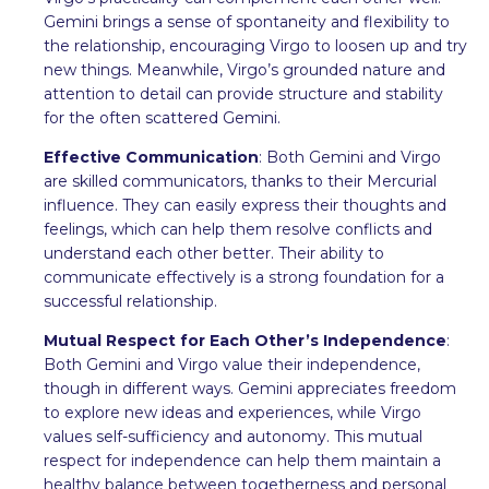
Gemini brings a sense of spontaneity and flexibility to
the relationship, encouraging Virgo to loosen up and try
new things. Meanwhile, Virgo’s grounded nature and
attention to detail can provide structure and stability
for the often scattered Gemini.
Effective Communication
: Both Gemini and Virgo
are skilled communicators, thanks to their Mercurial
influence. They can easily express their thoughts and
feelings, which can help them resolve conflicts and
understand each other better. Their ability to
communicate effectively is a strong foundation for a
successful relationship.
Mutual Respect for Each Other’s Independence
:
Both Gemini and Virgo value their independence,
though in different ways. Gemini appreciates freedom
to explore new ideas and experiences, while Virgo
values self-sufficiency and autonomy. This mutual
respect for independence can help them maintain a
healthy balance between togetherness and personal