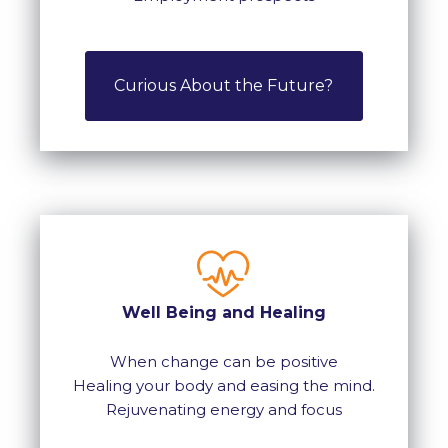
Curious About the Future?
Well Being and Healing
When change can be positive
Healing your body and easing the mind.
Rejuvenating energy and focus