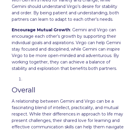
Gemini should understand Virgo’s desire for stability
and order. By being patient and understanding, both
partners can learn to adapt to each other’s needs.
Encourage Mutual Growth
: Gemini and Virgo can
encourage each other’s growth by supporting their
individual goals and aspirations. Virgo can help Gemini
stay focused and disciplined, while Gemini can inspire
Virgo to be more open-minded and adventurous. By
working together, they can achieve a balance of
stability and exploration that benefits both partners.
Overall
A relationship between Gemini and Virgo can be a
fascinating blend of intellect, practicality, and mutual
respect. While their differences in approach to life may
present challenges, their shared love for learning and
effective communication skills can help them navigate