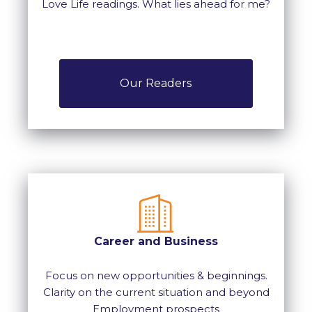
Love Life readings. What lies ahead for me?
Our Readers
Career and Business
Focus on new opportunities & beginnings.
Clarity on the current situation and beyond
Employment prospects