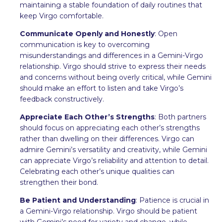
maintaining a stable foundation of daily routines that
keep Virgo comfortable.
Communicate Openly and Honestly
: Open
communication is key to overcoming
misunderstandings and differences in a Gemini-Virgo
relationship. Virgo should strive to express their needs
and concerns without being overly critical, while Gemini
should make an effort to listen and take Virgo’s
feedback constructively.
Appreciate Each Other’s Strengths
: Both partners
should focus on appreciating each other’s strengths
rather than dwelling on their differences. Virgo can
admire Gemini’s versatility and creativity, while Gemini
can appreciate Virgo’s reliability and attention to detail.
Celebrating each other’s unique qualities can
strengthen their bond.
Be Patient and Understanding
: Patience is crucial in
a Gemini-Virgo relationship. Virgo should be patient
with Gemini’s need for variety and change, while