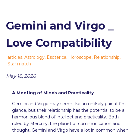
Gemini and Virgo _
Love Compatibility
articles
,
Astrology
,
Esoterica
,
Horoscope
,
Relationship
,
Star match
May 18, 2026
A Meeting of Minds and Practicality
Gemini and Virgo may seem like an unlikely pair at first
glance, but their relationship has the potential to be a
harmonious blend of intellect and practicality. Both
ruled by Mercury, the planet of communication and
thought, Gemini and Virgo have a lot in common when