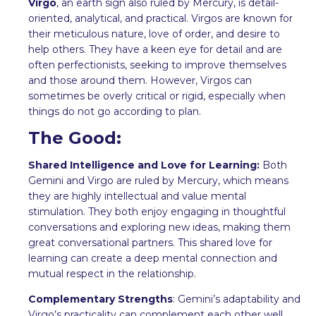
Virgo
, an earth sign also ruled by Mercury, is detail-
oriented, analytical, and practical. Virgos are known for
their meticulous nature, love of order, and desire to
help others. They have a keen eye for detail and are
often perfectionists, seeking to improve themselves
and those around them. However, Virgos can
sometimes be overly critical or rigid, especially when
things do not go according to plan.
The Good:
Shared Intelligence and Love for Learning:
Both
Gemini and Virgo are ruled by Mercury, which means
they are highly intellectual and value mental
stimulation. They both enjoy engaging in thoughtful
conversations and exploring new ideas, making them
great conversational partners. This shared love for
learning can create a deep mental connection and
mutual respect in the relationship.
Complementary Strengths
: Gemini’s adaptability and
Virgo’s practicality can complement each other well.