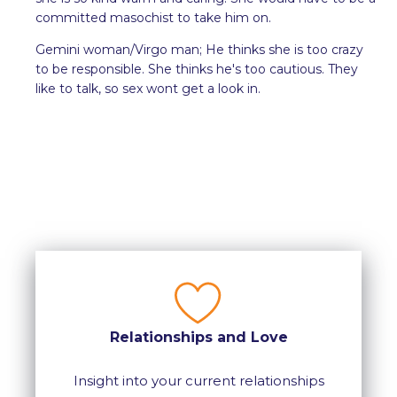
committed masochist to take him on.
Gemini woman/Virgo man; He thinks she is too crazy
to be responsible. She thinks he's too cautious. They
like to talk, so sex wont get a look in.
Relationships and Love
Insight into your current relationships