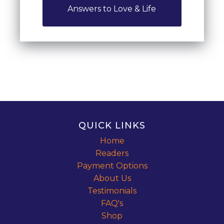
Answers to Love & Life
QUICK LINKS
Home
Readers
Payment Options
About Us
Testimonials
FAQ's
Shop