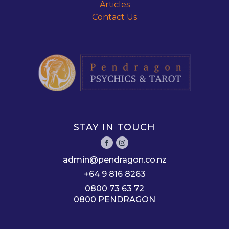
Articles
Contact Us
STAY IN TOUCH
admin@pendragon.co.nz
+64 9 816 8263
0800 73 63 72
0800 PENDRAGON