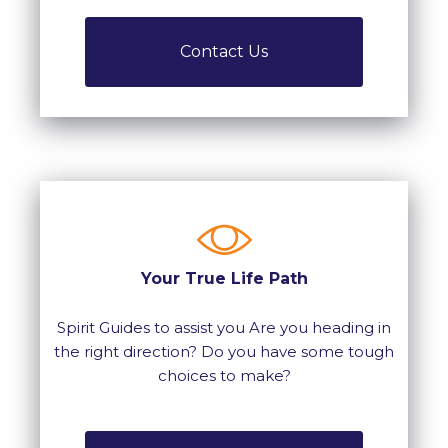
Contact Us
Your True Life Path
Spirit Guides to assist you Are you heading in
the right direction? Do you have some tough
choices to make?