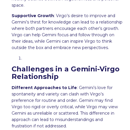
space.
Supportive Growth
: Virgo’s desire to improve and
Gemini’s thirst for knowledge can lead to a relationship
where both partners encourage each other’s growth.
Virgo can help Gemini focus and follow through on
their ideas, while Gemini can inspire Virgo to think
outside the box and embrace new perspectives.
Challenges in a Gemini-Virgo
Relationship
Different Approaches to Life
: Gemini’s love for
spontaneity and variety can clash with Virgo’s
preference for routine and order. Gemini may find
Virgo too rigid or overly critical, while Virgo may view
Gemini as unreliable or scattered. This difference in
approach can lead to misunderstandings and
frustration if not addressed.