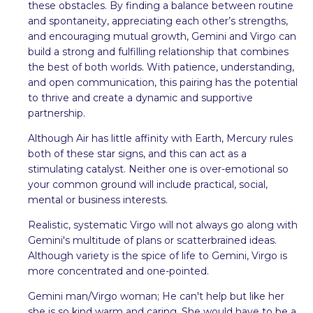
these obstacles. By finding a balance between routine
and spontaneity, appreciating each other’s strengths,
and encouraging mutual growth, Gemini and Virgo can
build a strong and fulfilling relationship that combines
the best of both worlds. With patience, understanding,
and open communication, this pairing has the potential
to thrive and create a dynamic and supportive
partnership.
Although Air has little affinity with Earth, Mercury rules
both of these star signs, and this can act as a
stimulating catalyst. Neither one is over-emotional so
your common ground will include practical, social,
mental or business interests.
Realistic, systematic Virgo will not always go along with
Gemini's multitude of plans or scatterbrained ideas.
Although variety is the spice of life to Gemini, Virgo is
more concentrated and one-pointed.
Gemini man/Virgo woman; He can't help but like her
she is so kind warm and caring. She would have to be a