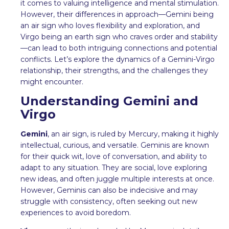
it comes to valuing intelligence and mental stimulation.
However, their differences in approach—Gemini being
an air sign who loves flexibility and exploration, and
Virgo being an earth sign who craves order and stability
—can lead to both intriguing connections and potential
conflicts. Let’s explore the dynamics of a Gemini-Virgo
relationship, their strengths, and the challenges they
might encounter.
Understanding Gemini and
Virgo
Gemini
, an air sign, is ruled by Mercury, making it highly
intellectual, curious, and versatile. Geminis are known
for their quick wit, love of conversation, and ability to
adapt to any situation. They are social, love exploring
new ideas, and often juggle multiple interests at once.
However, Geminis can also be indecisive and may
struggle with consistency, often seeking out new
experiences to avoid boredom.