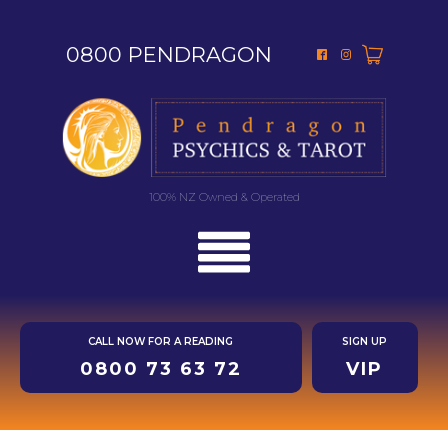
0800 PENDRAGON
100% NZ Owned & Operated
CALL NOW FOR A READING
SIGN UP
0800 73 63 72
VIP