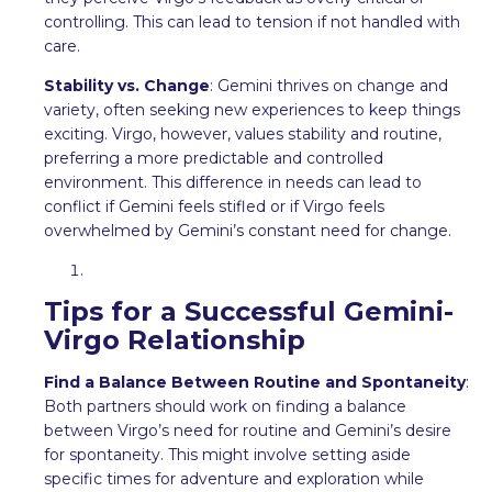
controlling. This can lead to tension if not handled with
care.
Stability vs. Change
: Gemini thrives on change and
variety, often seeking new experiences to keep things
exciting. Virgo, however, values stability and routine,
preferring a more predictable and controlled
environment. This difference in needs can lead to
conflict if Gemini feels stifled or if Virgo feels
overwhelmed by Gemini’s constant need for change.
Tips for a Successful Gemini-
Virgo Relationship
Find a Balance Between Routine and Spontaneity
:
Both partners should work on finding a balance
between Virgo’s need for routine and Gemini’s desire
for spontaneity. This might involve setting aside
specific times for adventure and exploration while