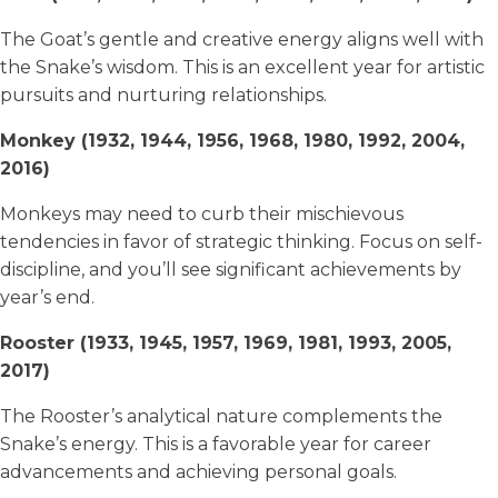
The Goat’s gentle and creative energy aligns well with
the Snake’s wisdom. This is an excellent year for artistic
pursuits and nurturing relationships.
Monkey (1932, 1944, 1956, 1968, 1980, 1992, 2004,
2016)
Monkeys may need to curb their mischievous
tendencies in favor of strategic thinking. Focus on self-
discipline, and you’ll see significant achievements by
year’s end.
Rooster (1933, 1945, 1957, 1969, 1981, 1993, 2005,
2017)
The Rooster’s analytical nature complements the
Snake’s energy. This is a favorable year for career
advancements and achieving personal goals.