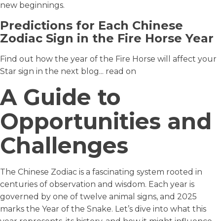
new beginnings.
Predictions for Each Chinese
Zodiac Sign in the Fire Horse Year
Find out how the year of the Fire Horse will affect your
Star sign in the next blog... read on
A Guide to
Opportunities and
Challenges
The Chinese Zodiac is a fascinating system rooted in
centuries of observation and wisdom. Each year is
governed by one of twelve animal signs, and 2025
marks the Year of the Snake. Let’s dive into what this