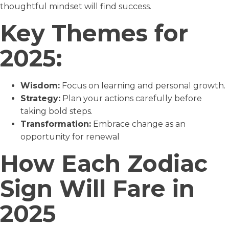
thoughtful mindset will find success.
Key Themes for
2025:
Wisdom:
Focus on learning and personal growth.
Strategy:
Plan your actions carefully before
taking bold steps.
Transformation:
Embrace change as an
opportunity for renewal
How Each Zodiac
Sign Will Fare in
2025