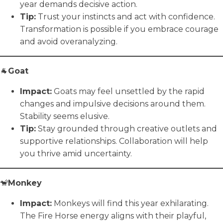
year demands decisive action.
Tip:
Trust your instincts and act with confidence.
Transformation is possible if you embrace courage
and avoid overanalyzing.
🐐
Goat
Impact:
Goats may feel unsettled by the rapid
changes and impulsive decisions around them.
Stability seems elusive.
Tip:
Stay grounded through creative outlets and
supportive relationships. Collaboration will help
you thrive amid uncertainty.
🐒
Monkey
Impact:
Monkeys will find this year exhilarating.
The Fire Horse energy aligns with their playful,