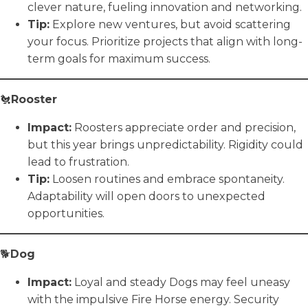
clever nature, fueling innovation and networking.
Tip:
Explore new ventures, but avoid scattering
your focus. Prioritize projects that align with long-
term goals for maximum success.
🐔
Rooster
Impact:
Roosters appreciate order and precision,
but this year brings unpredictability. Rigidity could
lead to frustration.
Tip:
Loosen routines and embrace spontaneity.
Adaptability will open doors to unexpected
opportunities.
🐕
Dog
Impact:
Loyal and steady Dogs may feel uneasy
with the impulsive Fire Horse energy. Security