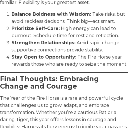
familiar. Flexibility is your greatest asset.
Balance Boldness with Wisdom:
Take risks, but
avoid reckless decisions. Think big—act smart.
Prioritize Self-Care:
High energy can lead to
burnout. Schedule time for rest and reflection.
Strengthen Relationships:
Amid rapid change,
supportive connections provide stability.
Stay Open to Opportunity:
The Fire Horse year
rewards those who are ready to seize the moment.
Final Thoughts: Embracing
Change and Courage
The Year of the Fire Horse is a rare and powerful cycle
that challenges us to grow, adapt, and embrace
transformation. Whether you’re a cautious Rat or a
daring Tiger, this year offers lessons in courage and
flexibility. Harness its fiery energy to ignite your passions