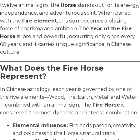
twelve animal signs, the
Horse
stands out for its energy,
independence, and adventurous spirit. When paired
with the
Fire element
, this sign becomes a blazing
force of charisma and ambition. The
Year of the Fire
Horse
is rare and powerful, occurring only once every
60 years, and it carries unique significance in Chinese
culture.
What Does the Fire Horse
Represent?
In Chinese astrology, each year is governed by one of
the five elements—Wood, Fire, Earth, Metal, and Water
—combined with an animal sign. The
Fire Horse
is
considered the most dynamic and intense combination:
Elemental Influence:
Fire adds passion, creativity,
and boldness to the Horse’s natural traits.