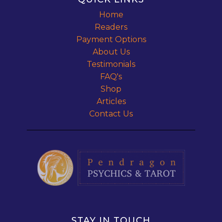
Home
Readers
Payment Options
About Us
Testimonials
FAQ's
Shop
Articles
Contact Us
STAY IN TOUCH