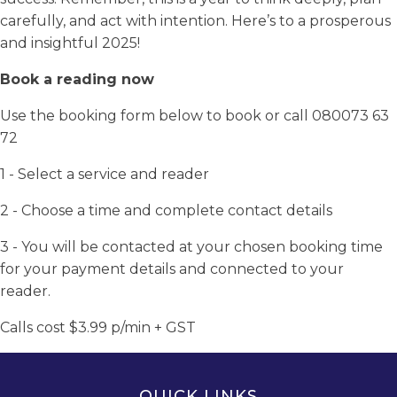
carefully, and act with intention. Here’s to a prosperous
and insightful 2025!
Book a reading now
Use the booking form below to book or call 080073 63
72
1 - Select a service and reader
2 - Choose a time and complete contact details
3 - You will be contacted at your chosen booking time
for your payment details and connected to your
reader.
Calls cost $3.99 p/min + GST
QUICK LINKS