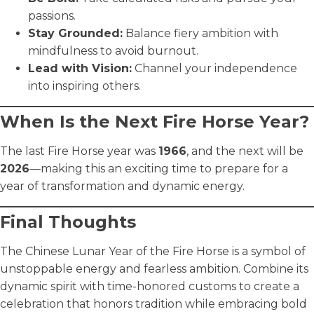
passions.
Stay Grounded:
Balance fiery ambition with
mindfulness to avoid burnout.
Lead with Vision:
Channel your independence
into inspiring others.
When Is the Next Fire Horse Year?
The last Fire Horse year was
1966
, and the next will be
2026
—making this an exciting time to prepare for a
year of transformation and dynamic energy.
Final Thoughts
The Chinese Lunar Year of the Fire Horse is a symbol of
unstoppable energy and fearless ambition. Combine its
dynamic spirit with time-honored customs to create a
celebration that honors tradition while embracing bold