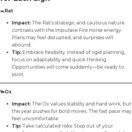
🐀
Rat
Impact:
The Rat’s strategic and cautious nature
contrasts with the impulsive Fire Horse energy.
Plans may feel disrupted, and surprises will
abound.
Tip:
Embrace flexibility. Instead of rigid planning,
focus on adaptability and quick thinking.
Opportunities will come suddenly—be ready to
pivot.
🐂
Ox
Impact:
The Ox values stability and hard work, but
this year pushes for bold moves. The fast pace may
feel uncomfortable.
Tip:
Take calculated risks. Step out of your