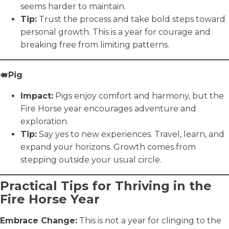
seems harder to maintain.
Tip:
Trust the process and take bold steps toward
personal growth. This is a year for courage and
breaking free from limiting patterns.
🐖
Pig
Impact:
Pigs enjoy comfort and harmony, but the
Fire Horse year encourages adventure and
exploration.
Tip:
Say yes to new experiences. Travel, learn, and
expand your horizons. Growth comes from
stepping outside your usual circle.
Practical Tips for Thriving in the
Fire Horse Year
Embrace Change:
This is not a year for clinging to the