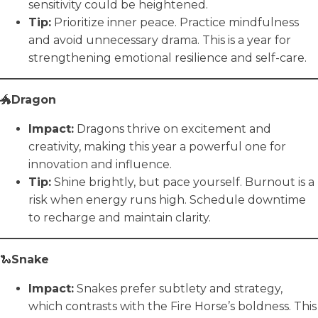
sensitivity could be heightened.
Tip:
Prioritize inner peace. Practice mindfulness
and avoid unnecessary drama. This is a year for
strengthening emotional resilience and self-care.
🐲
Dragon
Impact:
Dragons thrive on excitement and
creativity, making this year a powerful one for
innovation and influence.
Tip:
Shine brightly, but pace yourself. Burnout is a
risk when energy runs high. Schedule downtime
to recharge and maintain clarity.
🐍
Snake
Impact:
Snakes prefer subtlety and strategy,
which contrasts with the Fire Horse’s boldness. This