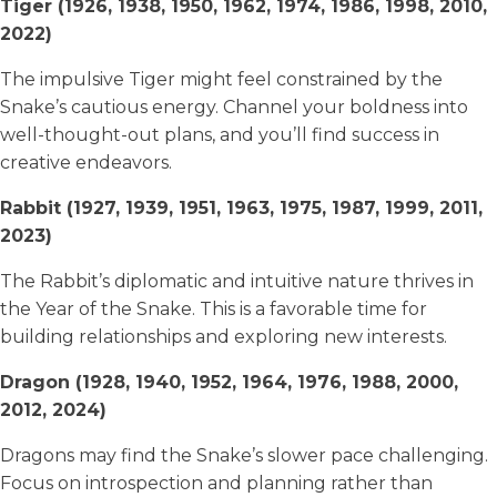
Tiger (1926, 1938, 1950, 1962, 1974, 1986, 1998, 2010,
2022)
The impulsive Tiger might feel constrained by the
Snake’s cautious energy. Channel your boldness into
well-thought-out plans, and you’ll find success in
creative endeavors.
Rabbit (1927, 1939, 1951, 1963, 1975, 1987, 1999, 2011,
2023)
The Rabbit’s diplomatic and intuitive nature thrives in
the Year of the Snake. This is a favorable time for
building relationships and exploring new interests.
Dragon (1928, 1940, 1952, 1964, 1976, 1988, 2000,
2012, 2024)
Dragons may find the Snake’s slower pace challenging.
Focus on introspection and planning rather than