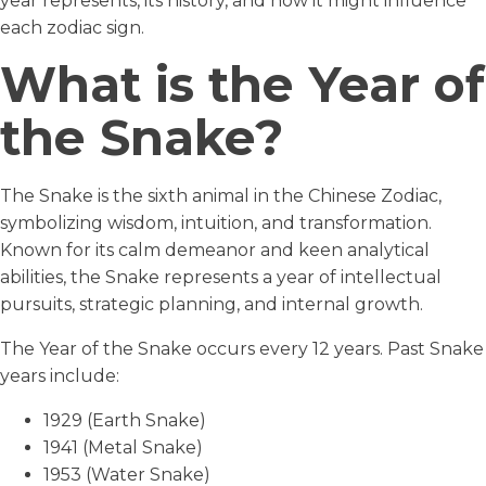
year represents, its history, and how it might influence
each zodiac sign.
What is the Year of
the Snake?
The Snake is the sixth animal in the Chinese Zodiac,
symbolizing wisdom, intuition, and transformation.
Known for its calm demeanor and keen analytical
abilities, the Snake represents a year of intellectual
pursuits, strategic planning, and internal growth.
The Year of the Snake occurs every 12 years. Past Snake
years include:
1929 (Earth Snake)
1941 (Metal Snake)
1953 (Water Snake)