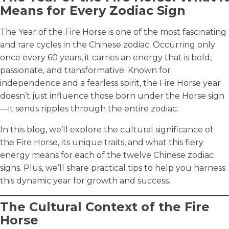
Means for Every Zodiac Sign
The Year of the Fire Horse is one of the most fascinating
and rare cycles in the Chinese zodiac. Occurring only
once every 60 years, it carries an energy that is bold,
passionate, and transformative. Known for
independence and a fearless spirit, the Fire Horse year
doesn’t just influence those born under the Horse sign
—it sends ripples through the entire zodiac.
In this blog, we’ll explore the cultural significance of
the Fire Horse, its unique traits, and what this fiery
energy means for each of the twelve Chinese zodiac
signs. Plus, we’ll share practical tips to help you harness
this dynamic year for growth and success.
The Cultural Context of the Fire
Horse