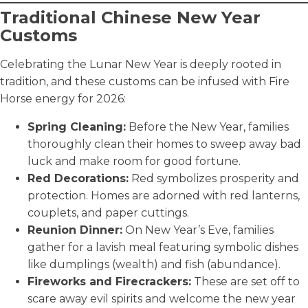
Traditional Chinese New Year
Customs
Celebrating the Lunar New Year is deeply rooted in
tradition, and these customs can be infused with Fire
Horse energy for 2026:
Spring Cleaning:
Before the New Year, families
thoroughly clean their homes to sweep away bad
luck and make room for good fortune.
Red Decorations:
Red symbolizes prosperity and
protection. Homes are adorned with red lanterns,
couplets, and paper cuttings.
Reunion Dinner:
On New Year’s Eve, families
gather for a lavish meal featuring symbolic dishes
like dumplings (wealth) and fish (abundance).
Fireworks and Firecrackers:
These are set off to
scare away evil spirits and welcome the new year