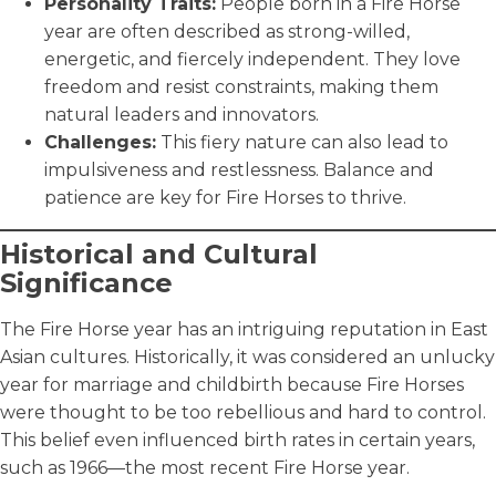
Personality Traits:
People born in a Fire Horse
year are often described as strong-willed,
energetic, and fiercely independent. They love
freedom and resist constraints, making them
natural leaders and innovators.
Challenges:
This fiery nature can also lead to
impulsiveness and restlessness. Balance and
patience are key for Fire Horses to thrive.
Historical and Cultural
Significance
The Fire Horse year has an intriguing reputation in East
Asian cultures. Historically, it was considered an unlucky
year for marriage and childbirth because Fire Horses
were thought to be too rebellious and hard to control.
This belief even influenced birth rates in certain years,
such as 1966—the most recent Fire Horse year.