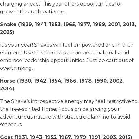
charging ahead. This year offers opportunities for
growth through patience.
Snake (1929, 1941, 1953, 1965, 1977, 1989, 2001, 2013,
2025)
It’s your year! Snakes will feel empowered and in their
element. Use this time to pursue personal goals and
embrace leadership opportunities. Just be cautious of
overthinking.
Horse (1930, 1942, 1954, 1966, 1978, 1990, 2002,
2014)
The Snake’s introspective energy may feel restrictive to
the free-spirited Horse. Focus on balancing your
adventurous nature with strategic planning to avoid
setbacks.
Goat (1931, 1943, 1955, 1967, 1979, 1991, 2003, 2015)