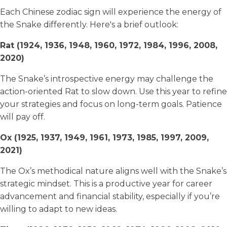
Each Chinese zodiac sign will experience the energy of
the Snake differently. Here's a brief outlook:
Rat (1924, 1936, 1948, 1960, 1972, 1984, 1996, 2008,
2020)
The Snake’s introspective energy may challenge the
action-oriented Rat to slow down. Use this year to refine
your strategies and focus on long-term goals. Patience
will pay off.
Ox (1925, 1937, 1949, 1961, 1973, 1985, 1997, 2009,
2021)
The Ox’s methodical nature aligns well with the Snake’s
strategic mindset. This is a productive year for career
advancement and financial stability, especially if you’re
willing to adapt to new ideas.