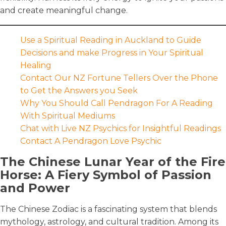
and create meaningful change.
Use a Spiritual Reading in Auckland to Guide
Decisions and make Progress in Your Spiritual
Healing
Contact Our NZ Fortune Tellers Over the Phone
to Get the Answers you Seek
Why You Should Call Pendragon For A Reading
With Spiritual Mediums
Chat with Live NZ Psychics for Insightful Readings
Contact A Pendragon Love Psychic
The Chinese Lunar Year of the Fire
Horse: A Fiery Symbol of Passion
and Power
The Chinese Zodiac is a fascinating system that blends
mythology, astrology, and cultural tradition. Among its