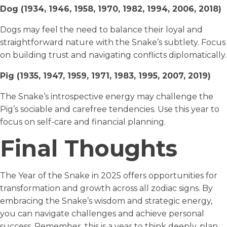
Dog (1934, 1946, 1958, 1970, 1982, 1994, 2006, 2018)
Dogs may feel the need to balance their loyal and
straightforward nature with the Snake’s subtlety. Focus
on building trust and navigating conflicts diplomatically.
Pig (1935, 1947, 1959, 1971, 1983, 1995, 2007, 2019)
The Snake’s introspective energy may challenge the
Pig’s sociable and carefree tendencies. Use this year to
focus on self-care and financial planning.
Final Thoughts
The Year of the Snake in 2025 offers opportunities for
transformation and growth across all zodiac signs. By
embracing the Snake’s wisdom and strategic energy,
you can navigate challenges and achieve personal
success. Remember, this is a year to think deeply, plan