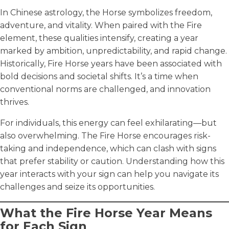
In Chinese astrology, the Horse symbolizes freedom,
adventure, and vitality. When paired with the Fire
element, these qualities intensify, creating a year
marked by ambition, unpredictability, and rapid change.
Historically, Fire Horse years have been associated with
bold decisions and societal shifts. It’s a time when
conventional norms are challenged, and innovation
thrives.
For individuals, this energy can feel exhilarating—but
also overwhelming. The Fire Horse encourages risk-
taking and independence, which can clash with signs
that prefer stability or caution. Understanding how this
year interacts with your sign can help you navigate its
challenges and seize its opportunities.
What the Fire Horse Year Means
for Each Sign