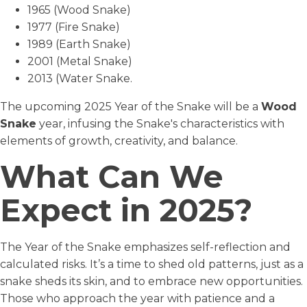
1965 (Wood Snake)
1977 (Fire Snake)
1989 (Earth Snake)
2001 (Metal Snake)
2013 (Water Snake.
The upcoming 2025 Year of the Snake will be a
Wood
Snake
year, infusing the Snake's characteristics with
elements of growth, creativity, and balance.
What Can We
Expect in 2025?
The Year of the Snake emphasizes self-reflection and
calculated risks. It’s a time to shed old patterns, just as a
snake sheds its skin, and to embrace new opportunities.
Those who approach the year with patience and a