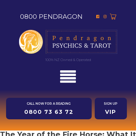
0800 PENDRAGON
100% NZ Owned & Operated
CALL NOW FOR A READING
SIGN UP
0800 73 63 72
VIP
The Year of the Fire Horse: What It