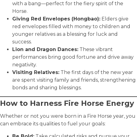
with a bang—perfect for the fiery spirit of the
Horse.
Giving Red Envelopes (Hongbao):
Elders give
red envelopes filled with money to children and
younger relatives as a blessing for luck and
success.
Lion and Dragon Dances:
These vibrant
performances bring good fortune and drive away
negativity.
Visiting Relatives:
The first days of the new year
are spent visiting family and friends, strengthening
bonds and sharing blessings.
How to Harness Fire Horse Energy
Whether or not you were born in a Fire Horse year, you
can embrace its qualities to fuel your goals:
Be Bold:
Take calculated risks and pursue your