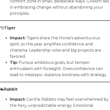
comfort zone in small, deliberate ways. Growth lies
in embracing change without abandoning your
principles.
🐅
Tiger
Impact:
Tigers share the Horse’s adventurous
spirit, so this year amplifies confidence and
charisma. Leadership roles and big projects are
favored.
Tip:
Pursue ambitious goals, but temper
enthusiasm with foresight. Overconfidence can
lead to missteps—balance boldness with strategy.
🐇
Rabbit
Impact:
Gentle Rabbits may feel overwhelmed by
the fiery, unpredictable energy. Emotional