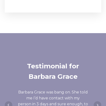
Testimonial for
Te
Barbara Grace
I'm bl
that 
Barbara Grace was bang on. She told
told
me I’d have contact with my
what
person in 3 days and sure enough, to
duri