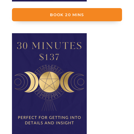
BOOK 20 MINS