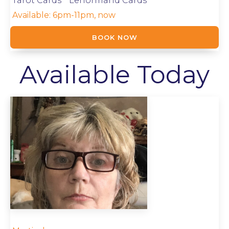
Tarot Cards * Lenormand Cards
Available:
6pm-11pm, now
BOOK NOW
Available Today