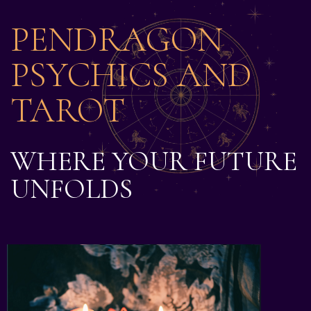
PENDRAGON
PSYCHICS AND
TAROT
WHERE YOUR FUTURE
UNFOLDS