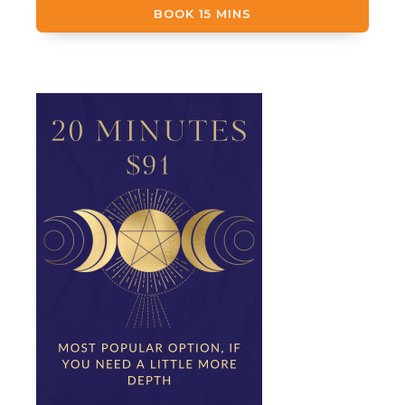
BOOK 15 MINS