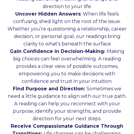
direction to your life.
Uncover Hidden Answers
: When life feels
confusing, shed light on the root of the issue.
Whether you’re questioning a relationship, career
decision, or personal goal, our readings bring
clarity to what’s beneath the surface
Gain Confidence in Decision-Making:
Making
big choices can feel overwhelming. A reading
provides a clear view of possible outcomes,
empowering you to make decisions with
confidence and trust in your intuition.
Find Purpose and Direction:
Sometimes we
need a little guidance to align with our true path.
A reading can help you reconnect with your
purpose, identify your strengths, and provide
direction for your next steps.
Receive Compassionate Guidance Through
Transitions:
Life changes can be challenging.