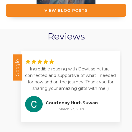
VIEW BLOG POSTS
Reviews
Google
Goo
Incredible reading with Dewi, so natural,
connected and supportive of what I needed
for now and on the journey. Thank you for
sharing your amazing gifts with me :)
Courtenay Hurt-Suwan
March 23, 2026