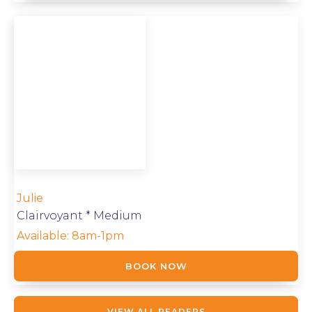
Julie
Clairvoyant * Medium
Available:
8am-1pm
BOOK NOW
VIEW ALL READERS