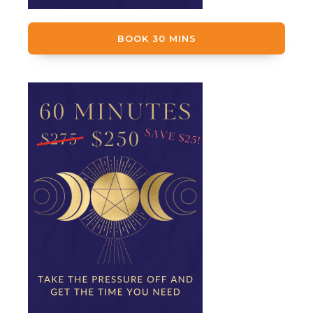
BOOK 30 MINS