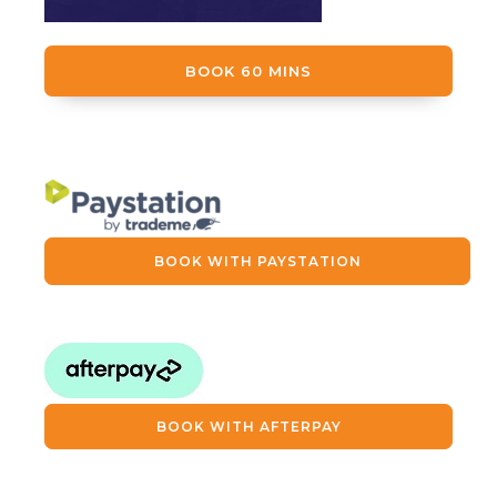
BOOK 60 MINS
BOOK WITH PAYSTATION
BOOK WITH AFTERPAY