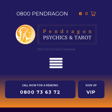
0800 PENDRAGON
100% NZ Owned & Operated
CALL NOW FOR A READING
SIGN UP
0800 73 63 72
VIP