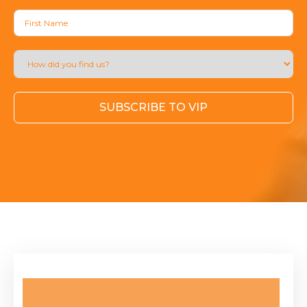
SUBSCRIBE TO VIP