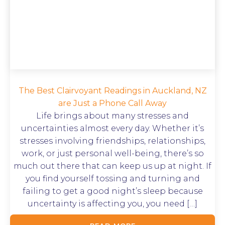
The Best Clairvoyant Readings in Auckland, NZ
are Just a Phone Call Away
Life brings about many stresses and
uncertainties almost every day. Whether it’s
stresses involving friendships, relationships,
work, or just personal well-being, there’s so
much out there that can keep us up at night. If
you find yourself tossing and turning and
failing to get a good night’s sleep because
uncertainty is affecting you, you need […]