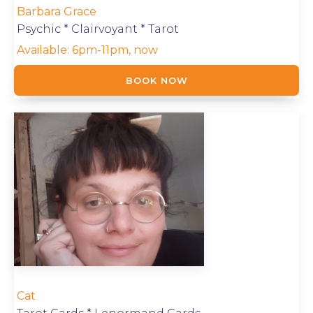
Barbara Grace
Psychic * Clairvoyant * Tarot
Available:
6pm-11pm, now
BOOK NOW
Cat