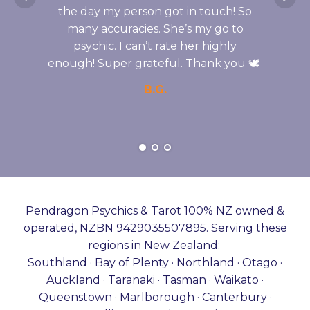
the day my person got in touch! So
many accuracies. She’s my go to
psychic. I can’t rate her highly
enough! Super grateful. Thank you 🕊️
B.G.
Pendragon Psychics & Tarot 100% NZ owned &
operated, NZBN 9429035507895. Serving these
regions in New Zealand:
Southland · Bay of Plenty · Northland · Otago ·
Auckland · Taranaki · Tasman · Waikato ·
Queenstown · Marlborough · Canterbury ·