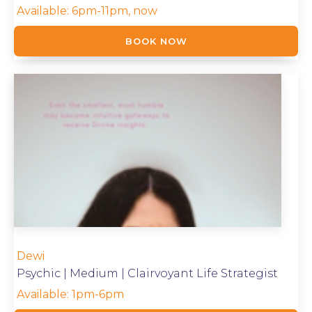
Available:
6pm-11pm, now
BOOK NOW
Dewi
Psychic | Medium | Clairvoyant Life Strategist
Available:
1pm-6pm