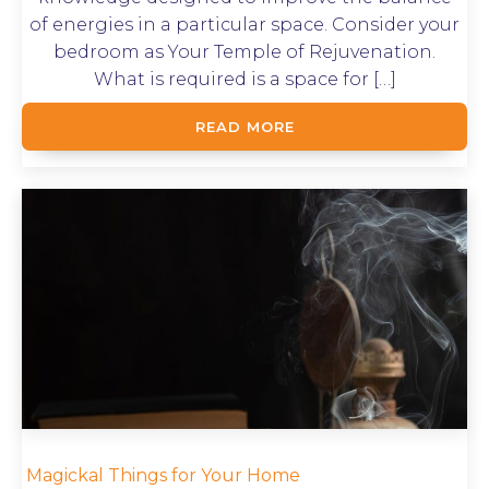
of energies in a particular space. Consider your
bedroom as Your Temple of Rejuvenation.
What is required is a space for […]
READ MORE
Magickal Things for Your Home