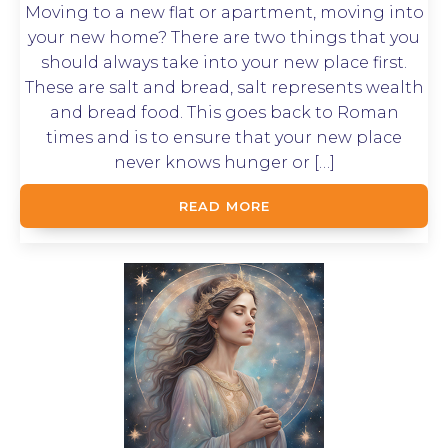
Moving to a new flat or apartment, moving into
your new home? There are two things that you
should always take into your new place first.
These are salt and bread, salt represents wealth
and bread food. This goes back to Roman
times and is to ensure that your new place
never knows hunger or […]
READ MORE