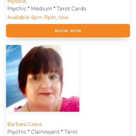
Mystical
Psychic * Medium * Tarot Cards
Available:
6pm-11pm, now
BOOK NOW
Barbara Grace
Psychic * Clairvoyant * Tarot