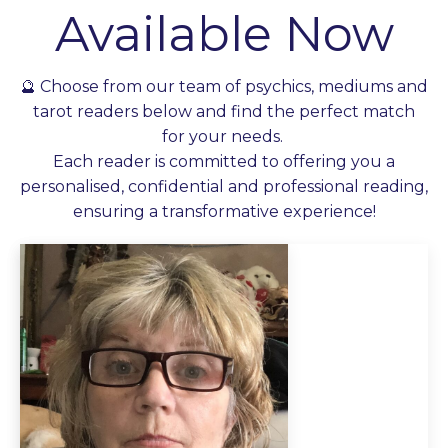
Available Now
🔮 Choose from our team of psychics, mediums and
tarot readers below and find the perfect match
for your needs.
Each reader is committed to offering you a
personalised, confidential and professional reading,
ensuring a transformative experience!