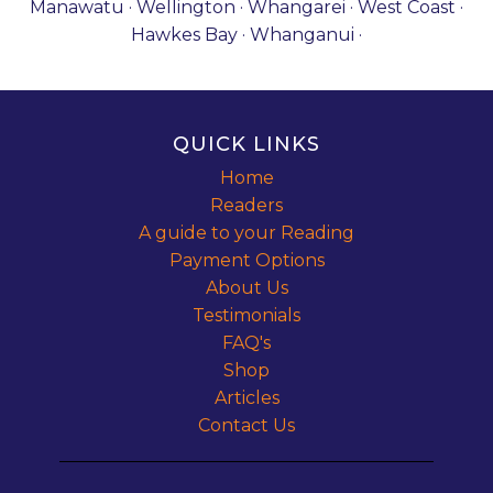
Manawatu · Wellington · Whangarei · West Coast ·
Hawkes Bay · Whanganui ·
QUICK LINKS
Home
Readers
A guide to your Reading
Payment Options
About Us
Testimonials
FAQ's
Shop
Articles
Contact Us