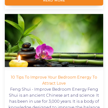
READ MORE
10 Tips To Improve Your Bedroom Energy To
Attract Love
Feng Shui - Improve Bedroom Energy Feng
Shui is an ancient Chinese art and science. It
has been in use for 3,000 years. It is a body of
knowledge designed to improve the balance