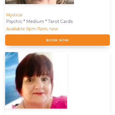
Mystical
Psychic * Medium * Tarot Cards
Available:
6pm-11pm, now
BOOK NOW