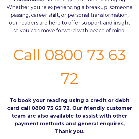
Whether you’re experiencing a breakup, someone
passing, career shift, or personal transformation,
our readers are here to offer support and insight
so you can move forward with peace of mind.
Call 0800 73 63
72
To book your reading using a credit or debit
card call 0800 73 63 72. Our friendly customer
team are also available to assist with other
payment methods and general enquires,
Thank you.