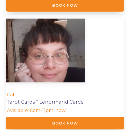
BOOK NOW
Cat
Tarot Cards * Lenormand Cards
Available:
6pm-11pm, now
BOOK NOW