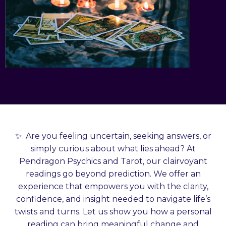
✨
Are you feeling uncertain, seeking answers, or
simply curious about what lies ahead? At
Pendragon Psychics and Tarot, our clairvoyant
readings go beyond prediction. We offer an
experience that empowers you with the clarity,
confidence, and insight needed to navigate life’s
twists and turns. Let us show you how a personal
reading can bring meaningful change and