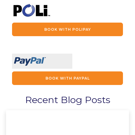
BOOK WITH POLIPAY
BOOK WITH PAYPAL
Recent Blog Posts