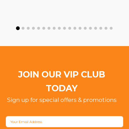
JOIN OUR VIP CLUB
TODAY
Sign up for special offers & promotions