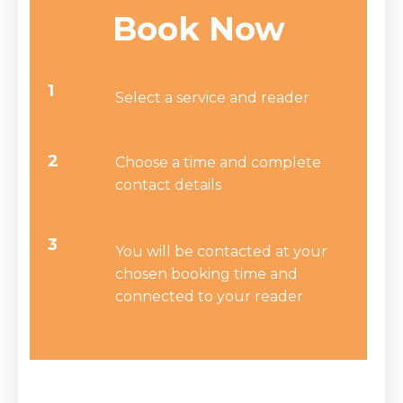
Book Now
1
Select a service and reader
2
Choose a time and complete
contact details
3
You will be contacted at your
chosen booking time and
connected to your reader