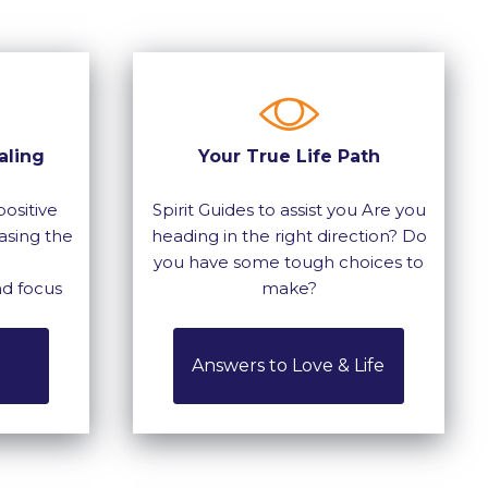
aling
Your True Life Path
ositive
Spirit Guides to assist you Are you
asing the
heading in the right direction? Do
you have some tough choices to
nd focus
make?
Answers to Love & Life