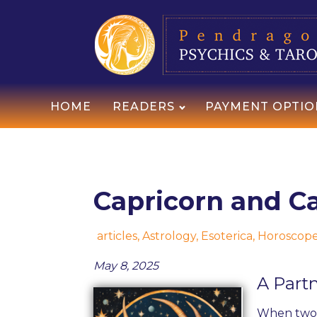
HOME
READERS
PAYMENT OPTIO
Capricorn and Ca
articles
,
Astrology
,
Esoterica
,
Horoscop
May 8, 2025
A Part
When two C