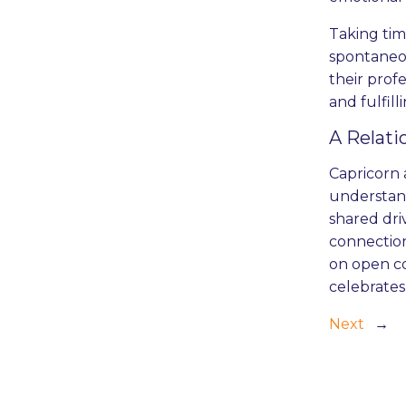
Taking tim
spontaneo
their prof
and fulfill
A Relati
Capricorn 
understandi
shared dri
connection
on open co
celebrates
Next
→