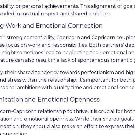
stability, or personal achievements. This alignment of go
unded in mutual respect and shared ambition.
ng Work and Emotional Connection
eir strong compatibility, Capricorn and Capricorn couple
nse focus on work and responsibilities. Both partners’ ded
 might sometimes lead to neglecting their emotional an
ature can also result in a lack of spontaneous romantic
ly, their shared tendency towards perfectionism and hi
nd stress within the relationship. It’s important for both
essional ambitions with quality time and emotional conne
cation and Emotional Openness
corn-Capricorn relationship to thrive, it is crucial for b
ion and emotional openness. While their shared goals 
ndation, they should also make an effort to express thei
 connection.