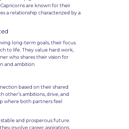
Capricorns are known for their
ates a relationship characterized by a
ted
ving long-term goals, their focus
ch to life. They value hard work,
tner who shares their vision for
on and ambition.
nection based on their shared
 other’s ambitions, drive, and
ip where both partners feel
 stable and prosperous future.
ey involve career aspirations,