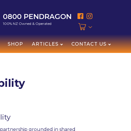
0800 PENDRAGON
100% NZ Owned & Operated
SHOP
ARTICLES
CONTACT US
ility
lity
a partnership grounded in shared