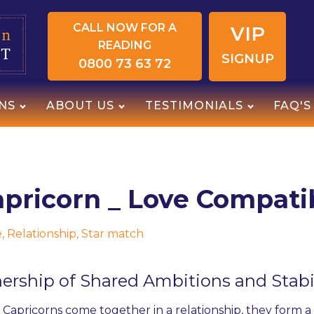
CALL NOW FOR A
VIP
READING
SIGNUP
0800 73 63 72
NS
ABOUT US
TESTIMONIALS
FAQ'S
pricorn _ Love Compatib
e
,
Relationship
,
Star match
nership of Shared Ambitions and Stabi
apricorns come together in a relationship, they form 