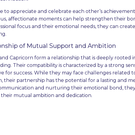
e to appreciate and celebrate each other’s achievemen
us, affectionate moments can help strengthen their bo
essional focus and their emotional needs, they can create 
ing.
onship of Mutual Support and Ambition
and Capricorn form a relationship that is deeply rooted
ng. Their compatibility is characterized by a strong sense 
ve for success. While they may face challenges related 
, their partnership has the potential for a lasting and 
mmunication and nurturing their emotional bond, they 
 their mutual ambition and dedication.