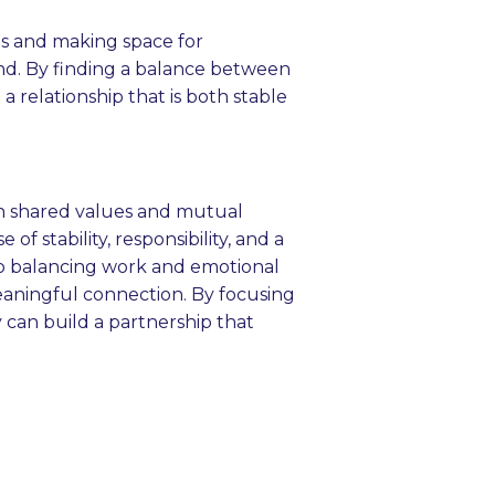
ts and making space for
nd. By finding a balance between
a relationship that is both stable
 in shared values and mutual
of stability, responsibility, and a
to balancing work and emotional
meaningful connection. By focusing
can build a partnership that