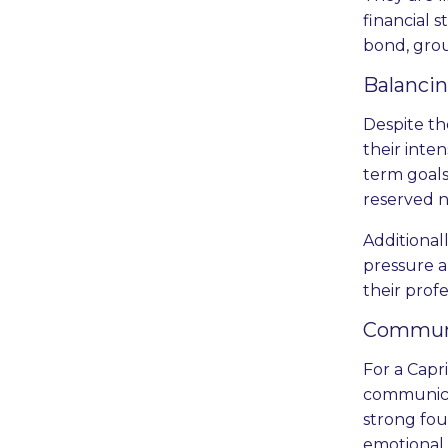
financial 
bond, gro
Balanci
Despite th
their inte
term goals
reserved n
Additional
pressure a
their prof
Communi
For a Capri
communicat
strong fou
emotional