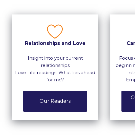
Relationships and Love
Ca
Insight into your current
Focus 
relationships
beginnin
Love Life readings. What lies ahead
si
for me?
Emp
C
Our Readers