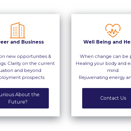
reer and Business
Well Being and He
on new opportunities &
When change can be p
gs. Clarity on the current
Healing your body and e
tuation and beyond
mind.
loyment prospects
Rejuvenating energy a
urious About the
Contact Us
Future?