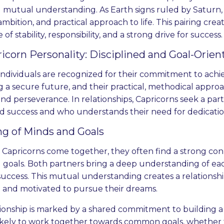
 mutual understanding. As Earth signs ruled by Saturn, 
 ambition, and practical approach to life. This pairing cre
of stability, responsibility, and a strong drive for success.
icorn Personality: Disciplined and Goal-Orien
individuals are recognized for their commitment to achie
g a secure future, and their practical, methodical approa
, and perseverance. In relationships, Capricorns seek a par
and success and who understands their need for dedicati
g of Minds and Goals
apricorns come together, they often find a strong con
 goals. Both partners bring a deep understanding of each
 success. This mutual understanding creates a relationsh
 and motivated to pursue their dreams.
tionship is marked by a shared commitment to building a
ikely to work together towards common goals, whether th