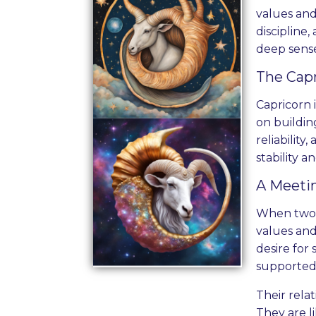
values and
discipline,
deep sense 
The Capr
Capricorn 
on buildin
reliability
stability 
A Meetin
When two C
values and
desire for
supported
Their rela
They are l