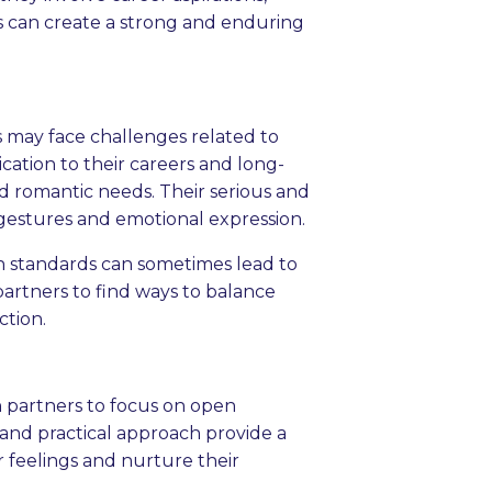
als can create a strong and enduring
s may face challenges related to
ication to their careers and long-
d romantic needs. Their serious and
 gestures and emotional expression.
gh standards can sometimes lead to
 partners to find ways to balance
ction.
oth partners to focus on open
and practical approach provide a
r feelings and nurture their