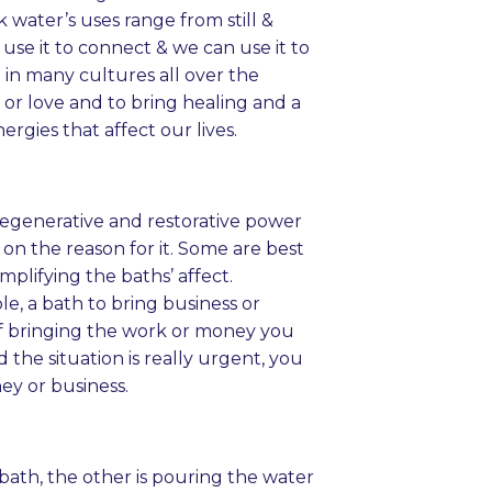
 water’s uses range from still &
use it to connect & we can use it to
 in many cultures all over the
 or love and to bring healing and a
rgies that affect our lives.
 regenerative and restorative power
on the reason for it. Some are best
mplifying the baths’ affect.
, a bath to bring business or
of bringing the work or money you
the situation is really urgent, you
ey or business.
 bath, the other is pouring the water