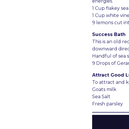
energies.
1 Cup flakey sea 
1 Cup white vin
9 lemons cut in
Success Bath
This is an old 
downward direct
Handful of sea s
9 Drops of Gera
Attract Good L
To attract and 
Goats milk
Sea Salt
Fresh parsley