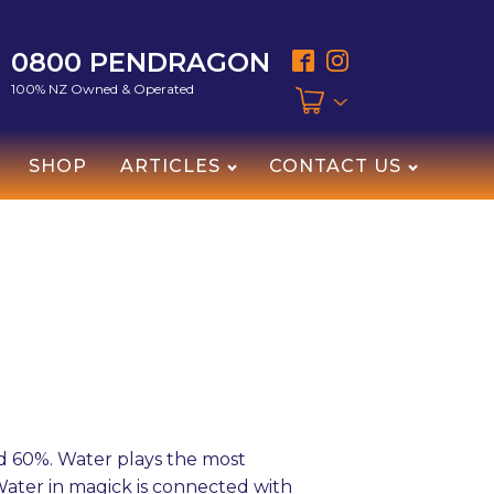
0800 PENDRAGON
100% NZ Owned & Operated
SHOP
ARTICLES
CONTACT US
d 60%. Water plays the most
 Water in magick is connected with