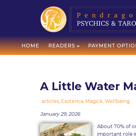
HOME
READERS
PAYMENT OPTIO
A Little Water M
articles
,
Esoterica
,
Magick
,
Wellbeing
January 29, 2026
About 70% of ou
important role i