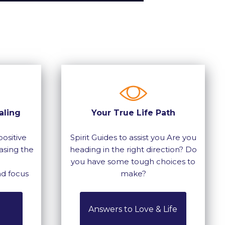
aling
Your True Life Path
ositive
Spirit Guides to assist you Are you
asing the
heading in the right direction? Do
you have some tough choices to
nd focus
make?
Answers to Love & Life