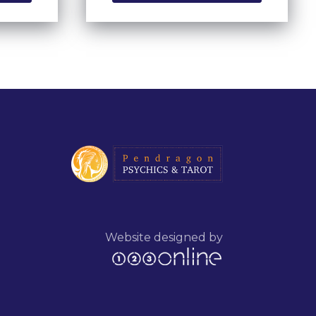
Website designed by