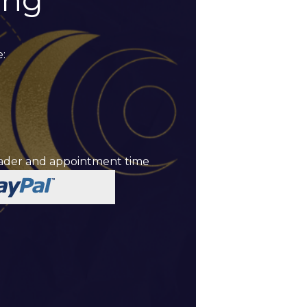
ing
:
reader and appointment time