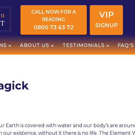
CALL NOW FOR A
VIP
READING
SIGNUP
0800 73 63 72
NS
ABOUT US
TESTIMONIALS
FAQ'S
agick
r Earth is covered with water and our body’s are aroun
n our existence, without it there is no life. The Element