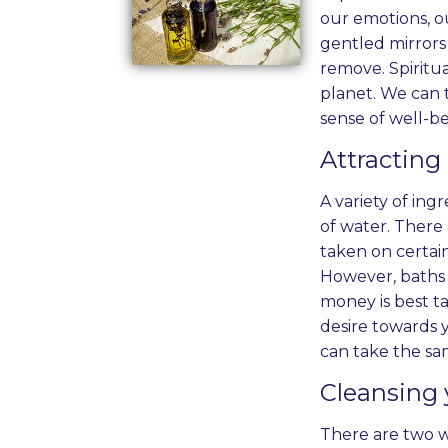
our emotions, ou
gentled mirrors 
remove. Spiritu
planet. We can t
sense of well-be
Attracting
A variety of ing
of water. There 
taken on certain
However, baths 
money is best t
desire towards y
can take the sa
Cleansing 
There are two wa