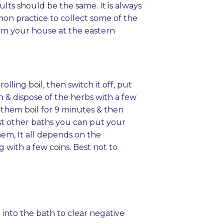
ts should be the same. It is always
mon practice to collect some of the
rom your house at the eastern
olling boil, then switch it off, put
th & dispose of the herbs with a few
t them boil for 9 minutes & then
lst other baths you can put your
em, It all depends on the
g with a few coins. Best not to
n into the bath to clear negative