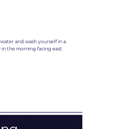
hwater and wash yourself in a
in the morning facing east.