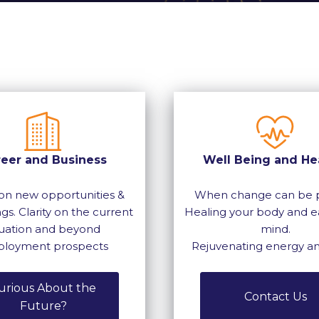
reer and Business
Well Being and He
on new opportunities &
When change can be p
gs. Clarity on the current
Healing your body and e
tuation and beyond
mind.
loyment prospects
Rejuvenating energy a
urious About the
Contact Us
Future?