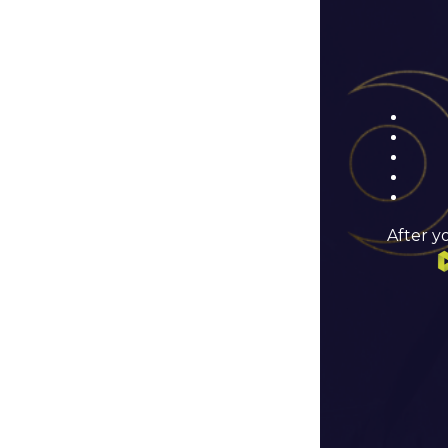
After y