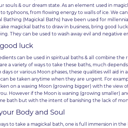
r souls & our dream state. As an element used in magick
to typhoons, from flowing energy to walls of ice. We can 
al Bathing (Magickal Baths) have been used for millennia
ake magickal baths to draw in business, bring good luck
ing. They can be used to wash away evil and negative ene
 good luck
redients can be used in spiritual baths & all combine the
are a variety of ways to take these baths, much depends 
 days or various Moon phases, these qualities will aid in a
can be taken anytime when they are urgent. For example
aken on a waxing Moon (growing bigger) with the view 
ou. However if the Moon is waning (growing smaller) and 
me bath but with the intent of banishing the lack of mon
your Body and Soul
ys to take a magickal bath, one is full immersion in the