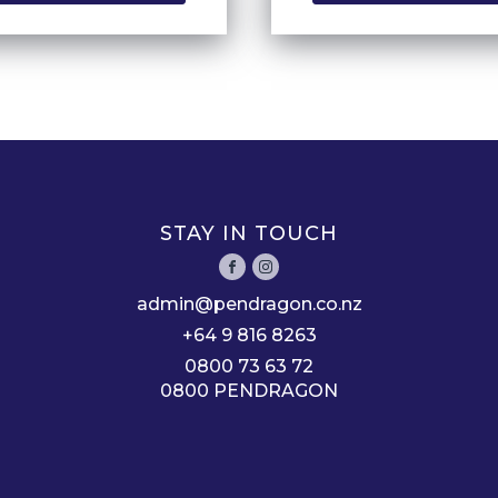
STAY IN TOUCH
admin@pendragon.co.nz
+64 9 816 8263
0800 73 63 72
0800 PENDRAGON