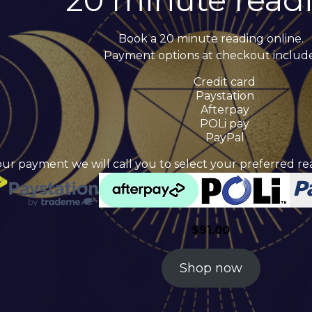
20 minute read
Book a 20 minute reading online.
Payment options at checkout include
Credit card
Paystation
Afterpay
POLi pay
PayPal
our payment we will call you to select your preferred 
$
91.00
Shop now