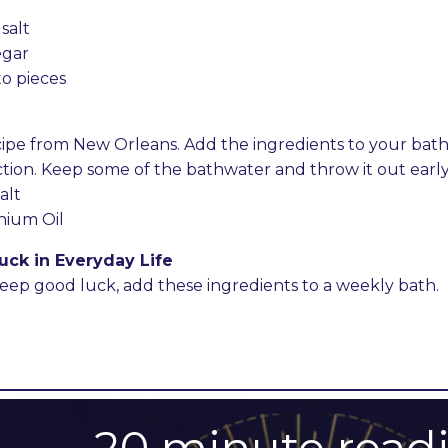
salt
egar
to pieces
recipe from New Orleans. Add the ingredients to your bat
ion. Keep some of the bathwater and throw it out early 
alt
nium Oil
uck in Everyday Life
keep good luck, add these ingredients to a weekly bath.