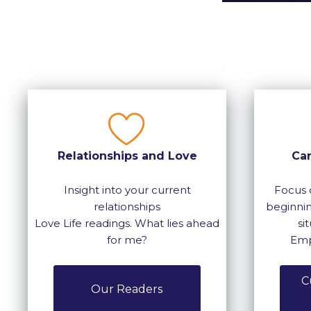
Relationships and Love
Ca
Insight into your current
Focus 
relationships
beginnin
Love Life readings. What lies ahead
si
for me?
Emp
C
Our Readers