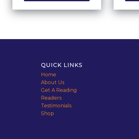
QUICK LINKS
Home
About Us
Get A Reading
Readers
Testimonials
Shop