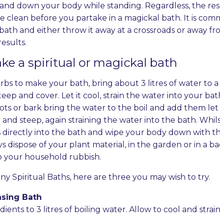
and down your body while standing. Regardless, the resul
e clean before you partake in a magickal bath. It is com
bath and either throw it away at a crossroads or away f
results.
e a spiritual or magickal bath
rbs to make your bath, bring about 3 litres of water to a r
teep and cover. Let it cool, strain the water into your ba
roots or bark bring the water to the boil and add them le
r and steep, again straining the water into the bath. Whi
s directly into the bath and wipe your body down with th
ys dispose of your plant material, in the garden or in a ba
o your household rubbish.
y Spiritual Baths, here are three you may wish to try.
nsing Bath
ients to 3 litres of boiling water. Allow to cool and strai