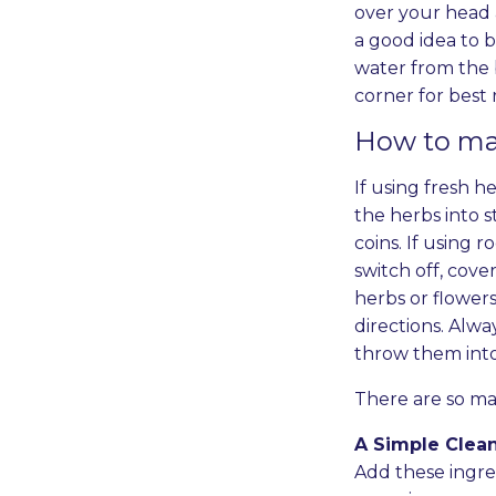
over your head 
a good idea to b
water from the 
corner for best 
How to mak
If using fresh he
the herbs into s
coins. If using 
switch off, cove
herbs or flower
directions. Alwa
throw them int
There are so man
A Simple Clea
Add these ingred