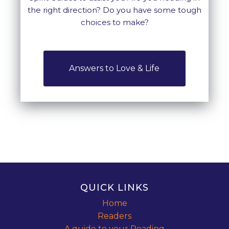
the right direction? Do you have some tough
choices to make?
Answers to Love & Life
QUICK LINKS
Home
Readers
A guide to your Reading