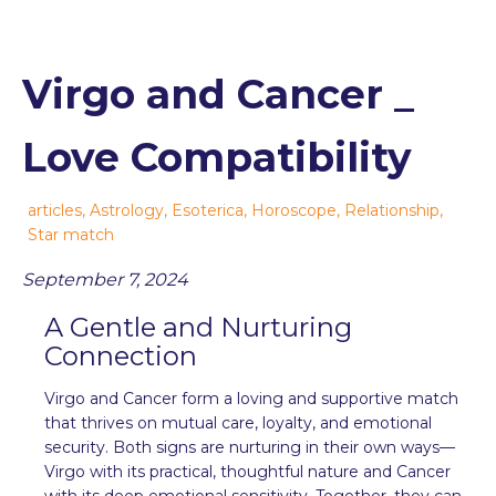
Virgo and Cancer _
Love Compatibility
articles
,
Astrology
,
Esoterica
,
Horoscope
,
Relationship
,
Star match
September 7, 2024
A Gentle and Nurturing
Connection
Virgo and Cancer form a loving and supportive match
that thrives on mutual care, loyalty, and emotional
security. Both signs are nurturing in their own ways—
Virgo with its practical, thoughtful nature and Cancer
with its deep emotional sensitivity. Together, they can