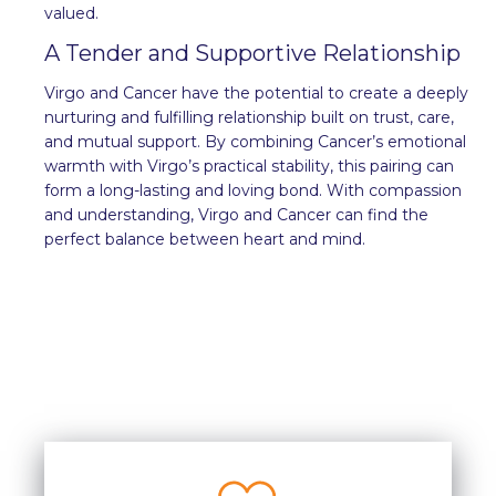
valued.
A Tender and Supportive Relationship
Virgo and Cancer have the potential to create a deeply
nurturing and fulfilling relationship built on trust, care,
and mutual support. By combining Cancer’s emotional
warmth with Virgo’s practical stability, this pairing can
form a long-lasting and loving bond. With compassion
and understanding, Virgo and Cancer can find the
perfect balance between heart and mind.