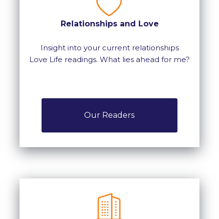
Relationships and Love
Insight into your current relationships
Love Life readings. What lies ahead for me?
Our Readers