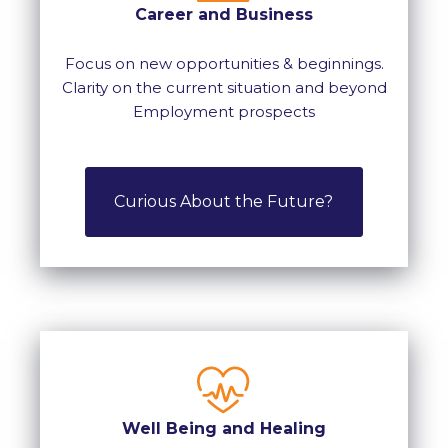
Career and Business
Focus on new opportunities & beginnings.
Clarity on the current situation and beyond
Employment prospects
Curious About the Future?
Well Being and Healing