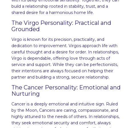
build a relationship rooted in stability, trust, and a
shared desire for a harmonious home life.
The Virgo Personality: Practical and
Grounded
Virgo is known for its precision, practicality, and
dedication to improvement. Virgos approach life with
careful thought and a desire for order. In relationships,
Virgo is dependable, offering love through acts of
service and support. While they can be perfectionists,
their intentions are always focused on helping their
partner and building a strong, secure relationship.
The Cancer Personality: Emotional and
Nurturing
Cancer is a deeply emotional and intuitive sign. Ruled
by the Moon, Cancers are caring, compassionate, and
highly attuned to the needs of others. In relationships,
they seek emotional security and comfort, always