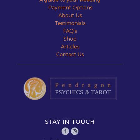
Payment Options
About Us
Testimonials
FAQ's
Shop
Articles
Contact Us
STAY IN TOUCH