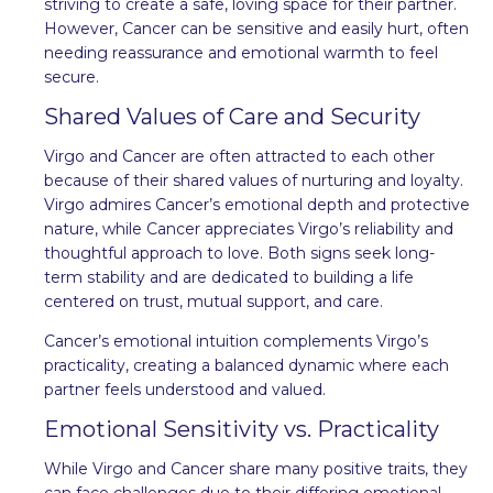
striving to create a safe, loving space for their partner.
However, Cancer can be sensitive and easily hurt, often
needing reassurance and emotional warmth to feel
secure.
Shared Values of Care and Security
Virgo and Cancer are often attracted to each other
because of their shared values of nurturing and loyalty.
Virgo admires Cancer’s emotional depth and protective
nature, while Cancer appreciates Virgo’s reliability and
thoughtful approach to love. Both signs seek long-
term stability and are dedicated to building a life
centered on trust, mutual support, and care.
Cancer’s emotional intuition complements Virgo’s
practicality, creating a balanced dynamic where each
partner feels understood and valued.
Emotional Sensitivity vs. Practicality
While Virgo and Cancer share many positive traits, they
can face challenges due to their differing emotional