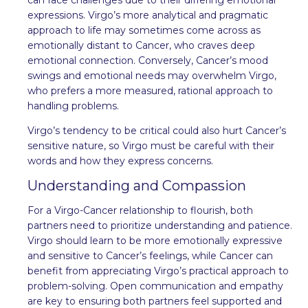
expressions. Virgo’s more analytical and pragmatic
approach to life may sometimes come across as
emotionally distant to Cancer, who craves deep
emotional connection. Conversely, Cancer’s mood
swings and emotional needs may overwhelm Virgo,
who prefers a more measured, rational approach to
handling problems.
Virgo’s tendency to be critical could also hurt Cancer’s
sensitive nature, so Virgo must be careful with their
words and how they express concerns.
Understanding and Compassion
For a Virgo-Cancer relationship to flourish, both
partners need to prioritize understanding and patience.
Virgo should learn to be more emotionally expressive
and sensitive to Cancer’s feelings, while Cancer can
benefit from appreciating Virgo’s practical approach to
problem-solving. Open communication and empathy
are key to ensuring both partners feel supported and