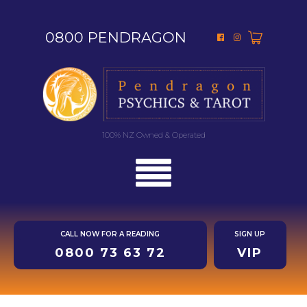
0800 PENDRAGON
100% NZ Owned & Operated
CALL NOW FOR A READING
SIGN UP
0800 73 63 72
VIP