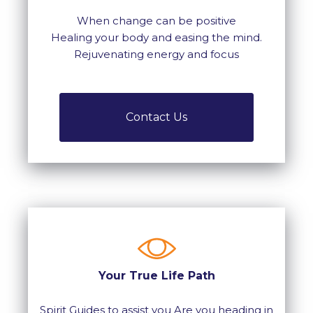
When change can be positive
Healing your body and easing the mind.
Rejuvenating energy and focus
Contact Us
Your True Life Path
Spirit Guides to assist you Are you heading in