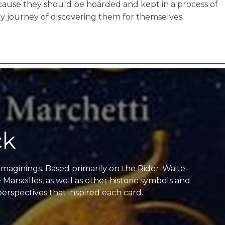
because they should be hoarded and kept in a process of
y journey of discovering them for themselves.
ck
 imaginings. Based primarily on the Rider-Waite-
Marseilles, as well as other historic symbols and
perspectives that inspired each card.