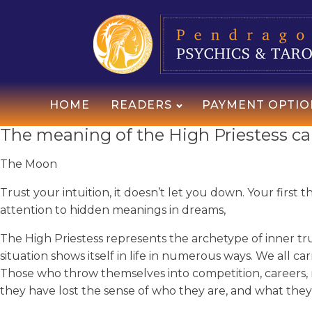
HOME
READERS
PAYMENT OPTIO
The meaning of the High Priestess car
The Moon
Trust your intuition, it doesn’t let you down. Your first
attention to hidden meanings in dreams,
The High Priestess represents the archetype of inner trut
situation shows itself in life in numerous ways. We all c
Those who throw themselves into competition, careers, r
they have lost the sense of who they are, and what they