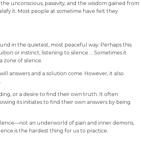
ir the unconscious, passivity, and the wisdom gained from
alsify it. Most people at sometime have felt they
 found in the quietest, most peaceful way. Perhaps this
ition or instinct, listening to silence … Sometimes it
a zone of silence.
ill answers and a solution come. However, it also
.
ng, or a desire to find their own truth. It often
llowing its initiates to find their own answers by being
k silence—not an underworld of pain and inner demons,
nce is the hardest thing for us to practice.