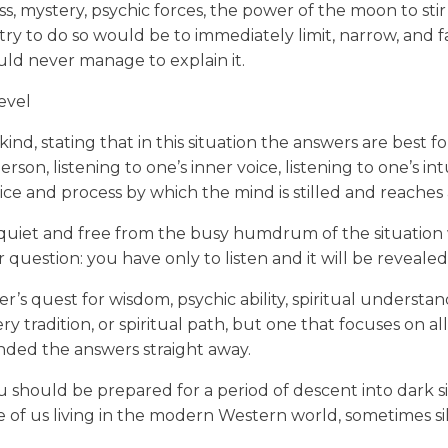
ess, mystery, psychic forces, the power of the moon to st
 try to do so would be to immediately limit, narrow, and f
ld never manage to explain it.
level
 kind, stating that in this situation the answers are best
son, listening to one’s inner voice, listening to one’s intu
ice and process by which the mind is stilled and reaches 
 quiet and free from the busy humdrum of the situation w
uestion: you have only to listen and it will be revealed
s quest for wisdom, psychic ability, spiritual understandi
tery tradition, or spiritual path, but one that focuses on a
nded the answers straight away.
you should be prepared for a period of descent into dar
of us living in the modern Western world, sometimes sile