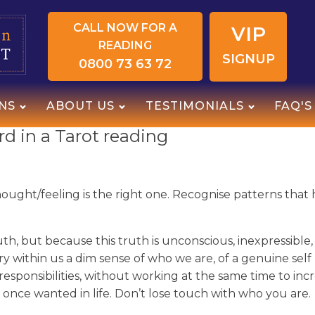
CALL NOW FOR A
VIP
READING
SIGNUP
0800 73 63 72
NS
ABOUT US
TESTIMONIALS
FAQ'S
d in a Tarot reading
 thought/feeling is the right one. Recognise patterns tha
h, but because this truth is unconscious, inexpressible, s
arry within us a dim sense of who we are, of a genuine se
esponsibilities, without working at the same time to inc
 once wanted in life. Don’t lose touch with who you are.