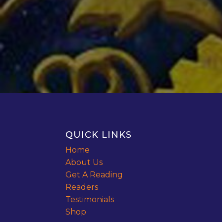
QUICK LINKS
Home
About Us
Get A Reading
Readers
Testimonials
Shop