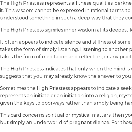
The High Priestess represents all these qualities: darkn
it. This wisdom cannot be expressed in rational terms; to
understood something in such a deep way that they cou
The High Priestess signifies inner wisdom at its deepest 
It often appears to indicate silence and stillness of some
takes the form of simply listening. Listening to another per
takes the form of meditation and reflection, or any pract
The High Priestess indicates that only when the mind is
suggests that you may already know the answer to your q
Sometimes the High Priestess appears to indicate a seeker’
represents an initiate or an initiation into a religion, mys
given the keys to doorways rather than simply being ha
This card concerns spiritual or mystical matters, then 
but simply an underworld of pregnant silence. For those 