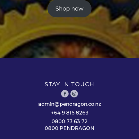
Shop now
STAY IN TOUCH
admin@pendragon.co.nz
+64 9 816 8263
0800 73 63 72
0800 PENDRAGON