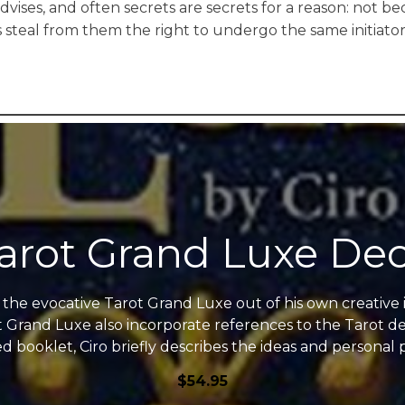
dvises, and often secrets are secrets for a reason: not 
steal from them the right to undergo the same initiator
arot Grand Luxe De
ed the evocative Tarot Grand Luxe out of his own creative
t Grand Luxe also incorporate references to the Tarot de 
ed booklet, Ciro briefly describes the ideas and personal 
$
54.95