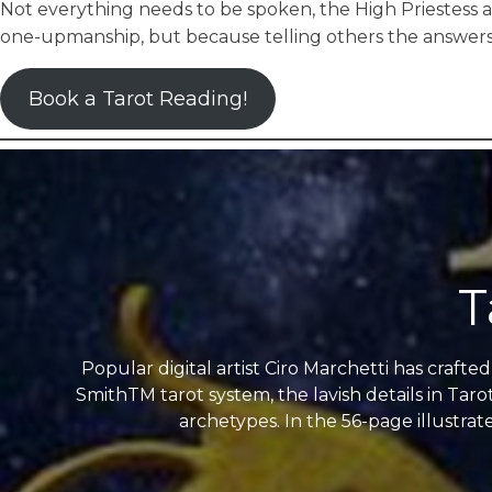
Not everything needs to be spoken, the High Priestess a
one-upmanship, but because telling others the answers 
Book a Tarot Reading!
T
Popular digital artist Ciro Marchetti has craft
SmithTM tarot system, the lavish details in Taro
archetypes. In the 56-page illustrat