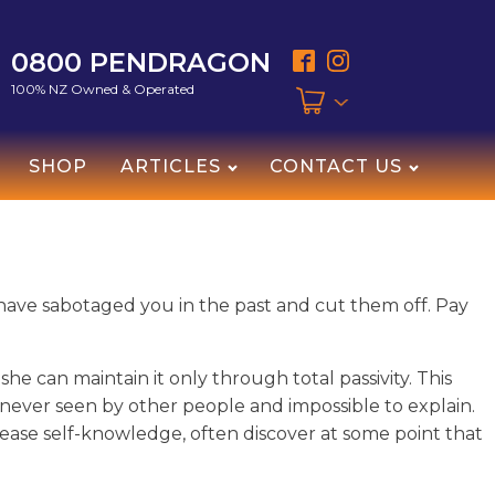
0800 PENDRAGON
100% NZ Owned & Operated
SHOP
ARTICLES
CONTACT US
t have sabotaged you in the past and cut them off. Pay
he can maintain it only through total passivity. This
lf never seen by other people and impossible to explain.
rease self-knowledge, often discover at some point that