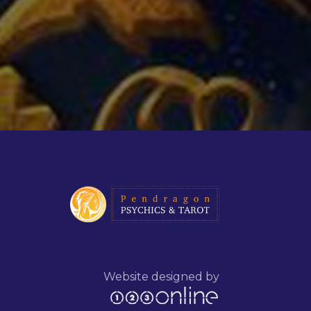
Website designed by