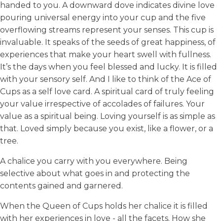
handed to you. A downward dove indicates divine love
pouring universal energy into your cup and the five
overflowing streams represent your senses. This cup is
invaluable. It speaks of the seeds of great happiness, of
experiences that make your heart swell with fullness.
It’s the days when you feel blessed and lucky. It is filled
with your sensory self. And I like to think of the Ace of
Cups as a self love card. A spiritual card of truly feeling
your value irrespective of accolades of failures. Your
value as a spiritual being. Loving yourself is as simple as
that. Loved simply because you exist, like a flower, or a
tree.
A chalice you carry with you everywhere. Being
selective about what goes in and protecting the
contents gained and garnered.
When the Queen of Cups holds her chalice it is filled
with her experiences in love - all the facets. How she