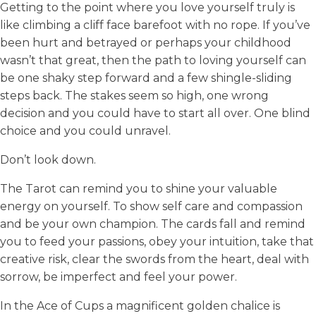
Getting to the point where you love yourself truly is
like climbing a cliff face barefoot with no rope. If you’ve
been hurt and betrayed or perhaps your childhood
wasn’t that great, then the path to loving yourself can
be one shaky step forward and a few shingle-sliding
steps back. The stakes seem so high, one wrong
decision and you could have to start all over. One blind
choice and you could unravel.
Don’t look down.
The Tarot can remind you to shine your valuable
energy on yourself. To show self care and compassion
and be your own champion. The cards fall and remind
you to feed your passions, obey your intuition, take that
creative risk, clear the swords from the heart, deal with
sorrow, be imperfect and feel your power.
In the Ace of Cups a magnificent golden chalice is