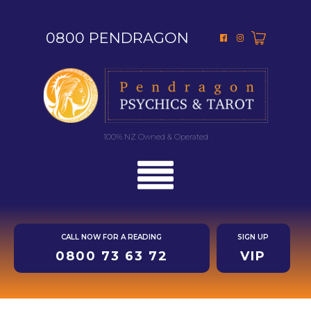
0800 PENDRAGON
100% NZ Owned & Operated
CALL NOW FOR A READING
SIGN UP
0800 73 63 72
VIP