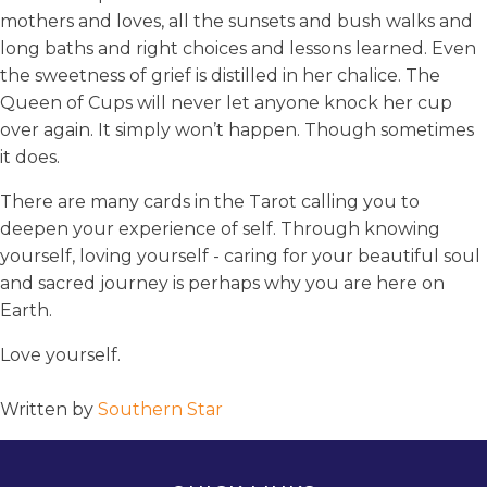
mothers and loves, all the sunsets and bush walks and
long baths and right choices and lessons learned. Even
the sweetness of grief is distilled in her chalice. The
Queen of Cups will never let anyone knock her cup
over again. It simply won’t happen. Though sometimes
it does.
There are many cards in the Tarot calling you to
deepen your experience of self. Through knowing
yourself, loving yourself - caring for your beautiful soul
and sacred journey is perhaps why you are here on
Earth.
Love yourself.
Written by
Southern Star