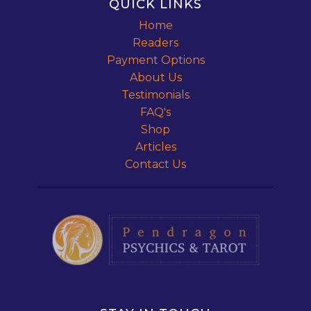
QUICK LINKS
Home
Readers
Payment Options
About Us
Testimonials
FAQ's
Shop
Articles
Contact Us