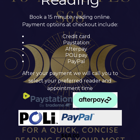
Book a 15 minute reading online.
Payment options at checkout include:
Credit card
Paystation
Afterpay
POLi pay
PayPal
After your payment we will call you to
select your preferred reader and
appointment time
$
68.00