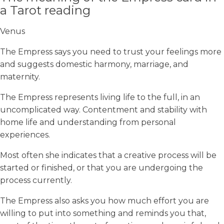
a Tarot reading
Venus
The Empress says you need to trust your feelings more
and suggests domestic harmony, marriage, and
maternity.
The Empress represents living life to the full, in an
uncomplicated way. Contentment and stability with
home life and understanding from personal
experiences.
Most often she indicates that a creative process will be
started or finished, or that you are undergoing the
process currently.
The Empress also asks you how much effort you are
willing to put into something and reminds you that,