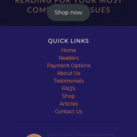
Shop now
QUICK LINKS
Home
Readers
Payment Options
About Us
Testimonials
FAQ's
Shop
Articles
Contact Us