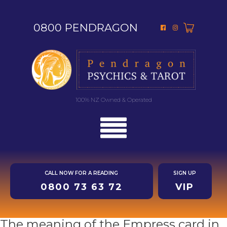
0800 PENDRAGON
100% NZ Owned & Operated
CALL NOW FOR A READING
SIGN UP
0800 73 63 72
VIP
The meaning of the Empress card in