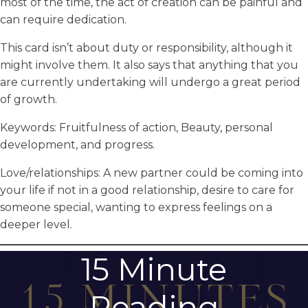
most of the time, the act of creation can be painful and
can require dedication.
This card isn’t about duty or responsibility, although it
might involve them. It also says that anything that you
are currently undertaking will undergo a great period
of growth.
Keywords: Fruitfulness of action, Beauty, personal
development, and progress.
Love/relationships: A new partner could be coming into
your life if not in a good relationship, desire to care for
someone special, wanting to express feelings on a
deeper level.
15 Minute
Reading