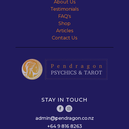
About Us
Testimonials
FAQ's
Shop
Articles
Contact Us
STAY IN TOUCH
admin@pendragon.co.nz
+64 9 816 8263