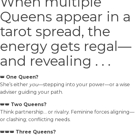
When multiple
Queens appear in a
tarot spread, the
energy gets regal—
and revealing . . .
👑
One Queen?
She’s either
you
—stepping into your power—or a wise
adviser guiding your path.
👑👑
Two Queens?
Think partnership… or rivalry. Feminine forces aligning—
or clashing; conflicting needs.
👑👑👑
Three Queens?