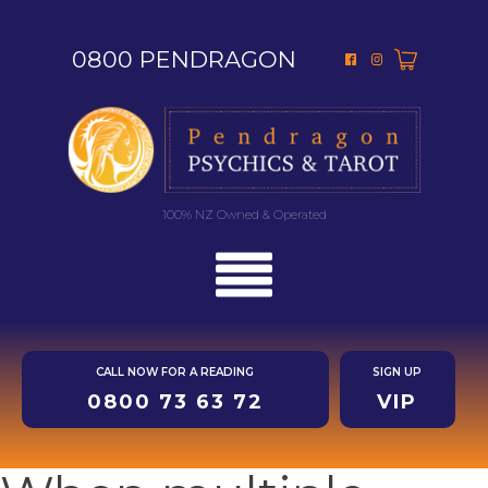
0800 PENDRAGON
100% NZ Owned & Operated
CALL NOW FOR A READING
SIGN UP
0800 73 63 72
VIP