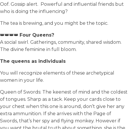
Oof. Gossip alert. Powerful and influential friends but
who is doing the influencing?
The tea is brewing, and you might be the topic.
👑👑👑👑
Four Queens?
A social swirl. Gatherings, community, shared wisdom.
The divine feminine in full bloom.
The queens as individuals
You will recognize elements of these archetypical
women in your life.
Queen of Swords: The keenest of mind and the coldest
of tongues. Sharp as a tack. Keep your cards close to
your chest when this one is around, don’t give her any
extra ammunition. If she arrives with the Page of
Swords, that’s her spy and flying monkey. However if
you want the brutal truth about something, she is the