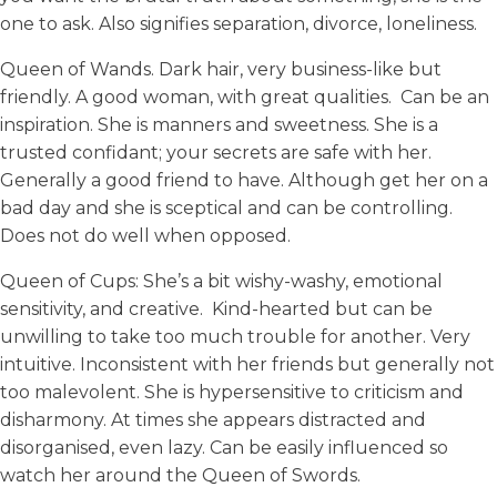
one to ask. Also signifies separation, divorce, loneliness.
Queen of Wands. Dark hair, very business-like but
friendly. A good woman, with great qualities. Can be an
inspiration. She is manners and sweetness. She is a
trusted confidant; your secrets are safe with her.
Generally a good friend to have. Although get her on a
bad day and she is sceptical and can be controlling.
Does not do well when opposed.
Queen of Cups: She’s a bit wishy-washy, emotional
sensitivity, and creative. Kind-hearted but can be
unwilling to take too much trouble for another. Very
intuitive. Inconsistent with her friends but generally not
too malevolent. She is hypersensitive to criticism and
disharmony. At times she appears distracted and
disorganised, even lazy. Can be easily influenced so
watch her around the Queen of Swords.