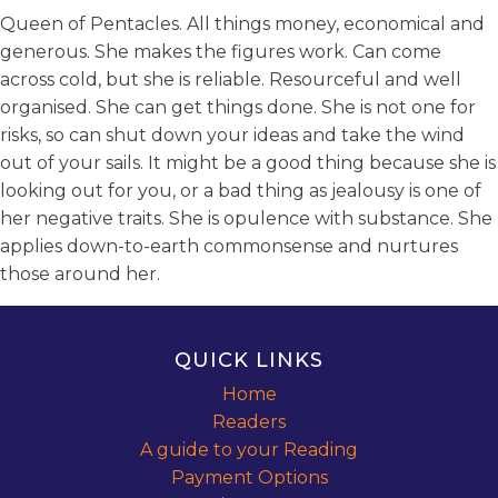
Queen of Pentacles. All things money, economical and
generous. She makes the figures work. Can come
across cold, but she is reliable. Resourceful and well
organised. She can get things done. She is not one for
risks, so can shut down your ideas and take the wind
out of your sails. It might be a good thing because she is
looking out for you, or a bad thing as jealousy is one of
her negative traits. She is opulence with substance. She
applies down-to-earth commonsense and nurtures
those around her.
QUICK LINKS
Home
Readers
A guide to your Reading
Payment Options