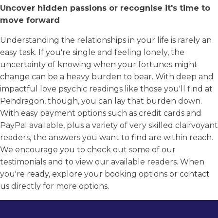
Uncover hidden passions or recognise it's time to
move forward
Understanding the relationships in your life is rarely an
easy task. If you're single and feeling lonely, the
uncertainty of knowing when your fortunes might
change can be a heavy burden to bear. With deep and
impactful love psychic readings like those you'll find at
Pendragon, though, you can lay that burden down.
With easy payment options such as credit cards and
PayPal available, plus a variety of very skilled clairvoyant
readers, the answers you want to find are within reach.
We encourage you to check out some of our
testimonials and to view our available readers. When
you're ready, explore your booking options or contact
us directly for more options.