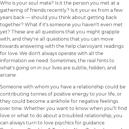
Who is your soul mate? Is it the person you met at a
gathering of friends recently? Is it your ex from a few
years back — should you think about getting back
together? What if it's someone you haven't even met
yet? These are all questions that you might grapple
with, and they're all questions that you can move
towards answering with the help clairvoyant readings
for love. We don't always operate with all the
information we need. Sometimes, the real hints to
what's going on in our lives are subtle, hidden, and
arcane.
Someone with whom you have a relationship could be
contributing tonnes of positive energy to your life, or
they could become a sinkhole for negative feelings
over time. Whether you want to know when you'll find
love or what to do about a troubled relationship, you
can always turn to love psychics for guidance.