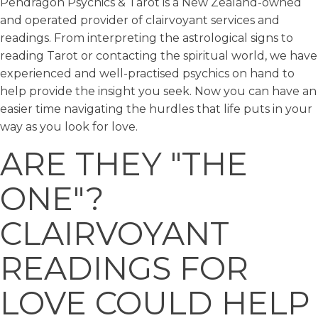
Pendragon Psychics & Tarot is a New Zealand-owned
and operated provider of clairvoyant services and
readings. From interpreting the astrological signs to
reading Tarot or contacting the spiritual world, we have
experienced and well-practised psychics on hand to
help provide the insight you seek. Now you can have an
easier time navigating the hurdles that life puts in your
way as you look for love.
ARE THEY "THE
ONE"?
CLAIRVOYANT
READINGS FOR
LOVE COULD HELP