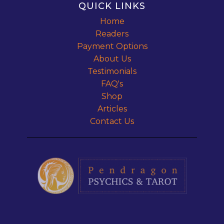
QUICK LINKS
Home
Readers
Payment Options
About Us
Testimonials
FAQ's
Shop
Articles
Contact Us