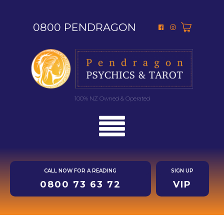
0800 PENDRAGON
100% NZ Owned & Operated
CALL NOW FOR A READING
SIGN UP
0800 73 63 72
VIP