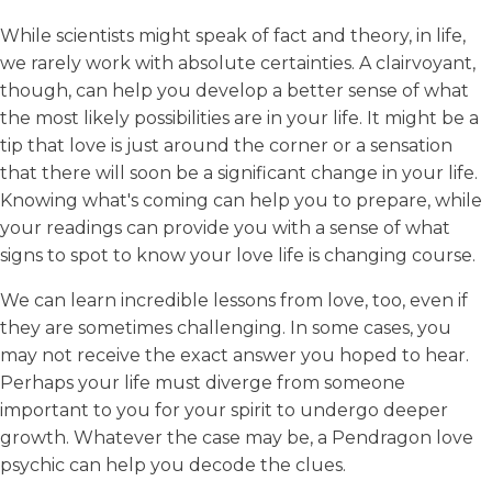
While scientists might speak of fact and theory, in life,
we rarely work with absolute certainties. A clairvoyant,
though, can help you develop a better sense of what
the most likely possibilities are in your life. It might be a
tip that love is just around the corner or a sensation
that there will soon be a significant change in your life.
Knowing what's coming can help you to prepare, while
your readings can provide you with a sense of what
signs to spot to know your love life is changing course.
We can learn incredible lessons from love, too, even if
they are sometimes challenging. In some cases, you
may not receive the exact answer you hoped to hear.
Perhaps your life must diverge from someone
important to you for your spirit to undergo deeper
growth. Whatever the case may be, a Pendragon love
psychic can help you decode the clues.