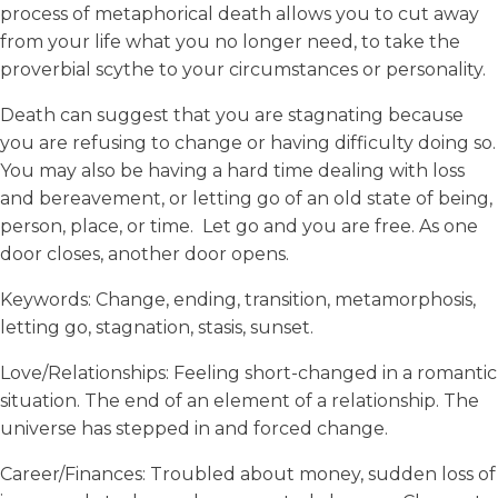
process of metaphorical death allows you to cut away
from your life what you no longer need, to take the
proverbial scythe to your circumstances or personality.
Death can suggest that you are stagnating because
you are refusing to change or having difficulty doing so.
You may also be having a hard time dealing with loss
and bereavement, or letting go of an old state of being,
person, place, or time. Let go and you are free. As one
door closes, another door opens.
Keywords: Change, ending, transition, metamorphosis,
letting go, stagnation, stasis, sunset.
Love/Relationships: Feeling short-changed in a romantic
situation. The end of an element of a relationship. The
universe has stepped in and forced change.
Career/Finances: Troubled about money, sudden loss of