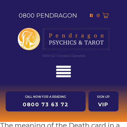
0800 PENDRAGON
100% NZ Owned & Operated
CALL NOW FOR A READING
SIGN UP
0800 73 63 72
VIP
The meaning of the Death card in a