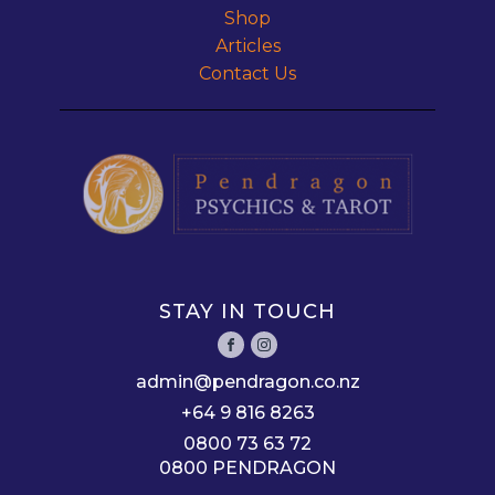
Shop
Articles
Contact Us
STAY IN TOUCH
admin@pendragon.co.nz
+64 9 816 8263
0800 73 63 72
0800 PENDRAGON