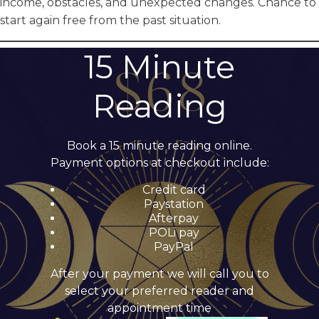
income, obstacles, and unexpected changes. Chance to
start again free from the past situation.
15 Minute
Reading
Book a 15 minute reading online.
Payment options at checkout include:
Credit card
Paystation
Afterpay
POLi pay
PayPal
After your payment we will call you to
select your preferred reader and
appointment time