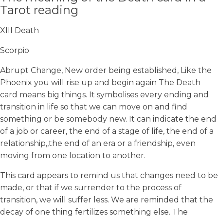
Tarot reading
XIII Death
Scorpio
Abrupt Change, New order being established, Like the
Phoenix you will rise up and begin again The Death
card means big things. It symbolises every ending and
transition in life so that we can move on and find
something or be somebody new. It can indicate the end
of a job or career, the end of a stage of life, the end of a
relationship,,the end of an era or a friendship, even
moving from one location to another.
This card appears to remind us that changes need to be
made, or that if we surrender to the process of
transition, we will suffer less. We are reminded that the
decay of one thing fertilizes something else. The