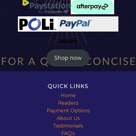
$
68.00
Shop now
QUICK LINKS
Home
Readers
Payment Options
About Us
Testimonials
FAQ's