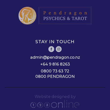
STAY IN TOUCH
admin@pendragon.co.nz
+64 9 816 8263
0800 73 63 72
0800 PENDRAGON
Website designed by