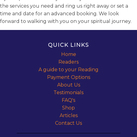
the services you need and ring us right away or set a
time and date for an advanced booking. We look
forward to walking with you on your spiritual journey.
QUICK LINKS
Home
Readers
A guide to your Reading
Payment Options
About Us
Testimonials
FAQ's
Shop
Articles
Contact Us