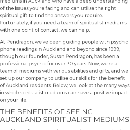
mediums in Auckland who have a deep understanding
of the issues you're facing and can utilise the right
spiritual gift to find the answers you require.
Fortunately, if you need a team of spiritualist mediums
with one point of contact, we can help.
At Pendragon, we've been guiding people with psychic
phone readings in Auckland and beyond since 1999,
though our founder, Susan Pendragon, has been a
professional psychic for over 30 years. Now, we're a
team of mediums with various abilities and gifts, and we
set up our company to utilise our skills for the benefit
of Auckland residents. Below, we look at the many ways
in which spiritualist mediums can have a positive impact
on your life.
THE BENEFITS OF SEEING
AUCKLAND SPIRITUALIST MEDIUMS