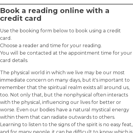
Book a reading online with a
credit card
Use the booking form below to book using a credit
card.
Choose a reader and time for your reading.
You will be contacted at the appointment time for your
card details.
The physical world in which we live may be our most
immediate concern on many days, but it's important to
remember that the spiritual realm exists all around us,
too. Not only that, but the nonphysical often interacts
with the physical, influencing our lives for better or
worse. Even our bodies have a natural mystical energy
within them that can radiate outwards to others.
Learning to listen to the signs of the spirit is no easy feat,
and for many people, it can be difficult to know which is