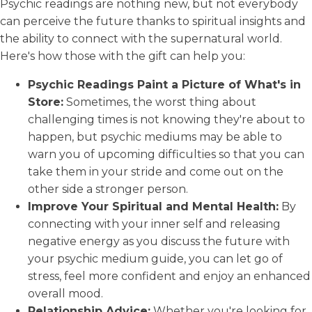
Psychic readings are nothing new, but not everybody
can perceive the future thanks to spiritual insights and
the ability to connect with the supernatural world.
Here's how those with the gift can help you:
Psychic Readings Paint a Picture of What's in
Store:
Sometimes, the worst thing about
challenging times is not knowing they're about to
happen, but psychic mediums may be able to
warn you of upcoming difficulties so that you can
take them in your stride and come out on the
other side a stronger person.
Improve Your Spiritual and Mental Health:
By
connecting with your inner self and releasing
negative energy as you discuss the future with
your psychic medium guide, you can let go of
stress, feel more confident and enjoy an enhanced
overall mood.
Relationship Advice:
Whether you're looking for