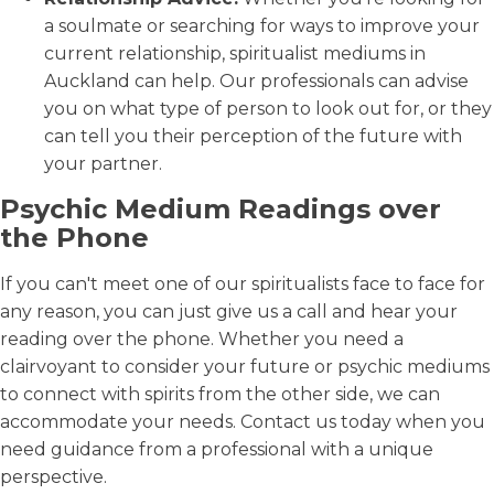
a soulmate or searching for ways to improve your
current relationship, spiritualist mediums in
Auckland can help. Our professionals can advise
you on what type of person to look out for, or they
can tell you their perception of the future with
your partner.
Psychic Medium Readings over
the Phone
If you can't meet one of our spiritualists face to face for
any reason, you can just give us a call and hear your
reading over the phone. Whether you need a
clairvoyant to consider your future or psychic mediums
to connect with spirits from the other side, we can
accommodate your needs. Contact us today when you
need guidance from a professional with a unique
perspective.