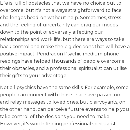
Life is full of obstacles that we have no choice but to
overcome, but it's not always straightforward to face
challenges head-on without help. Sometimes, stress
and the feeling of uncertainty can drag our moods
down to the point of adversely affecting our
relationships and work life, but there are ways to take
back control and make the big decisions that will have a
positive impact. Pendragon Psychic medium phone
readings have helped thousands of people overcome
their obstacles, and a professional spiritualist can utilise
their gifts to your advantage.
Not all psychics have the same skills. For example, some
people can connect with those that have passed on
and relay messages to loved ones, but clairvoyants, on
the other hand, can perceive future events to help you
take control of the decisions you need to make.
However, it's worth finding professional spiritualist