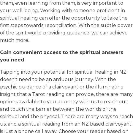
them, even learning from them, is very important to
your well-being. Working with someone proficient in
spiritual healing can offer the opportunity to take the
first steps towards reconciliation. With the subtle power
of the spirit world providing guidance, we can achieve
much more.
Gain convenient access to the spiritual answers
you need
Tapping into your potential for spiritual healing in NZ
doesn't need to be an arduous journey. With the
psychic guidance of a clairvoyant or the illuminating
insight that a Tarot reading can provide, there are many
options available to you. Journey with us to reach out
and touch the barrier between the worlds of the
spiritual and the physical. There are many ways to reach
us, and a spiritual reading from an NZ based clairvoyant
is just a phone call away. Choose your reader based on