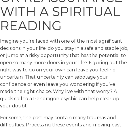
WITH A SPIRITUAL
READING
Imagine you're faced with one of the most significant
decisions in your life: do you stay in a safe and stable job,
or jump at a risky opportunity that has the potential to
open so many more doors in your life? Figuring out the
right way to go on your own can leave you feeling
uncertain. That uncertainty can sabotage your
confidence or even leave you wondering if you've
made the right choice. Why live with that worry? A
quick call to a Pendragon psychic can help clear up
your doubt.
For some, the past may contain many traumas and
difficulties. Processing these events and moving past