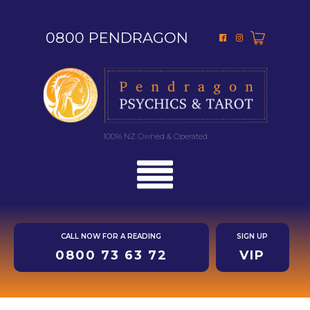
0800 PENDRAGON
100% NZ Owned & Operated
CALL NOW FOR A READING
SIGN UP
0800 73 63 72
VIP