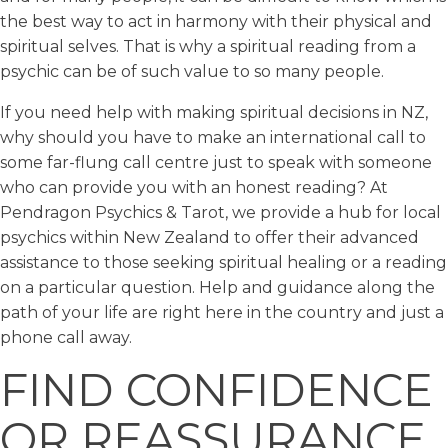
the best way to act in harmony with their physical and
spiritual selves. That is why a spiritual reading from a
psychic can be of such value to so many people.
If you need help with making spiritual decisions in NZ,
why should you have to make an international call to
some far-flung call centre just to speak with someone
who can provide you with an honest reading? At
Pendragon Psychics & Tarot, we provide a hub for local
psychics within New Zealand to offer their advanced
assistance to those seeking spiritual healing or a reading
on a particular question. Help and guidance along the
path of your life are right here in the country and just a
phone call away.
FIND CONFIDENCE
OR REASSURANCE