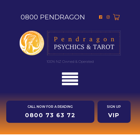
0800 PENDRAGON
100% NZ Owned & Operated
CALL NOW FOR A READING
SIGN UP
0800 73 63 72
VIP