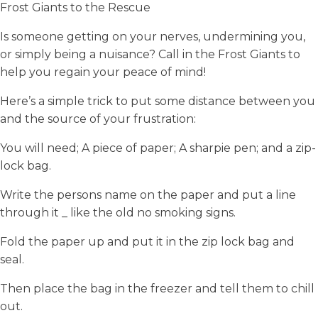
Frost Giants to the Rescue
Is someone getting on your nerves, undermining you,
or simply being a nuisance? Call in the Frost Giants to
help you regain your peace of mind!
Here’s a simple trick to put some distance between you
and the source of your frustration:
You will need; A piece of paper; A sharpie pen; and a zip-
lock bag.
Write the persons name on the paper and put a line
through it _ like the old no smoking signs.
Fold the paper up and put it in the zip lock bag and
seal.
Then place the bag in the freezer and tell them to chill
out.