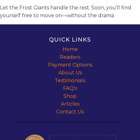
Let the Frost Giants handle the rest. Soon, you’ll find
yourself free to move on—without the drama
QUICK LINKS
Home
Readers
Payment Options
About Us
Testimonials
FAQ's
Shop
Articles
Contact Us