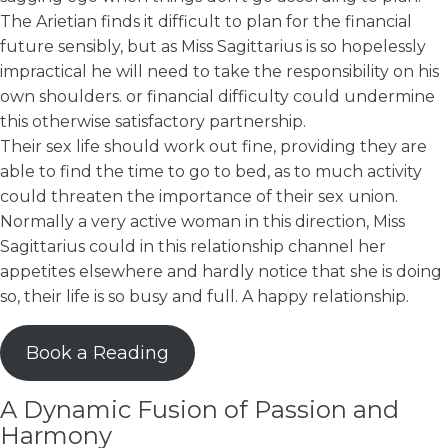
The Arietian finds it difficult to plan for the financial
future sensibly, but as Miss Sagittarius is so hopelessly
impractical he will need to take the responsibility on his
own shoulders. or financial difficulty could undermine
this otherwise satisfactory partnership.
Their sex life should work out fine, providing they are
able to find the time to go to bed, as to much activity
could threaten the importance of their sex union.
Normally a very active woman in this direction, Miss
Sagittarius could in this relationship channel her
appetites elsewhere and hardly notice that she is doing
so, their life is so busy and full. A happy relationship.
Book a Reading
A Dynamic Fusion of Passion and
Harmony