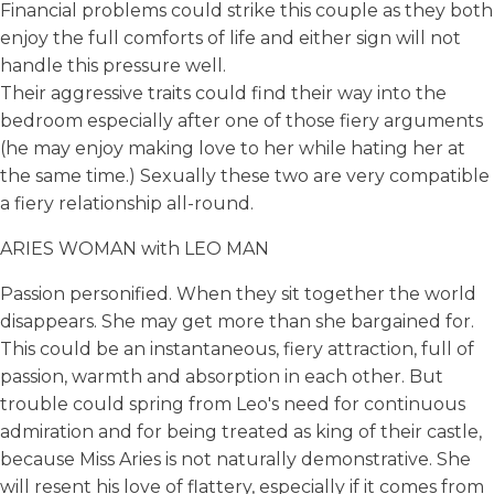
Financial problems could strike this couple as they both
enjoy the full comforts of life and either sign will not
handle this pressure well.
Their aggressive traits could find their way into the
bedroom especially after one of those fiery arguments
(he may enjoy making love to her while hating her at
the same time.) Sexually these two are very compatible
a fiery relationship all-round.
ARIES WOMAN with LEO MAN
Passion personified. When they sit together the world
disappears. She may get more than she bargained for.
This could be an instantaneous, fiery attraction, full of
passion, warmth and absorption in each other. But
trouble could spring from Leo's need for continuous
admiration and for being treated as king of their castle,
because Miss Aries is not naturally demonstrative. She
will resent his love of flattery, especially if it comes from