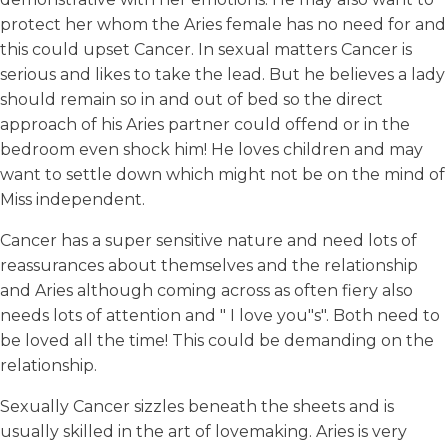
protect her whom the Aries female has no need for and
this could upset Cancer. In sexual matters Cancer is
serious and likes to take the lead. But he believes a lady
should remain so in and out of bed so the direct
approach of his Aries partner could offend or in the
bedroom even shock him! He loves children and may
want to settle down which might not be on the mind of
Miss independent.
Cancer has a super sensitive nature and need lots of
reassurances about themselves and the relationship
and Aries although coming across as often fiery also
needs lots of attention and " I love you"s". Both need to
be loved all the time! This could be demanding on the
relationship.
Sexually Cancer sizzles beneath the sheets and is
usually skilled in the art of lovemaking. Aries is very