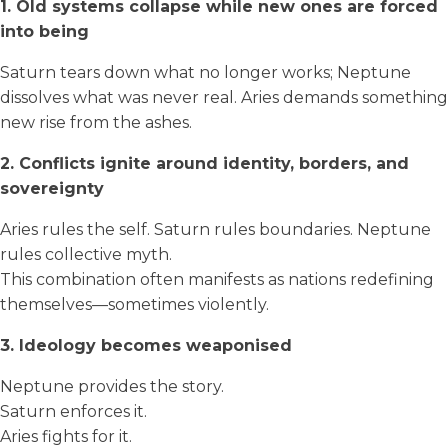
1. Old systems collapse while new ones are forced
into being
Saturn tears down what no longer works; Neptune
dissolves what was never real. Aries demands something
new rise from the ashes.
2. Conflicts ignite around identity, borders, and
sovereignty
Aries rules the self. Saturn rules boundaries. Neptune
rules collective myth.
This combination often manifests as nations redefining
themselves—sometimes violently.
3. Ideology becomes weaponised
Neptune provides the story.
Saturn enforces it.
Aries fights for it.