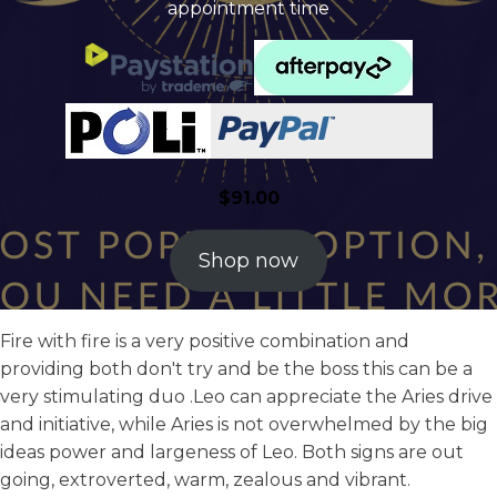
appointment time
$
91.00
Shop now
Fire with fire is a very positive combination and
providing both don't try and be the boss this can be a
very stimulating duo .Leo can appreciate the Aries drive
and initiative, while Aries is not overwhelmed by the big
ideas power and largeness of Leo. Both signs are out
going, extroverted, warm, zealous and vibrant.