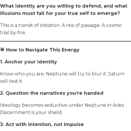
What identity are you willing to defend, and what
illusions must fall for your true self to emerge?
This is a transit of initiation. A rite of passage. A cosmic
trial by fire.
🌟 How to Navigate This Energy
1. Anchor your identity
Know who you are. Neptune will try to blur it; Saturn
will test it.
2. Question the narratives you’re handed
Ideology becomes seductive under Neptune in Aries.
Discernment is your shield.
3. Act with intention, not impulse