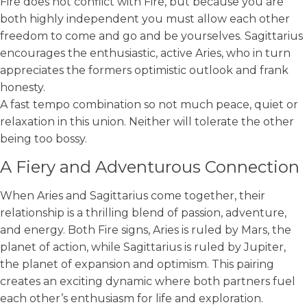
Fire does not conflict with Fire, but because you are
both highly independent you must allow each other
freedom to come and go and be yourselves. Sagittarius
encourages the enthusiastic, active Aries, who in turn
appreciates the formers optimistic outlook and frank
honesty.
A fast tempo combination so not much peace, quiet or
relaxation in this union. Neither will tolerate the other
being too bossy.
A Fiery and Adventurous Connection
When Aries and Sagittarius come together, their
relationship is a thrilling blend of passion, adventure,
and energy. Both Fire signs, Aries is ruled by Mars, the
planet of action, while Sagittarius is ruled by Jupiter,
the planet of expansion and optimism. This pairing
creates an exciting dynamic where both partners fuel
each other’s enthusiasm for life and exploration.