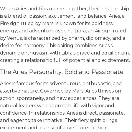
When Aries and Libra come together, their relationship
is a blend of passion, excitement, and balance. Aries, a
Fire sign ruled by Mars, is known for its boldness,
energy, and adventurous spirit. Libra, an Air sign ruled
by Venus, is characterized by charm, diplomacy, and a
desire for harmony. This pairing combines Aries's
dynamic enthusiasm with Libra's grace and equilibrium,
creating a relationship full of potential and excitement.
The Aries Personality: Bold and Passionate
Aries is famous for its adventurous, enthusiastic, and
assertive nature. Governed by Mars, Aries thrives on
action, spontaneity, and new experiences. They are
natural leaders who approach life with vigor and
confidence. In relationships, Aries is direct, passionate,
and eager to take initiative. Their fiery spirit brings
excitement and a sense of adventure to their