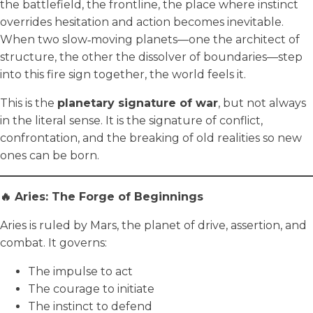
the battlefield, the frontline, the place where instinct
overrides hesitation and action becomes inevitable.
When two slow‑moving planets—one the architect of
structure, the other the dissolver of boundaries—step
into this fire sign together, the world feels it.
This is the
planetary signature of war
, but not always
in the literal sense. It is the signature of conflict,
confrontation, and the breaking of old realities so new
ones can be born.
🔥 Aries: The Forge of Beginnings
Aries is ruled by Mars, the planet of drive, assertion, and
combat. It governs:
The impulse to act
The courage to initiate
The instinct to defend