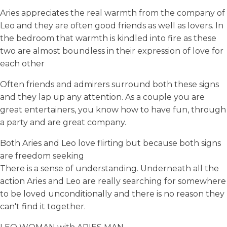
Aries appreciates the real warmth from the company of
Leo and they are often good friends as well as lovers. In
the bedroom that warmth is kindled into fire as these
two are almost boundless in their expression of love for
each other
Often friends and admirers surround both these signs
and they lap up any attention. As a couple you are
great entertainers, you know how to have fun, through
a party and are great company.
Both Aries and Leo love flirting but because both signs
are freedom seeking
There is a sense of understanding. Underneath all the
action Aries and Leo are really searching for somewhere
to be loved unconditionally and there is no reason they
can't find it together.