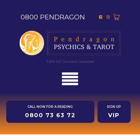
0800 PENDRAGON
100% NZ Owned & Operated
CALL NOW FOR A READING
SIGN UP
0800 73 63 72
VIP