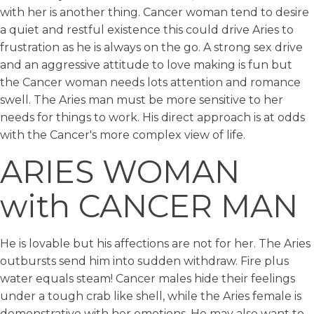
with her is another thing. Cancer woman tend to desire
a quiet and restful existence this could drive Aries to
frustration as he is always on the go. A strong sex drive
and an aggressive attitude to love making is fun but
the Cancer woman needs lots attention and romance
swell. The Aries man must be more sensitive to her
needs for things to work. His direct approach is at odds
with the Cancer's more complex view of life.
ARIES WOMAN
with CANCER MAN
He is lovable but his affections are not for her. The Aries
outbursts send him into sudden withdraw. Fire plus
water equals steam! Cancer males hide their feelings
under a tough crab like shell, while the Aries female is
demonstrative with her emotions. He may also want to