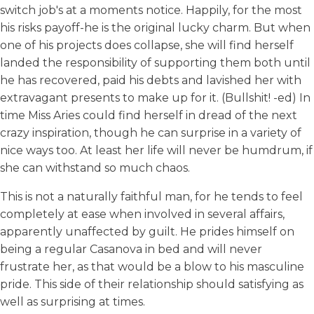
switch job's at a moments notice. Happily, for the most
his risks payoff-he is the original lucky charm. But when
one of his projects does collapse, she will find herself
landed the responsibility of supporting them both until
he has recovered, paid his debts and lavished her with
extravagant presents to make up for it. (Bullshit! -ed) In
time Miss Aries could find herself in dread of the next
crazy inspiration, though he can surprise in a variety of
nice ways too. At least her life will never be humdrum, if
she can withstand so much chaos.
This is not a naturally faithful man, for he tends to feel
completely at ease when involved in several affairs,
apparently unaffected by guilt. He prides himself on
being a regular Casanova in bed and will never
frustrate her, as that would be a blow to his masculine
pride. This side of their relationship should satisfying as
well as surprising at times.