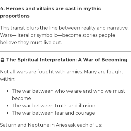
4. Heroes and villains are cast in mythic
proportions
This transit blurs the line between reality and narrative.
Wars—literal or symbolic—become stories people
believe they must live out.
🔮 The Spiritual Interpretation: A War of Becoming
Not all wars are fought with armies. Many are fought
within:
The war between who we are and who we must
become
The war between truth and illusion
The war between fear and courage
Saturn and Neptune in Aries ask each of us: