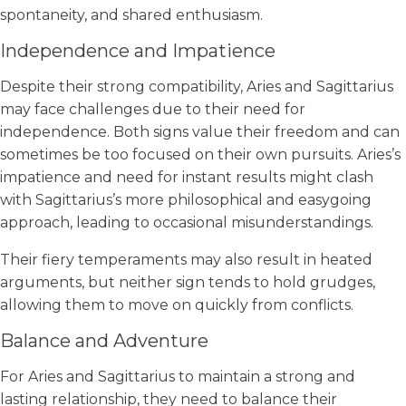
spontaneity, and shared enthusiasm.
Independence and Impatience
Despite their strong compatibility, Aries and Sagittarius
may face challenges due to their need for
independence. Both signs value their freedom and can
sometimes be too focused on their own pursuits. Aries’s
impatience and need for instant results might clash
with Sagittarius’s more philosophical and easygoing
approach, leading to occasional misunderstandings.
Their fiery temperaments may also result in heated
arguments, but neither sign tends to hold grudges,
allowing them to move on quickly from conflicts.
Balance and Adventure
For Aries and Sagittarius to maintain a strong and
lasting relationship, they need to balance their