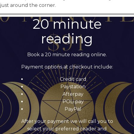
just around the corner.
20 minute
reading
Book a 20 minute reading online.
Payment options at checkout include:
Credit card
Paystation
Afterpay
POLi pay
PayPal
After your payment we will call you to
select your preferred reader and