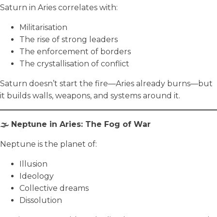
Saturn in Aries correlates with:
Militarisation
The rise of strong leaders
The enforcement of borders
The crystallisation of conflict
Saturn doesn’t start the fire—Aries already burns—but
it builds walls, weapons, and systems around it.
🌫️ Neptune in Aries: The Fog of War
Neptune is the planet of:
Illusion
Ideology
Collective dreams
Dissolution