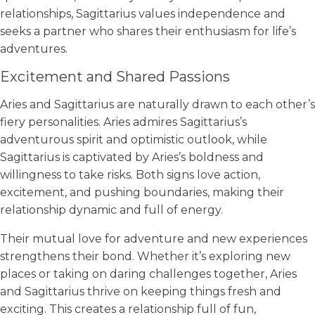
relationships, Sagittarius values independence and
seeks a partner who shares their enthusiasm for life’s
adventures.
Excitement and Shared Passions
Aries and Sagittarius are naturally drawn to each other’s
fiery personalities. Aries admires Sagittarius’s
adventurous spirit and optimistic outlook, while
Sagittarius is captivated by Aries’s boldness and
willingness to take risks. Both signs love action,
excitement, and pushing boundaries, making their
relationship dynamic and full of energy.
Their mutual love for adventure and new experiences
strengthens their bond. Whether it’s exploring new
places or taking on daring challenges together, Aries
and Sagittarius thrive on keeping things fresh and
exciting. This creates a relationship full of fun,