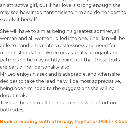
an attractive girl, but if her love is strong enough she
may see how important this is to him and do her best to
supply it herself.
She will have to aim at being his greatest admirer, all
woman and all women rolled into one. The Lion will be
able to handle his mate's restlessness and need for
mental stimulation. While occasionally arrogant and
patronising he may rightly point out that these traits
are part of her personality also.
Mr Leo enjoys his sex and is adaptable, and when she
decides to take the lead he will be most appreciative,
being open-minded to the suggestions she will no
doubt make.
This can be an excellent relationship with effort on
both sides.
Book a reading with afterpay, PayPal or POLi - Click