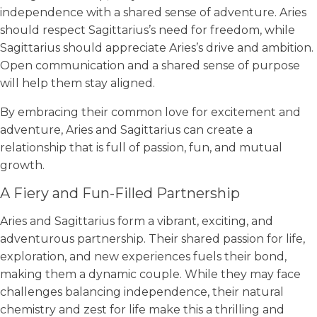
independence with a shared sense of adventure. Aries
should respect Sagittarius’s need for freedom, while
Sagittarius should appreciate Aries’s drive and ambition.
Open communication and a shared sense of purpose
will help them stay aligned.
By embracing their common love for excitement and
adventure, Aries and Sagittarius can create a
relationship that is full of passion, fun, and mutual
growth.
A Fiery and Fun-Filled Partnership
Aries and Sagittarius form a vibrant, exciting, and
adventurous partnership. Their shared passion for life,
exploration, and new experiences fuels their bond,
making them a dynamic couple. While they may face
challenges balancing independence, their natural
chemistry and zest for life make this a thrilling and