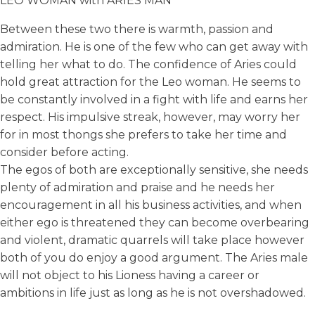
LEO WOMAN with ARIES MAN
Between these two there is warmth, passion and
admiration. He is one of the few who can get away with
telling her what to do. The confidence of Aries could
hold great attraction for the Leo woman. He seems to
be constantly involved in a fight with life and earns her
respect. His impulsive streak, however, may worry her
for in most thongs she prefers to take her time and
consider before acting.
The egos of both are exceptionally sensitive, she needs
plenty of admiration and praise and he needs her
encouragement in all his business activities, and when
either ego is threatened they can become overbearing
and violent, dramatic quarrels will take place however
both of you do enjoy a good argument. The Aries male
will not object to his Lioness having a career or
ambitions in life just as long as he is not overshadowed.