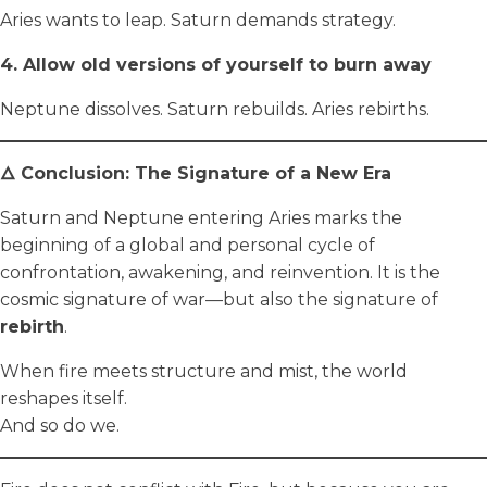
Aries wants to leap. Saturn demands strategy.
4. Allow old versions of yourself to burn away
Neptune dissolves. Saturn rebuilds. Aries rebirths.
🜂 Conclusion: The Signature of a New Era
Saturn and Neptune entering Aries marks the
beginning of a global and personal cycle of
confrontation, awakening, and reinvention. It is the
cosmic signature of war—but also the signature of
rebirth
.
When fire meets structure and mist, the world
reshapes itself.
And so do we.