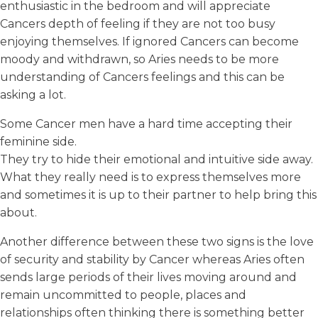
enthusiastic in the bedroom and will appreciate
Cancers depth of feeling if they are not too busy
enjoying themselves. If ignored Cancers can become
moody and withdrawn, so Aries needs to be more
understanding of Cancers feelings and this can be
asking a lot.
Some Cancer men have a hard time accepting their
feminine side.
They try to hide their emotional and intuitive side away.
What they really need is to express themselves more
and sometimes it is up to their partner to help bring this
about.
Another difference between these two signs is the love
of security and stability by Cancer whereas Aries often
sends large periods of their lives moving around and
remain uncommitted to people, places and
relationships often thinking there is something better