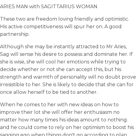
ARIES MAN with SAGITTARIUS WOMAN
These two are freedom loving friendly and optimistic.
His active competitiveness will spur her on. A good
partnership.
Although she may be instantly attracted to Mr Aries,
Sag will sense his desire to possess and dominate her. If
she is wise, she will cool her emotions while trying to
decide whether or not she can accept this, but his
strength and warmth of personality will no doubt prove
irresistible to her. She is likely to decide that she can for
once allow herself to be tied to another.
When he comes to her with new ideas on how to
improve their lot she will offer her enthusiasm no
matter how many times his ideas amount to nothing.
and he could come to rely on her optimism to boost his
sagging ego when things don't go according to plan.