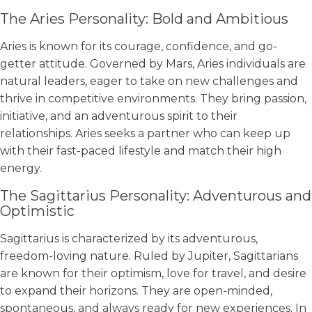
The Aries Personality: Bold and Ambitious
Aries is known for its courage, confidence, and go-
getter attitude. Governed by Mars, Aries individuals are
natural leaders, eager to take on new challenges and
thrive in competitive environments. They bring passion,
initiative, and an adventurous spirit to their
relationships. Aries seeks a partner who can keep up
with their fast-paced lifestyle and match their high
energy.
The Sagittarius Personality: Adventurous and
Optimistic
Sagittarius is characterized by its adventurous,
freedom-loving nature. Ruled by Jupiter, Sagittarians
are known for their optimism, love for travel, and desire
to expand their horizons. They are open-minded,
spontaneous, and always ready for new experiences. In