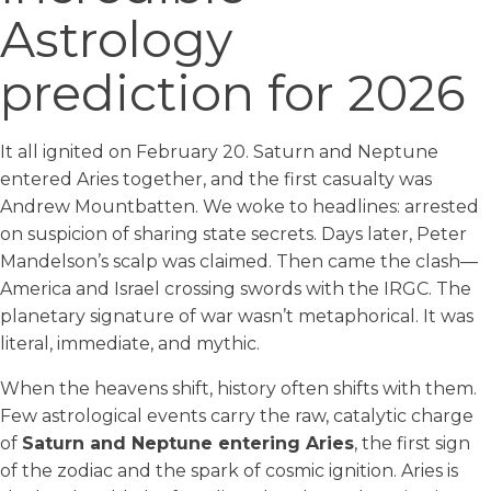
Astrology
prediction for 2026
It all ignited on February 20. Saturn and Neptune
entered Aries together, and the first casualty was
Andrew Mountbatten. We woke to headlines: arrested
on suspicion of sharing state secrets. Days later, Peter
Mandelson’s scalp was claimed. Then came the clash—
America and Israel crossing swords with the IRGC. The
planetary signature of war wasn’t metaphorical. It was
literal, immediate, and mythic.
When the heavens shift, history often shifts with them.
Few astrological events carry the raw, catalytic charge
of
Saturn and Neptune entering Aries
, the first sign
of the zodiac and the spark of cosmic ignition. Aries is