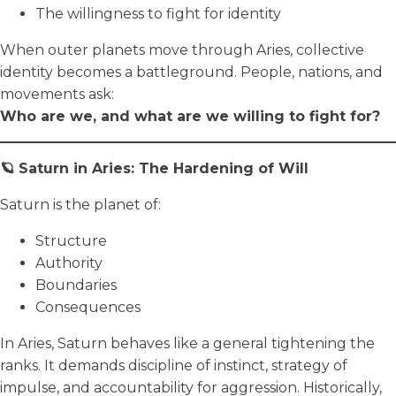
The willingness to fight for identity
When outer planets move through Aries, collective
identity becomes a battleground. People, nations, and
movements ask:
Who are we, and what are we willing to fight for?
🪐 Saturn in Aries: The Hardening of Will
Saturn is the planet of:
Structure
Authority
Boundaries
Consequences
In Aries, Saturn behaves like a general tightening the
ranks. It demands discipline of instinct, strategy of
impulse, and accountability for aggression. Historically,