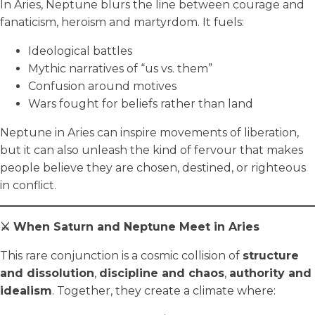
In Aries, Neptune blurs the line between courage and
fanaticism, heroism and martyrdom. It fuels:
Ideological battles
Mythic narratives of “us vs. them”
Confusion around motives
Wars fought for beliefs rather than land
Neptune in Aries can inspire movements of liberation,
but it can also unleash the kind of fervour that makes
people believe they are chosen, destined, or righteous
in conflict.
⚔️ When Saturn and Neptune Meet in Aries
This rare conjunction is a cosmic collision of
structure
and dissolution
,
discipline and chaos
,
authority and
idealism
. Together, they create a climate where: