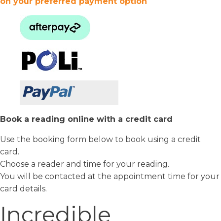
on your preferred payment option
Book a reading online with a credit card
Use the booking form below to book using a credit
card.
Choose a reader and time for your reading.
You will be contacted at the appointment time for your
card details.
Incredible