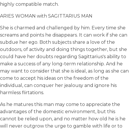
highly compatible match.
ARIES WOMAN with SAGITTARIUS MAN
She is charmed and challenged by him. Every time she
screams and points he disappears. It can work if she can
subdue her ego. Both subjects share a love of the
outdoors, of activity and doing things together, but she
could have her doubts regarding Sagittarius's ability to
make a success of any long-term relationship. And he
may want to consider that she is ideal, as long as she can
come to accept his ideas on the freedom of the
individual, can conquer her jealousy and ignore his
harmless flirtations.
As he matures this man may come to appreciate the
advantages of the domestic environment, but this
cannot be relied upon, and no matter how old he is he
will never outgrow the urge to gamble with life or to