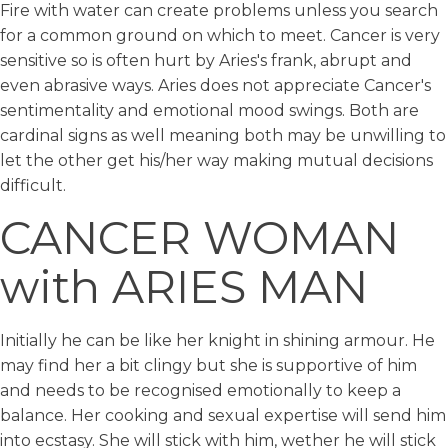
Fire with water can create problems unless you search
for a common ground on which to meet. Cancer is very
sensitive so is often hurt by Aries's frank, abrupt and
even abrasive ways. Aries does not appreciate Cancer's
sentimentality and emotional mood swings. Both are
cardinal signs as well meaning both may be unwilling to
let the other get his/her way making mutual decisions
difficult.
CANCER WOMAN
with ARIES MAN
Initially he can be like her knight in shining armour. He
may find her a bit clingy but she is supportive of him
and needs to be recognised emotionally to keep a
balance. Her cooking and sexual expertise will send him
into ecstasy. She will stick with him, wether he will stick