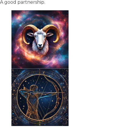
A good partnership.