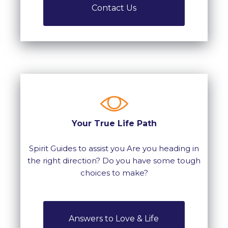
Contact Us
Your True Life Path
Spirit Guides to assist you Are you heading in
the right direction? Do you have some tough
choices to make?
Answers to Love & Life