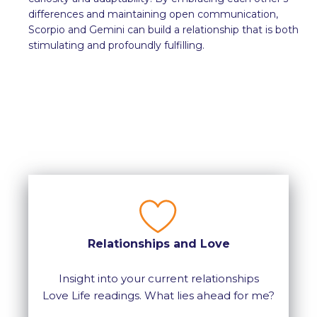
differences and maintaining open communication,
Scorpio and Gemini can build a relationship that is both
stimulating and profoundly fulfilling.
Relationships and Love
Insight into your current relationships
Love Life readings. What lies ahead for me?