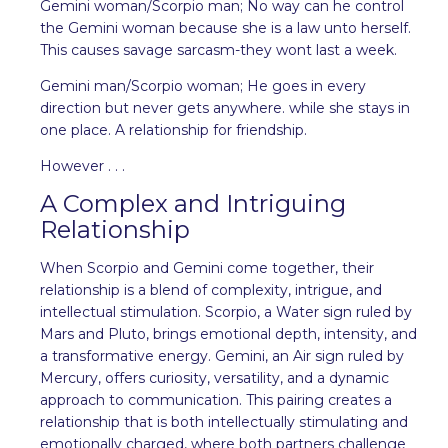
Gemini woman/Scorpio man; No way can he control
the Gemini woman because she is a law unto herself.
This causes savage sarcasm-they wont last a week.
Gemini man/Scorpio woman; He goes in every
direction but never gets anywhere. while she stays in
one place. A relationship for friendship.
However . . .
A Complex and Intriguing
Relationship
When Scorpio and Gemini come together, their
relationship is a blend of complexity, intrigue, and
intellectual stimulation. Scorpio, a Water sign ruled by
Mars and Pluto, brings emotional depth, intensity, and
a transformative energy. Gemini, an Air sign ruled by
Mercury, offers curiosity, versatility, and a dynamic
approach to communication. This pairing creates a
relationship that is both intellectually stimulating and
emotionally charged, where both partners challenge