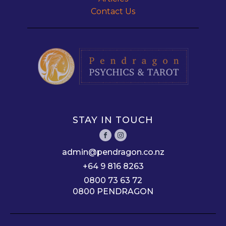
Contact Us
STAY IN TOUCH
admin@pendragon.co.nz
+64 9 816 8263
0800 73 63 72
0800 PENDRAGON