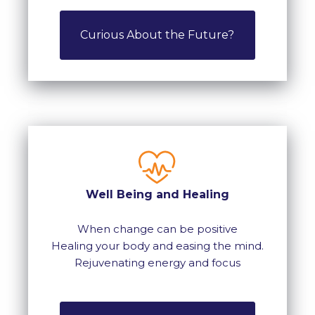
Curious About the Future?
Well Being and Healing
When change can be positive
Healing your body and easing the mind.
Rejuvenating energy and focus