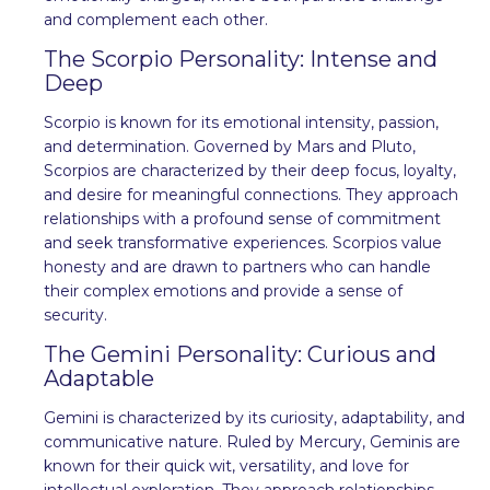
and complement each other.
The Scorpio Personality: Intense and
Deep
Scorpio is known for its emotional intensity, passion,
and determination. Governed by Mars and Pluto,
Scorpios are characterized by their deep focus, loyalty,
and desire for meaningful connections. They approach
relationships with a profound sense of commitment
and seek transformative experiences. Scorpios value
honesty and are drawn to partners who can handle
their complex emotions and provide a sense of
security.
The Gemini Personality: Curious and
Adaptable
Gemini is characterized by its curiosity, adaptability, and
communicative nature. Ruled by Mercury, Geminis are
known for their quick wit, versatility, and love for
intellectual exploration. They approach relationships