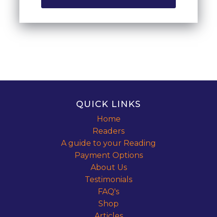
QUICK LINKS
Home
Readers
A guide to your Reading
Payment Options
About Us
Testimonials
FAQ's
Shop
Articles