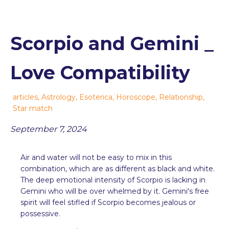
Scorpio and Gemini _
Love Compatibility
articles
,
Astrology
,
Esoterica
,
Horoscope
,
Relationship
,
Star match
September 7, 2024
Air and water will not be easy to mix in this
combination, which are as different as black and white.
The deep emotional intensity of Scorpio is lacking in
Gemini who will be over whelmed by it. Gemini's free
spirit will feel stifled if Scorpio becomes jealous or
possessive.