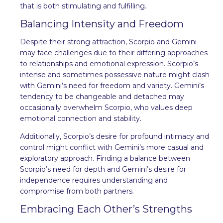
that is both stimulating and fulfilling.
Balancing Intensity and Freedom
Despite their strong attraction, Scorpio and Gemini
may face challenges due to their differing approaches
to relationships and emotional expression. Scorpio’s
intense and sometimes possessive nature might clash
with Gemini’s need for freedom and variety. Gemini’s
tendency to be changeable and detached may
occasionally overwhelm Scorpio, who values deep
emotional connection and stability.
Additionally, Scorpio’s desire for profound intimacy and
control might conflict with Gemini’s more casual and
exploratory approach. Finding a balance between
Scorpio’s need for depth and Gemini’s desire for
independence requires understanding and
compromise from both partners.
Embracing Each Other’s Strengths