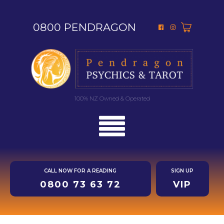
0800 PENDRAGON
100% NZ Owned & Operated
CALL NOW FOR A READING
SIGN UP
0800 73 63 72
VIP