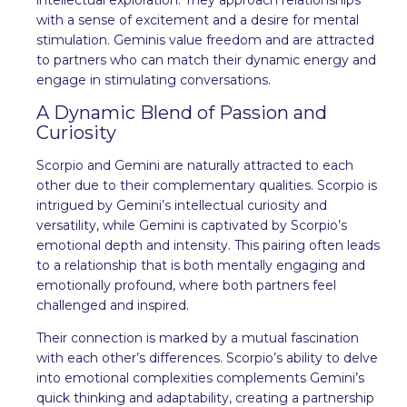
with a sense of excitement and a desire for mental
stimulation. Geminis value freedom and are attracted
to partners who can match their dynamic energy and
engage in stimulating conversations.
A Dynamic Blend of Passion and
Curiosity
Scorpio and Gemini are naturally attracted to each
other due to their complementary qualities. Scorpio is
intrigued by Gemini’s intellectual curiosity and
versatility, while Gemini is captivated by Scorpio’s
emotional depth and intensity. This pairing often leads
to a relationship that is both mentally engaging and
emotionally profound, where both partners feel
challenged and inspired.
Their connection is marked by a mutual fascination
with each other’s differences. Scorpio’s ability to delve
into emotional complexities complements Gemini’s
quick thinking and adaptability, creating a partnership