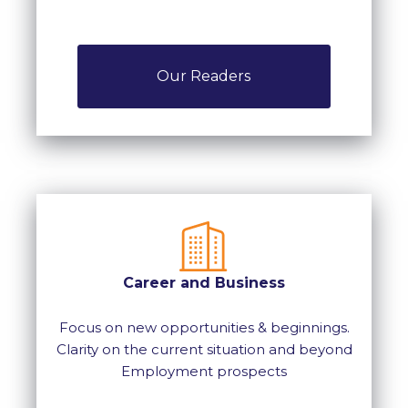
Our Readers
Career and Business
Focus on new opportunities & beginnings.
Clarity on the current situation and beyond
Employment prospects