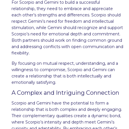
For Scorpio and Gemini to build a successful
relationship, they need to embrace and appreciate
each other’s strengths and differences. Scorpio should
respect Gemini’s need for freedom and intellectual
stimulation, while Gemini should recognize and support
Scorpio’s need for emotional depth and commitment.
Both partners should work on finding common ground
and addressing conflicts with open communication and
flexibility.
By focusing on mutual respect, understanding, and a
willingness to compromise, Scorpio and Gemini can
create a relationship that is both intellectually and
emotionally satisfying.
A Complex and Intriguing Connection
Scorpio and Gemini have the potential to form a
relationship that is both complex and deeply engaging.
Their complementary qualities create a dynamic bond,
where Scorpio’s intensity and depth meet Gemini’s
curiosity and adaptability. By embracing each other’s