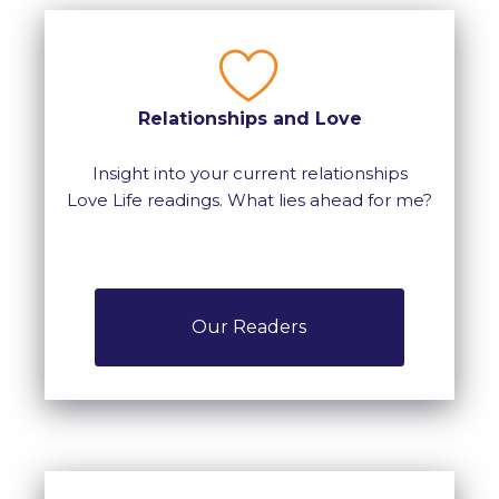
Relationships and Love
Insight into your current relationships
Love Life readings. What lies ahead for me?
Our Readers