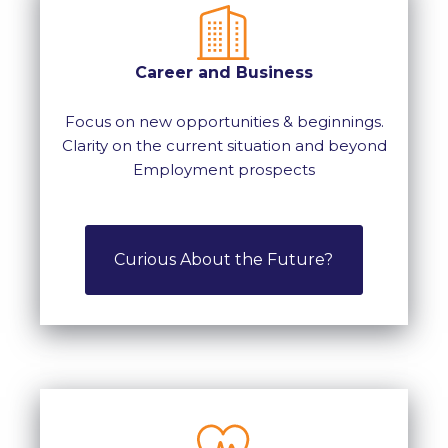
Career and Business
Focus on new opportunities & beginnings.
Clarity on the current situation and beyond
Employment prospects
Curious About the Future?