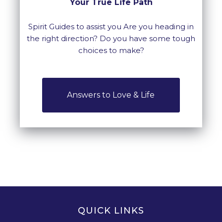
Your True Life Path
Spirit Guides to assist you Are you heading in
the right direction? Do you have some tough
choices to make?
Answers to Love & Life
QUICK LINKS