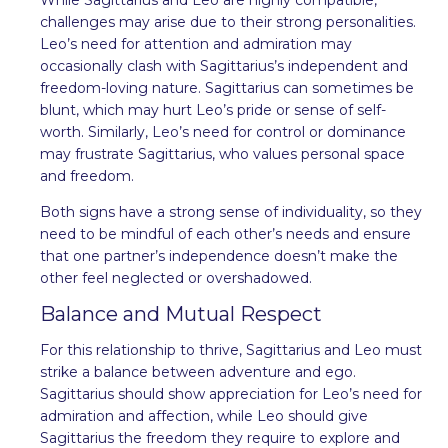
challenges may arise due to their strong personalities.
Leo’s need for attention and admiration may
occasionally clash with Sagittarius’s independent and
freedom-loving nature. Sagittarius can sometimes be
blunt, which may hurt Leo’s pride or sense of self-
worth. Similarly, Leo’s need for control or dominance
may frustrate Sagittarius, who values personal space
and freedom.
Both signs have a strong sense of individuality, so they
need to be mindful of each other’s needs and ensure
that one partner’s independence doesn’t make the
other feel neglected or overshadowed.
Balance and Mutual Respect
For this relationship to thrive, Sagittarius and Leo must
strike a balance between adventure and ego.
Sagittarius should show appreciation for Leo’s need for
admiration and affection, while Leo should give
Sagittarius the freedom they require to explore and