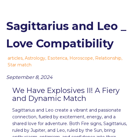
Sagittarius and Leo _
Love Compatibility
articles
,
Astrology
,
Esoterica
,
Horoscope
,
Relationship
,
Star match
September 8, 2024
We Have Explosives II! A Fiery
and Dynamic Match
Sagittarius and Leo create a vibrant and passionate
connection, fueled by excitement, energy, and a
shared love for adventure. Both Fire signs, Sagittarius,
ruled by Jupiter, and Leo, ruled by the Sun, bring
enthusiasm, optimism, and confidence into their