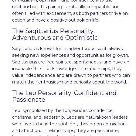
relationship. This pairing is naturally compatible and
often filled with excitement, as both partners thrive on
action and have a positive outlook on life.
The Sagittarius Personality:
Adventurous and Optimistic
Sagittarius is known for its adventurous spirit, always
seeking new experiences and opportunities for growth.
Sagittarians are free-spirited, spontaneous, and have an
insatiable thirst for knowledge. In relationships, they
value independence and are drawn to partners who can
match their enthusiasm and curiosity about the world.
The Leo Personality: Confident and
Passionate
Leo, symbolized by the lion, exudes confidence,
charisma, and leadership. Leos are natural-born leaders
who love to be in the spotlight, thriving on admiration
and affection. In relationships, they are passionate,