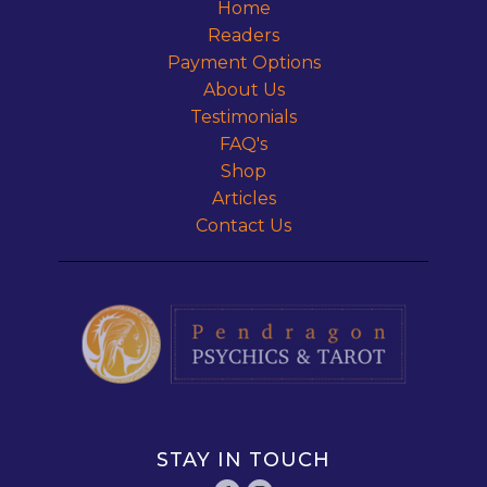
Home
Readers
Payment Options
About Us
Testimonials
FAQ's
Shop
Articles
Contact Us
STAY IN TOUCH