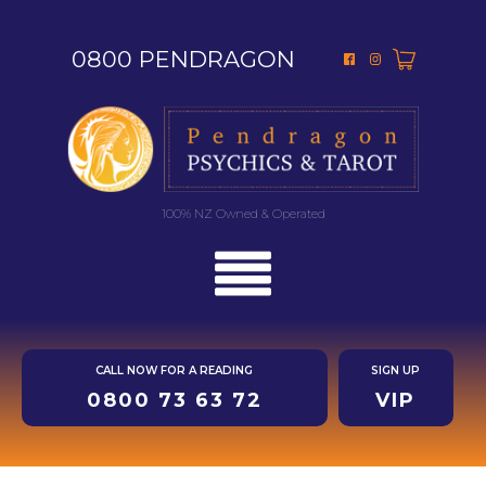
0800 PENDRAGON
100% NZ Owned & Operated
CALL NOW FOR A READING
SIGN UP
0800 73 63 72
VIP