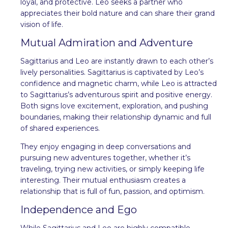
loyal, and protective. Leo seeks a partner who
appreciates their bold nature and can share their grand
vision of life.
Mutual Admiration and Adventure
Sagittarius and Leo are instantly drawn to each other’s
lively personalities. Sagittarius is captivated by Leo’s
confidence and magnetic charm, while Leo is attracted
to Sagittarius’s adventurous spirit and positive energy.
Both signs love excitement, exploration, and pushing
boundaries, making their relationship dynamic and full
of shared experiences.
They enjoy engaging in deep conversations and
pursuing new adventures together, whether it’s
traveling, trying new activities, or simply keeping life
interesting. Their mutual enthusiasm creates a
relationship that is full of fun, passion, and optimism.
Independence and Ego
While Sagittarius and Leo are highly compatible,