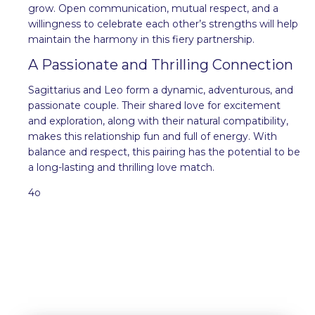
grow. Open communication, mutual respect, and a
willingness to celebrate each other’s strengths will help
maintain the harmony in this fiery partnership.
A Passionate and Thrilling Connection
Sagittarius and Leo form a dynamic, adventurous, and
passionate couple. Their shared love for excitement
and exploration, along with their natural compatibility,
makes this relationship fun and full of energy. With
balance and respect, this pairing has the potential to be
a long-lasting and thrilling love match.
4o