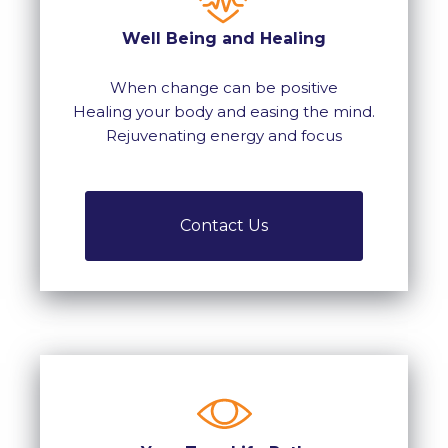
Well Being and Healing
When change can be positive
Healing your body and easing the mind.
Rejuvenating energy and focus
Contact Us