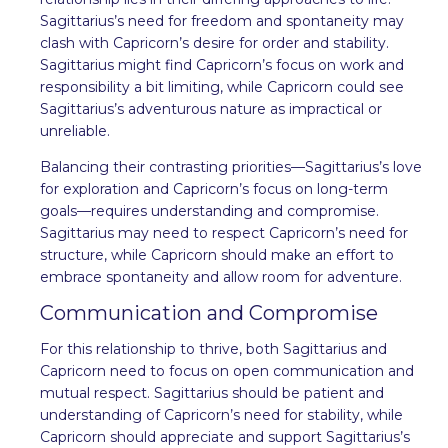
Sagittarius’s need for freedom and spontaneity may
clash with Capricorn’s desire for order and stability.
Sagittarius might find Capricorn’s focus on work and
responsibility a bit limiting, while Capricorn could see
Sagittarius’s adventurous nature as impractical or
unreliable.
Balancing their contrasting priorities—Sagittarius’s love
for exploration and Capricorn’s focus on long-term
goals—requires understanding and compromise.
Sagittarius may need to respect Capricorn’s need for
structure, while Capricorn should make an effort to
embrace spontaneity and allow room for adventure.
Communication and Compromise
For this relationship to thrive, both Sagittarius and
Capricorn need to focus on open communication and
mutual respect. Sagittarius should be patient and
understanding of Capricorn’s need for stability, while
Capricorn should appreciate and support Sagittarius’s