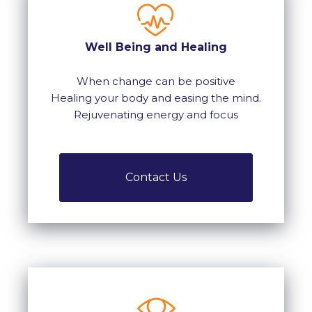
Well Being and Healing
When change can be positive
Healing your body and easing the mind.
Rejuvenating energy and focus
Contact Us