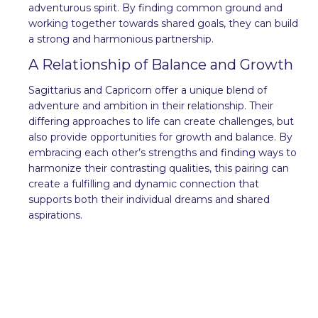
adventurous spirit. By finding common ground and
working together towards shared goals, they can build
a strong and harmonious partnership.
A Relationship of Balance and Growth
Sagittarius and Capricorn offer a unique blend of
adventure and ambition in their relationship. Their
differing approaches to life can create challenges, but
also provide opportunities for growth and balance. By
embracing each other’s strengths and finding ways to
harmonize their contrasting qualities, this pairing can
create a fulfilling and dynamic connection that
supports both their individual dreams and shared
aspirations.