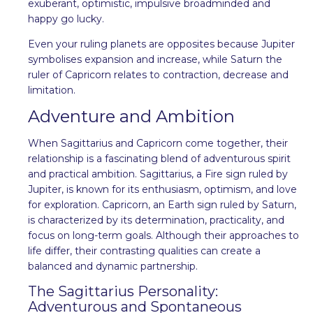
exuberant, optimistic, impulsive broadminded and
happy go lucky.
Even your ruling planets are opposites because Jupiter
symbolises expansion and increase, while Saturn the
ruler of Capricorn relates to contraction, decrease and
limitation.
Adventure and Ambition
When Sagittarius and Capricorn come together, their
relationship is a fascinating blend of adventurous spirit
and practical ambition. Sagittarius, a Fire sign ruled by
Jupiter, is known for its enthusiasm, optimism, and love
for exploration. Capricorn, an Earth sign ruled by Saturn,
is characterized by its determination, practicality, and
focus on long-term goals. Although their approaches to
life differ, their contrasting qualities can create a
balanced and dynamic partnership.
The Sagittarius Personality:
Adventurous and Spontaneous