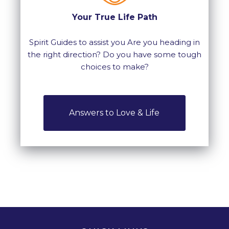
Your True Life Path
Spirit Guides to assist you Are you heading in
the right direction? Do you have some tough
choices to make?
Answers to Love & Life