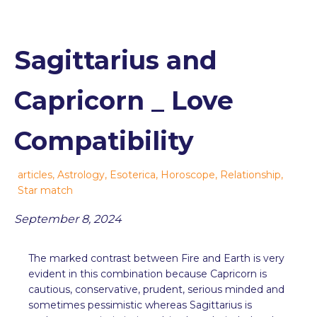
Sagittarius and
Capricorn _ Love
Compatibility
articles
,
Astrology
,
Esoterica
,
Horoscope
,
Relationship
,
Star match
September 8, 2024
The marked contrast between Fire and Earth is very
evident in this combination because Capricorn is
cautious, conservative, prudent, serious minded and
sometimes pessimistic whereas Sagittarius is