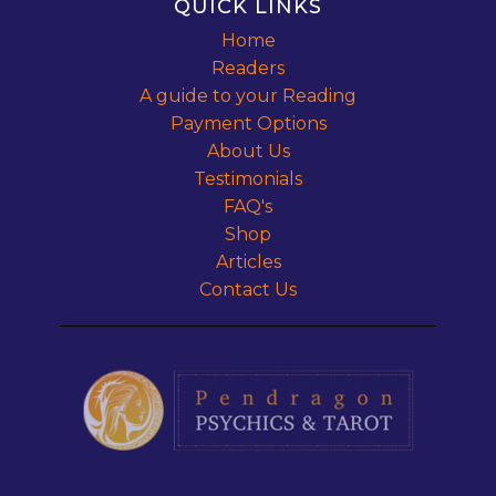
QUICK LINKS
Home
Readers
A guide to your Reading
Payment Options
About Us
Testimonials
FAQ's
Shop
Articles
Contact Us