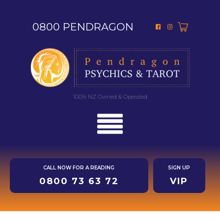
0800 PENDRAGON
100% NZ Owned & Operated
CALL NOW FOR A READING
SIGN UP
0800 73 63 72
VIP