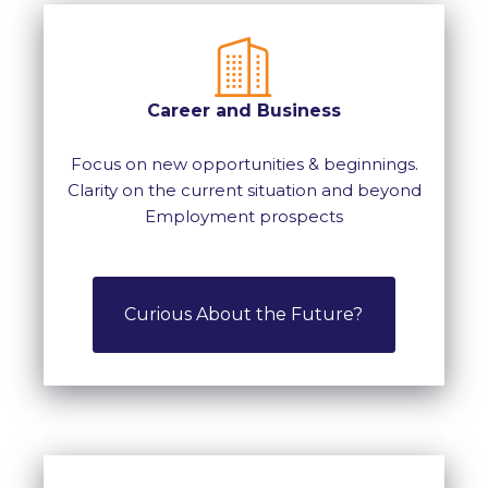
Career and Business
Focus on new opportunities & beginnings.
Clarity on the current situation and beyond
Employment prospects
Curious About the Future?