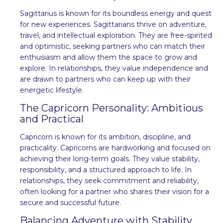
Sagittarius is known for its boundless energy and quest
for new experiences. Sagittarians thrive on adventure,
travel, and intellectual exploration. They are free-spirited
and optimistic, seeking partners who can match their
enthusiasm and allow them the space to grow and
explore. In relationships, they value independence and
are drawn to partners who can keep up with their
energetic lifestyle.
The Capricorn Personality: Ambitious
and Practical
Capricorn is known for its ambition, discipline, and
practicality. Capricorns are hardworking and focused on
achieving their long-term goals. They value stability,
responsibility, and a structured approach to life. In
relationships, they seek commitment and reliability,
often looking for a partner who shares their vision for a
secure and successful future.
Balancing Adventure with Stability