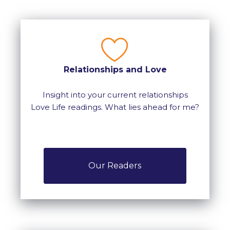
Relationships and Love
Insight into your current relationships
Love Life readings. What lies ahead for me?
Our Readers