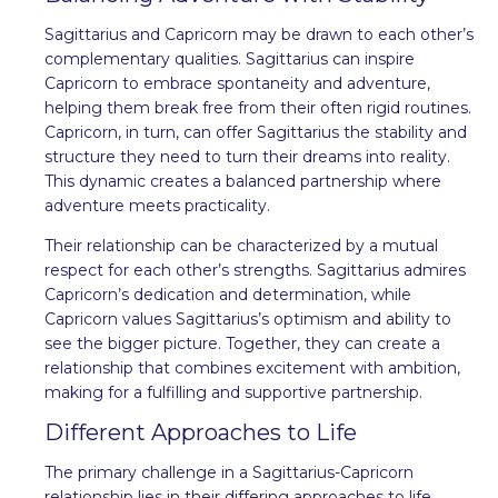
Sagittarius and Capricorn may be drawn to each other’s
complementary qualities. Sagittarius can inspire
Capricorn to embrace spontaneity and adventure,
helping them break free from their often rigid routines.
Capricorn, in turn, can offer Sagittarius the stability and
structure they need to turn their dreams into reality.
This dynamic creates a balanced partnership where
adventure meets practicality.
Their relationship can be characterized by a mutual
respect for each other’s strengths. Sagittarius admires
Capricorn’s dedication and determination, while
Capricorn values Sagittarius’s optimism and ability to
see the bigger picture. Together, they can create a
relationship that combines excitement with ambition,
making for a fulfilling and supportive partnership.
Different Approaches to Life
The primary challenge in a Sagittarius-Capricorn
relationship lies in their differing approaches to life.