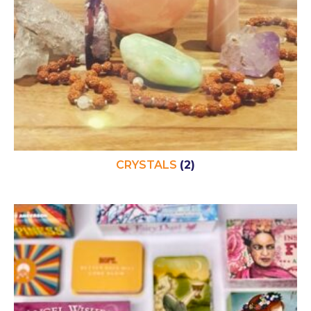
CRYSTALS
(2)