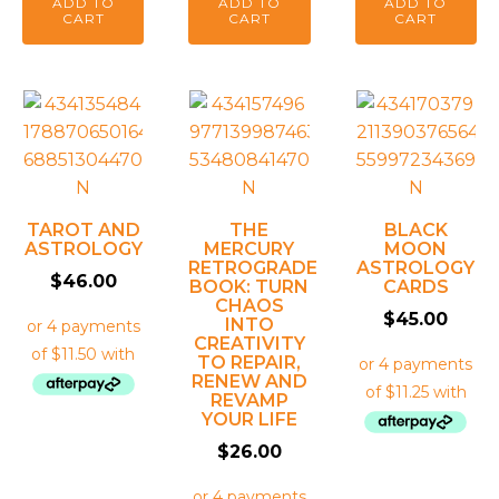
ADD TO
ADD TO
ADD TO
CART
CART
CART
TAROT AND
THE
BLACK
ASTROLOGY
MERCURY
MOON
RETROGRADE
ASTROLOGY
$
46.00
BOOK: TURN
CARDS
CHAOS
$
45.00
INTO
CREATIVITY
TO REPAIR,
RENEW AND
REVAMP
YOUR LIFE
$
26.00