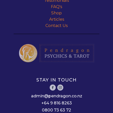
Testimonials
FAQ's
Shop
Articles
Contact Us
STAY IN TOUCH
admin@pendragon.co.nz
+64 9 816 8263
0800 73 63 72