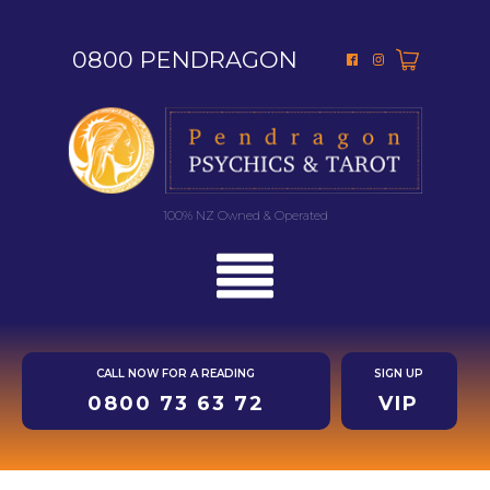
0800 PENDRAGON
100% NZ Owned & Operated
CALL NOW FOR A READING
SIGN UP
0800 73 63 72
VIP