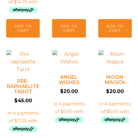
ADD TO
ADD TO
ADD TO
CART
CART
CART
ANGEL
MOON
PRE-
WISHES
MAGICK
RAPHAELITE
$
20.00
$
20.00
TAROT
$
45.00