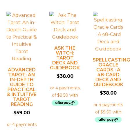
ASK THE
WITCH:
TAROT
SPELLCASTING
DECK AND
ORACLE
GUIDEBOOK
ADVANCED
CARDS : A
TAROT: AN
48-CARD
$
38.00
IN-DEPTH
DECK AND
GUIDE TO
GUIDEBOOK
PRACTICAL
$
38.00
& INTUITIVE
TAROT
READING
$
59.00