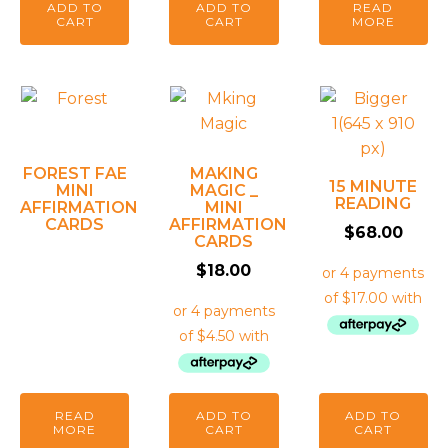
ADD TO
ADD TO
READ
CART
CART
MORE
FOREST FAE
MAKING
15 MINUTE
MINI
MAGIC _
READING
AFFIRMATION
MINI
CARDS
AFFIRMATION
$
68.00
CARDS
$
18.00
READ
ADD TO
ADD TO
MORE
CART
CART