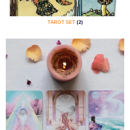
TAROT SET
(2)