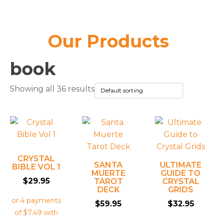
Our Products
book
Showing all 36 results
CRYSTAL
SANTA
ULTIMATE
BIBLE VOL 1
MUERTE
GUIDE TO
$
29.95
TAROT
CRYSTAL
DECK
GRIDS
$
59.95
$
32.95