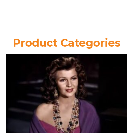
Product Categories