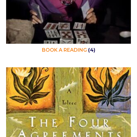
BOOK A READING
(4)