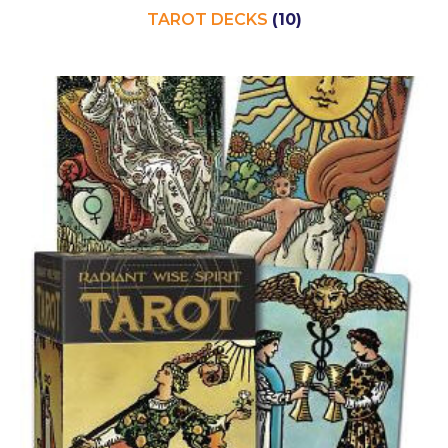
TAROT DECKS
(10)