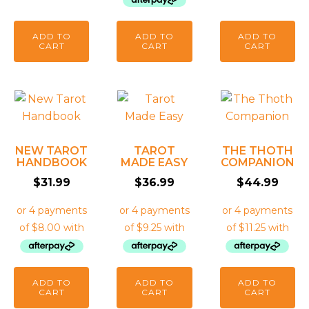
ADD TO
ADD TO
ADD TO
CART
CART
CART
NEW TAROT
TAROT
THE THOTH
HANDBOOK
MADE EASY
COMPANION
$
31.99
$
36.99
$
44.99
ADD TO
ADD TO
ADD TO
CART
CART
CART