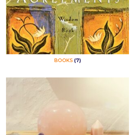
BOOKS
(7)