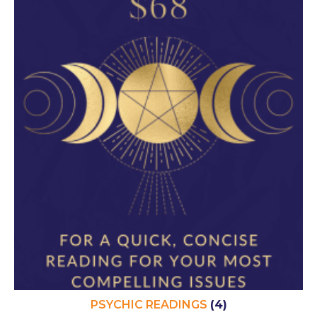
PSYCHIC READINGS
(4)