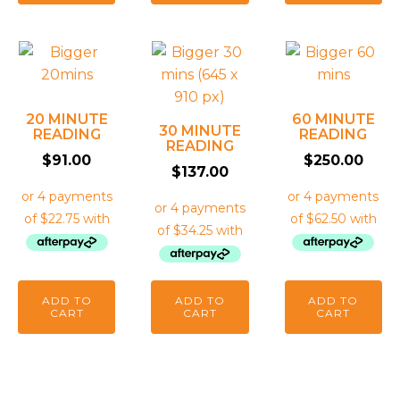
20 MINUTE
60 MINUTE
30 MINUTE
READING
READING
READING
$
91.00
$
250.00
$
137.00
ADD TO
ADD TO
ADD TO
CART
CART
CART