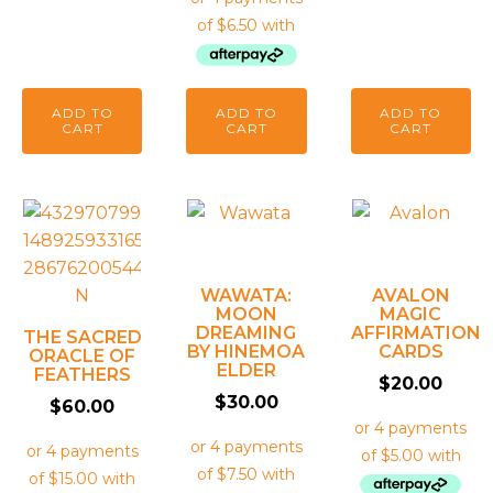
ADD TO
ADD TO
ADD TO
CART
CART
CART
WAWATA:
AVALON
MOON
MAGIC
DREAMING
AFFIRMATION
THE SACRED
BY HINEMOA
CARDS
ORACLE OF
ELDER
FEATHERS
$
20.00
$
30.00
$
60.00