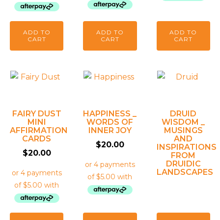
ADD TO
ADD TO
ADD TO
CART
CART
CART
FAIRY DUST
HAPPINESS _
DRUID
MINI
WORDS OF
WISDOM _
AFFIRMATION
INNER JOY
MUSINGS
CARDS
AND
$
20.00
INSPIRATIONS
$
20.00
FROM
DRUIDIC
LANDSCAPES