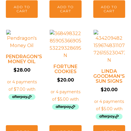
ADD TO
ADD TO
ADD TO
CART
CART
CART
PENDRAGON'S
MONEY OIL
FORTUNE
$
28.00
LINDA
COOKIES
GOODMAN'S
$
20.00
SUN SIGNS
$
20.00