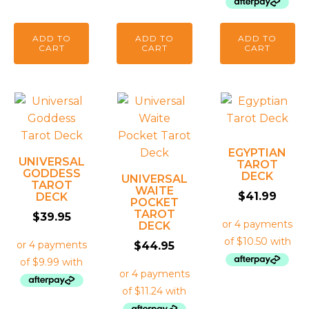
ADD TO
ADD TO
ADD TO
CART
CART
CART
EGYPTIAN
UNIVERSAL
TAROT
GODDESS
DECK
UNIVERSAL
TAROT
WAITE
$
41.99
DECK
POCKET
TAROT
$
39.95
DECK
$
44.95