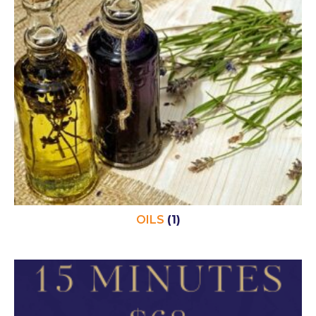
OILS
(1)