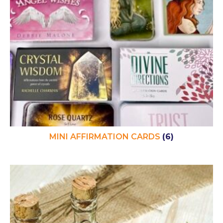
MINI AFFIRMATION CARDS
(6)