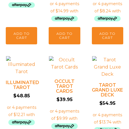
ADD TO
ADD TO
ADD TO
CART
CART
CART
OCCULT
ILLUMINATED
TAROT
TAROT
TAROT
GRAND LUXE
CARDS
DECK
$
48.85
$
39.95
$
54.95