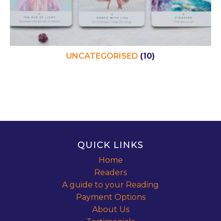
UNCATEGORISED
(10)
QUICK LINKS
Home
Readers
A guide to your Reading
Payment Options
About Us