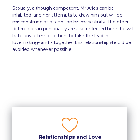
Sexually, although competent, Mr Aries can be
inhibited, and her attempts to draw him out will be
misconstrued as a slight on his masculinity. The other
differences in personality are also reflected here- he will
hate any attempt of hers to take the lead in
lovemaking- and altogether this relationship should be
avoided whenever possible.
Relationships and Love