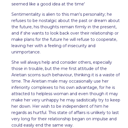
seemed like a good idea at the time'
Sentimentality is alien to this man's personality; he
refuses to be nostalgic about the past or dream about
the future, his thoughts remain firmly in the present,
and if she wants to look back over their relationship or
make plans for the future he will refuse to cooperate,
leaving her with a feeling of insecurity and
unimportance.
She will always help and consider others, especially
those in trouble, but the me first attitude of the
Arietian scorns such behaviour, thinking it is a waste of
time. The Arietian male may occasionally use her
inferiority complexes to his own advantage, for he is
attracted to helpless woman and even though it may
make her very unhappy he may sadistically try to keep
her down. Her wish to be independent of him he
regards as hurtful. This state of affairs is unlikely to last
very long for their relationship began on impulse and
could easily end the same way.