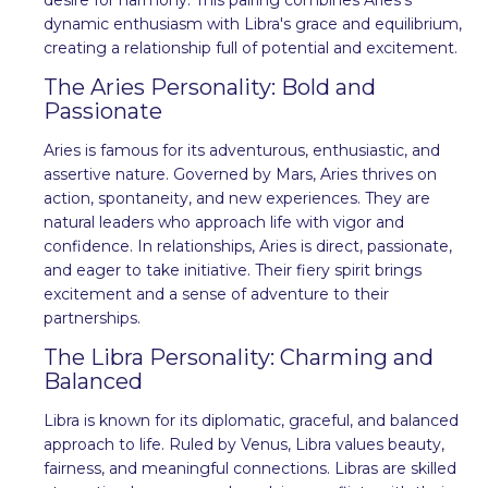
dynamic enthusiasm with Libra's grace and equilibrium,
creating a relationship full of potential and excitement.
The Aries Personality: Bold and
Passionate
Aries is famous for its adventurous, enthusiastic, and
assertive nature. Governed by Mars, Aries thrives on
action, spontaneity, and new experiences. They are
natural leaders who approach life with vigor and
confidence. In relationships, Aries is direct, passionate,
and eager to take initiative. Their fiery spirit brings
excitement and a sense of adventure to their
partnerships.
The Libra Personality: Charming and
Balanced
Libra is known for its diplomatic, graceful, and balanced
approach to life. Ruled by Venus, Libra values beauty,
fairness, and meaningful connections. Libras are skilled