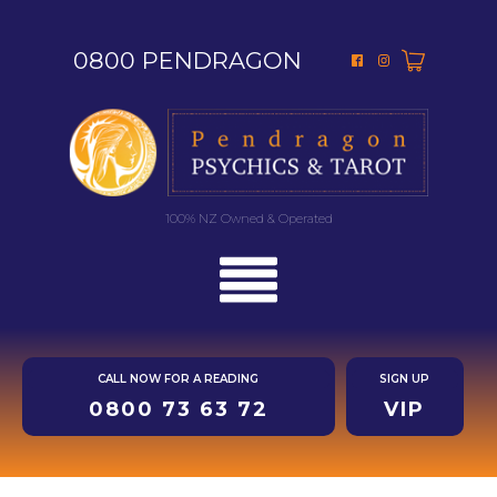
0800 PENDRAGON
100% NZ Owned & Operated
CALL NOW FOR A READING
SIGN UP
0800 73 63 72
VIP