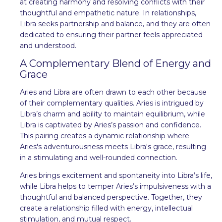
at creating harmony and resolving conflicts with their
thoughtful and empathetic nature. In relationships,
Libra seeks partnership and balance, and they are often
dedicated to ensuring their partner feels appreciated
and understood.
A Complementary Blend of Energy and
Grace
Aries and Libra are often drawn to each other because
of their complementary qualities. Aries is intrigued by
Libra’s charm and ability to maintain equilibrium, while
Libra is captivated by Aries’s passion and confidence.
This pairing creates a dynamic relationship where
Aries's adventurousness meets Libra's grace, resulting
in a stimulating and well-rounded connection.
Aries brings excitement and spontaneity into Libra’s life,
while Libra helps to temper Aries’s impulsiveness with a
thoughtful and balanced perspective. Together, they
create a relationship filled with energy, intellectual
stimulation, and mutual respect.