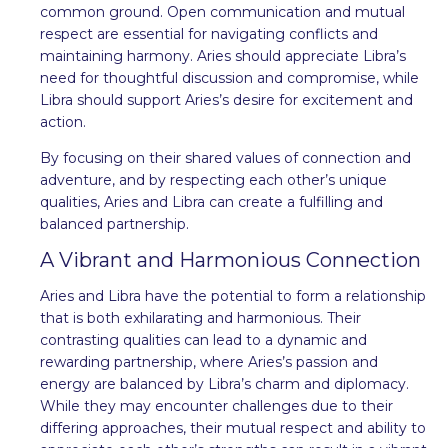
common ground. Open communication and mutual
respect are essential for navigating conflicts and
maintaining harmony. Aries should appreciate Libra’s
need for thoughtful discussion and compromise, while
Libra should support Aries’s desire for excitement and
action.
By focusing on their shared values of connection and
adventure, and by respecting each other’s unique
qualities, Aries and Libra can create a fulfilling and
balanced partnership.
A Vibrant and Harmonious Connection
Aries and Libra have the potential to form a relationship
that is both exhilarating and harmonious. Their
contrasting qualities can lead to a dynamic and
rewarding partnership, where Aries’s passion and
energy are balanced by Libra’s charm and diplomacy.
While they may encounter challenges due to their
differing approaches, their mutual respect and ability to