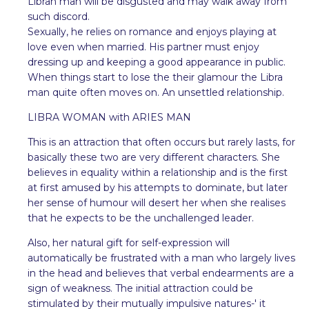
Libran man will be disgusted and may walk away from
such discord.
Sexually, he relies on romance and enjoys playing at
love even when married. His partner must enjoy
dressing up and keeping a good appearance in public.
When things start to lose the their glamour the Libra
man quite often moves on. An unsettled relationship.
LIBRA WOMAN with ARIES MAN
This is an attraction that often occurs but rarely lasts, for
basically these two are very different characters. She
believes in equality within a relationship and is the first
at first amused by his attempts to dominate, but later
her sense of humour will desert her when she realises
that he expects to be the unchallenged leader.
Also, her natural gift for self-expression will
automatically be frustrated with a man who largely lives
in the head and believes that verbal endearments are a
sign of weakness. The initial attraction could be
stimulated by their mutually impulsive natures-' it