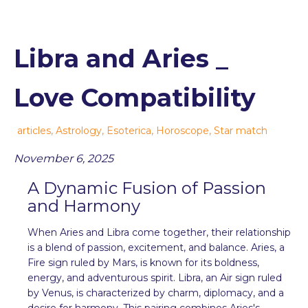
Libra and Aries _
Love Compatibility
articles
,
Astrology
,
Esoterica
,
Horoscope
,
Star match
November 6, 2025
A Dynamic Fusion of Passion
and Harmony
When Aries and Libra come together, their relationship
is a blend of passion, excitement, and balance. Aries, a
Fire sign ruled by Mars, is known for its boldness,
energy, and adventurous spirit. Libra, an Air sign ruled
by Venus, is characterized by charm, diplomacy, and a
desire for harmony. This pairing combines Aries's