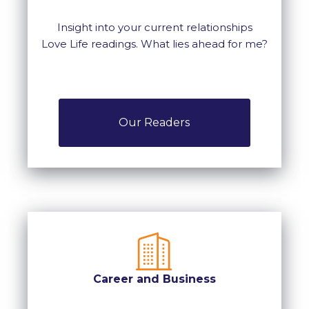
Insight into your current relationships
Love Life readings. What lies ahead for me?
Our Readers
Career and Business