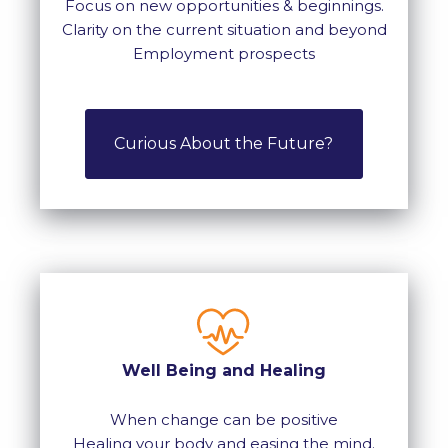
Focus on new opportunities & beginnings.
Clarity on the current situation and beyond
Employment prospects
Curious About the Future?
Well Being and Healing
When change can be positive
Healing your body and easing the mind.