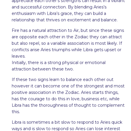
appreciate each other’s strengths can result in a vibrant
and successful connection. By blending Aries’s
enthusiasm with Libra’s grace, they can build a
relationship that thrives on excitement and balance.
Fire has a natural attraction to Air, but since these signs
are opposite each other in the Zodiac they can attract
but also repel, so a variable association is most likely. If
conflicts arise Aries triumphs while Libra gets upset or
leaves.
Initially, there is a strong physical or emotional
attraction between these two.
If these two signs learn to balance each other out
however it can become one of the strongest and most
positive association in the Zodiac. Aries starts things,
has the courage to do this in love, business etc, while
Libra has the thoroughness of thought to complement
this.
Libra is sometimes a bit slow to respond to Aries quick
ways and is slow to respond so Aries can lose interest