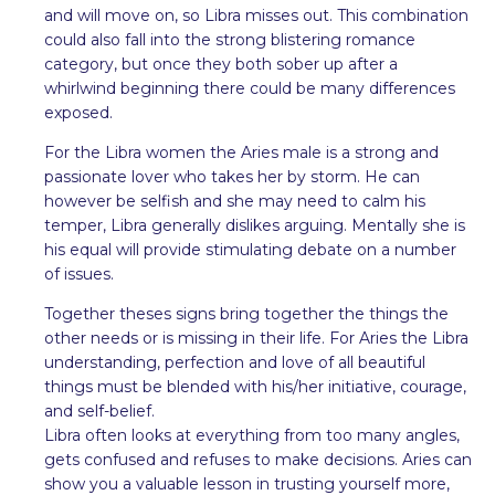
and will move on, so Libra misses out. This combination
could also fall into the strong blistering romance
category, but once they both sober up after a
whirlwind beginning there could be many differences
exposed.
For the Libra women the Aries male is a strong and
passionate lover who takes her by storm. He can
however be selfish and she may need to calm his
temper, Libra generally dislikes arguing. Mentally she is
his equal will provide stimulating debate on a number
of issues.
Together theses signs bring together the things the
other needs or is missing in their life. For Aries the Libra
understanding, perfection and love of all beautiful
things must be blended with his/her initiative, courage,
and self-belief.
Libra often looks at everything from too many angles,
gets confused and refuses to make decisions. Aries can
show you a valuable lesson in trusting yourself more,