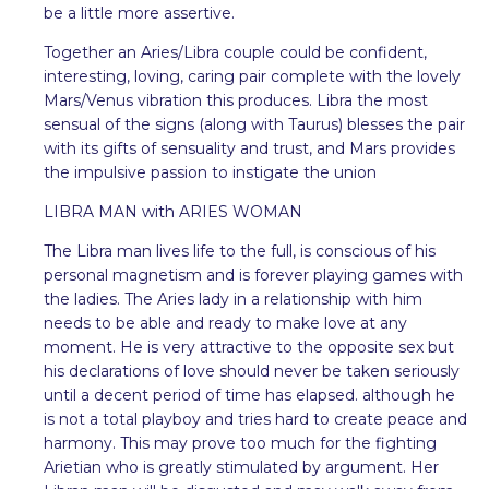
be a little more assertive.
Together an Aries/Libra couple could be confident,
interesting, loving, caring pair complete with the lovely
Mars/Venus vibration this produces. Libra the most
sensual of the signs (along with Taurus) blesses the pair
with its gifts of sensuality and trust, and Mars provides
the impulsive passion to instigate the union
LIBRA MAN with ARIES WOMAN
The Libra man lives life to the full, is conscious of his
personal magnetism and is forever playing games with
the ladies. The Aries lady in a relationship with him
needs to be able and ready to make love at any
moment. He is very attractive to the opposite sex but
his declarations of love should never be taken seriously
until a decent period of time has elapsed. although he
is not a total playboy and tries hard to create peace and
harmony. This may prove too much for the fighting
Arietian who is greatly stimulated by argument. Her