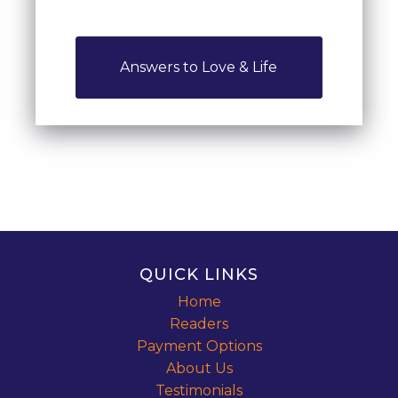
Answers to Love & Life
QUICK LINKS
Home
Readers
Payment Options
About Us
Testimonials