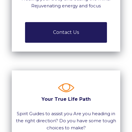
Rejuvenating energy and focus
Contact Us
Your True Life Path
Spirit Guides to assist you Are you heading in
the right direction? Do you have some tough
choices to make?