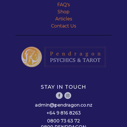
FAQ's
Shop
Articles
Contact Us
STAY IN TOUCH
admin@pendragon.co.nz
+64 9 816 8263
0800 73 63 72