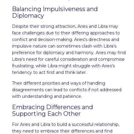
Balancing Impulsiveness and
Diplomacy
Despite their strong attraction, Aries and Libra may
face challenges due to their differing approaches to
conflict and decision-making. Aries’s directness and
impulsive nature can sometimes clash with Libra’s
preference for diplomacy and harmony. Aries may find
Libra’s need for careful consideration and compromise
frustrating, while Libra might struggle with Aries’s
tendency to act first and think later.
Their different priorities and ways of handling
disagreements can lead to conflicts if not addressed
with understanding and patience.
Embracing Differences and
Supporting Each Other
For Aries and Libra to build a successful relationship,
they need to embrace their differences and find