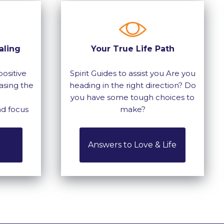
aling
Your True Life Path
ositive
Spirit Guides to assist you Are you
asing the
heading in the right direction? Do
you have some tough choices to
nd focus
make?
Answers to Love & Life