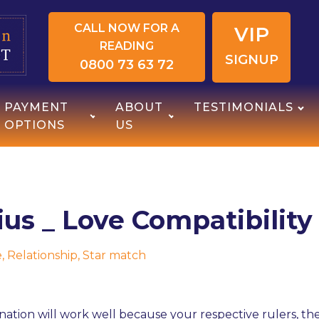
CALL NOW FOR A
VIP
READING
SIGNUP
0800 73 63 72
PAYMENT
ABOUT
TESTIMONIALS
OPTIONS
US
ius _ Love Compatibility
e
,
Relationship
,
Star match
nation will work well because your respective rulers, the