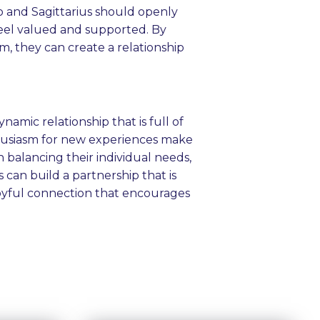
o and Sagittarius should openly
feel valued and supported. By
m, they can create a relationship
namic relationship that is full of
thusiasm for new experiences make
 balancing their individual needs,
can build a partnership that is
 joyful connection that encourages