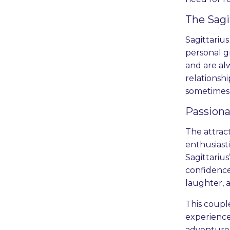
The Sagi
Sagittarius
personal g
and are al
relationshi
sometimes
Passiona
The attrac
enthusiast
Sagittarius
confidence
laughter, 
This couple
experiences
adventure k