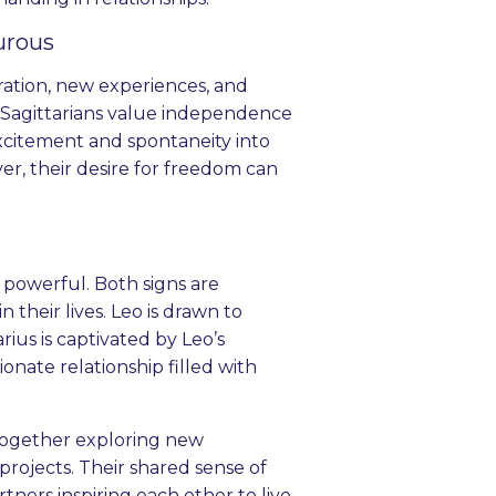
urous
oration, new experiences, and
 Sagittarians value independence
xcitement and spontaneity into
er, their desire for freedom can
 powerful. Both signs are
their lives. Leo is drawn to
rius is captivated by Leo’s
nate relationship filled with
e together exploring new
 projects. Their shared sense of
tners inspiring each other to live