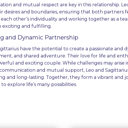
ion and mutual respect are key in this relationship. Le
eir desires and boundaries, ensuring that both partners 
each other’s individuality and working together as a tea
h exciting and fulfilling.
ing and Dynamic Partnership
ittarius have the potential to create a passionate and dy
ement, and shared adventure. Their love for life and en
erful and exciting couple. While challenges may arise in
communication and mutual support, Leo and Sagittarius 
ling and long-lasting. Together, they form a vibrant and
to explore life’s many possibilities.