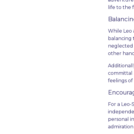
life to the 
Balanci
While Leo 
balancing 
neglected i
other hand
Additionall
committal 
feelings of
Encoura
For a Leo-
independen
personal i
admiration