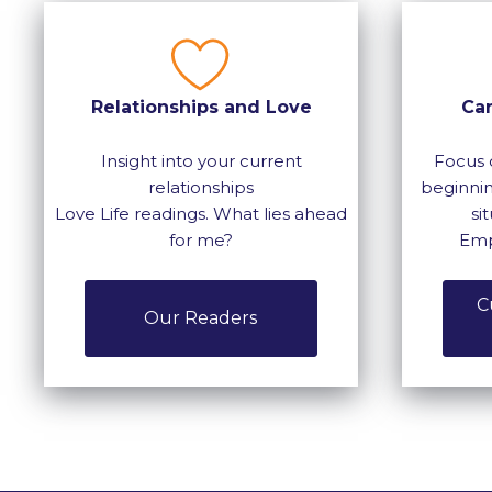
Relationships and Love
Ca
Insight into your current
Focus 
relationships
beginnin
Love Life readings. What lies ahead
si
for me?
Emp
C
Our Readers