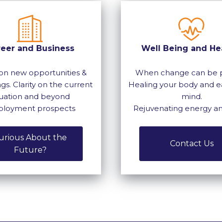
reer and Business
Well Being and He
on new opportunities &
When change can be p
gs. Clarity on the current
Healing your body and e
tuation and beyond
mind.
loyment prospects
Rejuvenating energy a
urious About the
Contact Us
Future?