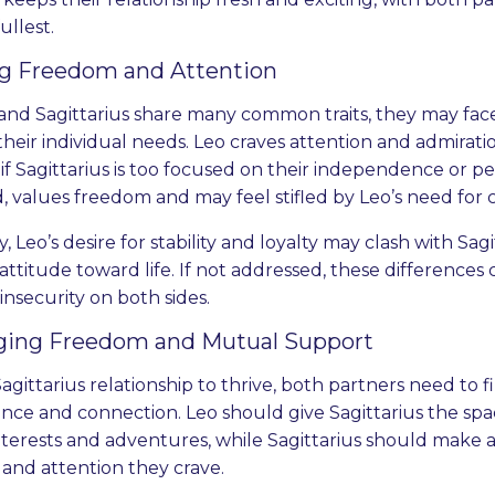
fullest.
ng Freedom and Attention
and Sagittarius share many common traits, they may fac
their individual needs. Leo craves attention and admirat
f Sagittarius is too focused on their independence or per
, values freedom and may feel stifled by Leo’s need for c
y, Leo’s desire for stability and loyalty may clash with Sa
attitude toward life. If not addressed, these differences
 insecurity on both sides.
ging Freedom and Mutual Support
Sagittarius relationship to thrive, both partners need to
ce and connection. Leo should give Sagittarius the spa
nterests and adventures, while Sagittarius should make a
 and attention they crave.