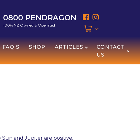
0800 PENDRAGON
100% NZ Owned & Operated
FAQ'S
SHOP
ARTICLES
CONTACT
US
 Sun and Jupiter are positive,