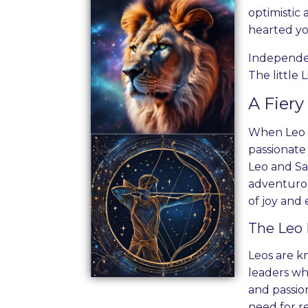
optimistic
hearted yo
Independent
The little 
A Fier
When Leo an
passionate 
Leo and Sag
adventurous
of joy and
The Leo 
Leos are k
leaders wh
and passion
need for r