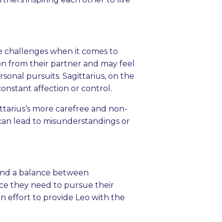
e challenges when it comes to
ion from their partner and may feel
sonal pursuits. Sagittarius, on the
onstant affection or control.
gittarius’s more carefree and non-
 can lead to misunderstandings or
 find a balance between
ce they need to pursue their
n effort to provide Leo with the