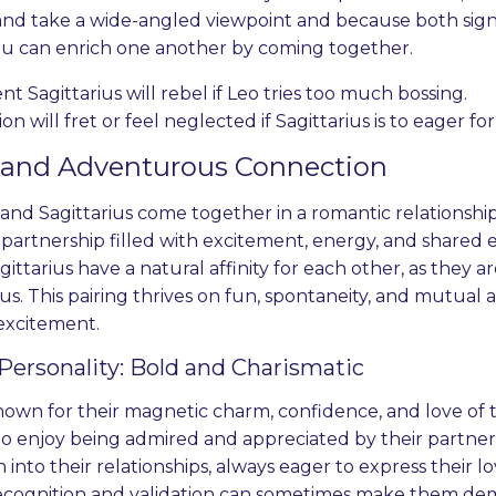
 and take a wide-angled viewpoint and because both sig
u can enrich one another by coming together.
 Sagittarius will rebel if Leo tries too much bossing.
Lion will fret or feel neglected if Sagittarius is to eager 
y and Adventurous Connection
d Sagittarius come together in a romantic relationship, t
partnership filled with excitement, energy, and shared en
ittarius have a natural affinity for each other, as they ar
. This pairing thrives on fun, spontaneity, and mutual ad
 excitement.
Personality: Bold and Charismatic
nown for their magnetic charm, confidence, and love of t
o enjoy being admired and appreciated by their partners
 into their relationships, always eager to express their l
ecognition and validation can sometimes make them dema