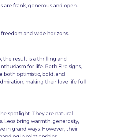
ns are frank, generous and open-
for freedom and wide horizons.
he result is a thrilling and
thusiasm for life. Both Fire signs,
e both optimistic, bold, and
miration, making their love life full
he spotlight. They are natural
. Leos bring warmth, generosity,
ove in grand ways. However, their
nding in relationships.