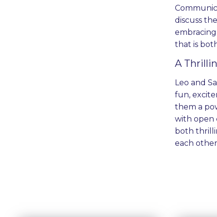
Communicat
discuss th
embracing 
that is bot
A Thrill
Leo and Sag
fun, excit
them a pow
with open 
both thril
each other 