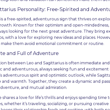
ttarius Personality: Free-Spirited and Advent
 is a free-spirited, adventurous sign that thrives on expl
rowth. Known for their optimism and open-mindedness,
ways looking for the next great adventure. They bring e
ps, with a love for exploring new ideas and places. Howev
 make them avoid emotional commitment or routine.
te and Full of Adventure
tion between Leo and Sagittarius is often immediate and
ic and adventurous, always seeking fun and excitement in 
’s adventurous spirit and optimistic outlook, while Sagitta
 and warmth. Together, they create a dynamic and passio
adventure, and mutual admiration.
 shares a love for life’s thrills and enjoys spending tim
, whether it’s traveling, socializing, or pursuing creative
eeps their relationship fresh and exciting, with both par