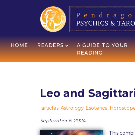
HOME
READERS
A GUIDE TO YOUR
READING
Leo and Sagittar
articles
,
Astrology
,
Esoterica
,
Horoscop
September 6, 2024
This combi