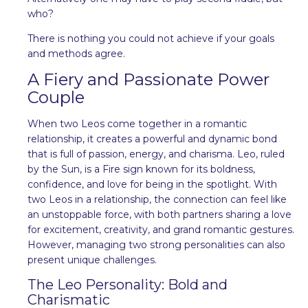
who?
There is nothing you could not achieve if your goals
and methods agree.
A Fiery and Passionate Power
Couple
When two Leos come together in a romantic
relationship, it creates a powerful and dynamic bond
that is full of passion, energy, and charisma. Leo, ruled
by the Sun, is a Fire sign known for its boldness,
confidence, and love for being in the spotlight. With
two Leos in a relationship, the connection can feel like
an unstoppable force, with both partners sharing a love
for excitement, creativity, and grand romantic gestures.
However, managing two strong personalities can also
present unique challenges.
The Leo Personality: Bold and
Charismatic