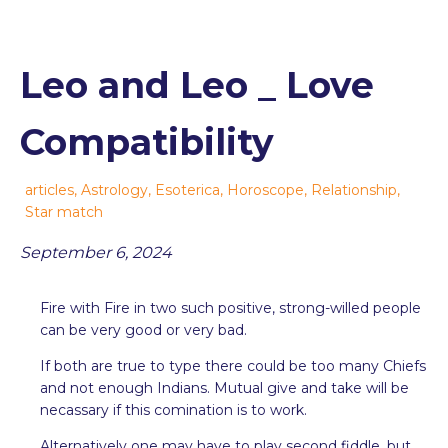
Leo and Leo _ Love
Compatibility
articles
,
Astrology
,
Esoterica
,
Horoscope
,
Relationship
,
Star match
September 6, 2024
Fire with Fire in two such positive, strong-willed people
can be very good or very bad.
If both are true to type there could be too many Chiefs
and not enough Indians. Mutual give and take will be
necassary if this comination is to work.
Alternatively one may have to play second fiddle, but