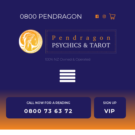
0800 PENDRAGON
100% NZ Owned & Operated
CALL NOW FOR A READING
SIGN UP
0800 73 63 72
VIP