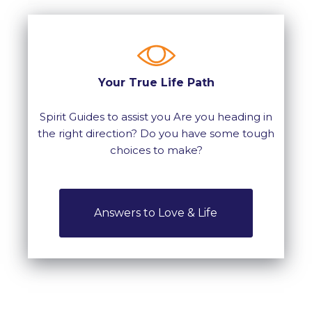
Your True Life Path
Spirit Guides to assist you Are you heading in
the right direction? Do you have some tough
choices to make?
Answers to Love & Life