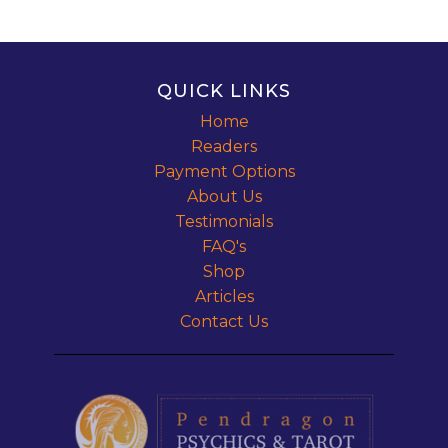
QUICK LINKS
Home
Readers
Payment Options
About Us
Testimonials
FAQ's
Shop
Articles
Contact Us