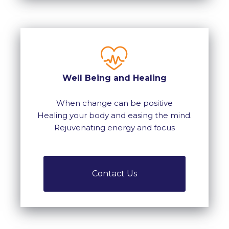
Well Being and Healing
When change can be positive
Healing your body and easing the mind.
Rejuvenating energy and focus
Contact Us