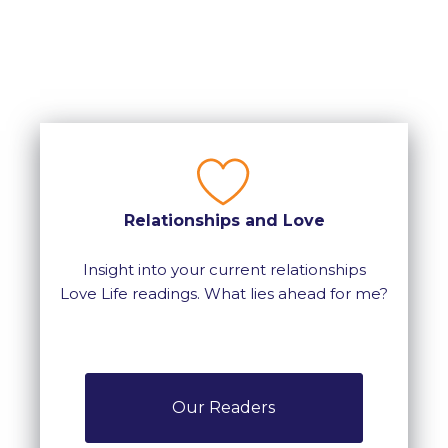
Relationships and Love
Insight into your current relationships
Love Life readings. What lies ahead for me?
Our Readers