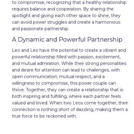
to compromise, recognizing that a healthy relationship
requires balance and cooperation. By sharing the
spotlight and giving each other space to shine, they
can avoid power struggles and create a harmonious
and passionate partnership.
A Dynamic and Powerful Partnership
Leo and Leo have the potential to create a vibrant and
powerful relationship filled with passion, excitement,
and mutual admiration. While their strong personalities
and desire for attention can lead to challenges, with
open communication, mutual respect, and a
willingness to compromise, this power couple can
thrive. Together, they can create a relationship that is
both inspiring and fulfilling, where each partner feels
valued and loved. When two Leos come together, their
connection is nothing short of dazzling, making them a
true force to be reckoned with.