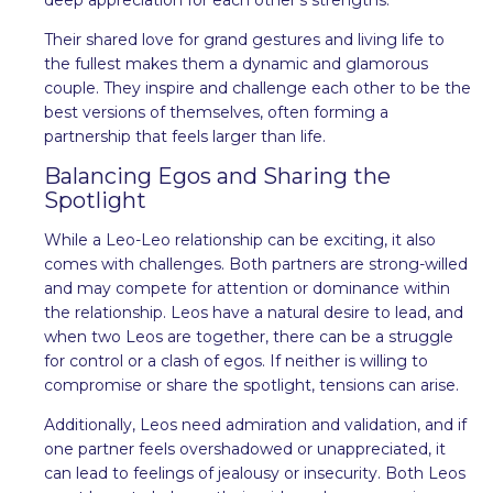
Their shared love for grand gestures and living life to
the fullest makes them a dynamic and glamorous
couple. They inspire and challenge each other to be the
best versions of themselves, often forming a
partnership that feels larger than life.
Balancing Egos and Sharing the
Spotlight
While a Leo-Leo relationship can be exciting, it also
comes with challenges. Both partners are strong-willed
and may compete for attention or dominance within
the relationship. Leos have a natural desire to lead, and
when two Leos are together, there can be a struggle
for control or a clash of egos. If neither is willing to
compromise or share the spotlight, tensions can arise.
Additionally, Leos need admiration and validation, and if
one partner feels overshadowed or unappreciated, it
can lead to feelings of jealousy or insecurity. Both Leos