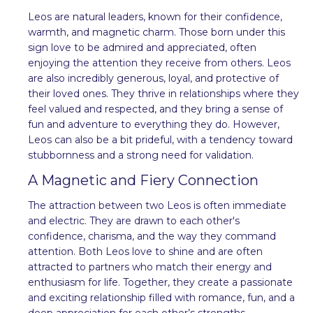
Leos are natural leaders, known for their confidence,
warmth, and magnetic charm. Those born under this
sign love to be admired and appreciated, often
enjoying the attention they receive from others. Leos
are also incredibly generous, loyal, and protective of
their loved ones. They thrive in relationships where they
feel valued and respected, and they bring a sense of
fun and adventure to everything they do. However,
Leos can also be a bit prideful, with a tendency toward
stubbornness and a strong need for validation.
A Magnetic and Fiery Connection
The attraction between two Leos is often immediate
and electric. They are drawn to each other's
confidence, charisma, and the way they command
attention. Both Leos love to shine and are often
attracted to partners who match their energy and
enthusiasm for life. Together, they create a passionate
and exciting relationship filled with romance, fun, and a
deep appreciation for each other’s strengths.