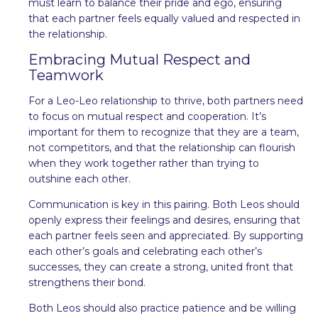
must learn to balance their pride and ego, ensuring
that each partner feels equally valued and respected in
the relationship.
Embracing Mutual Respect and
Teamwork
For a Leo-Leo relationship to thrive, both partners need
to focus on mutual respect and cooperation. It’s
important for them to recognize that they are a team,
not competitors, and that the relationship can flourish
when they work together rather than trying to
outshine each other.
Communication is key in this pairing. Both Leos should
openly express their feelings and desires, ensuring that
each partner feels seen and appreciated. By supporting
each other’s goals and celebrating each other’s
successes, they can create a strong, united front that
strengthens their bond.
Both Leos should also practice patience and be willing