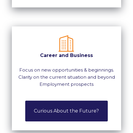
Career and Business
Focus on new opportunities & beginnings.
Clarity on the current situation and beyond
Employment prospects
Curious About the Future?