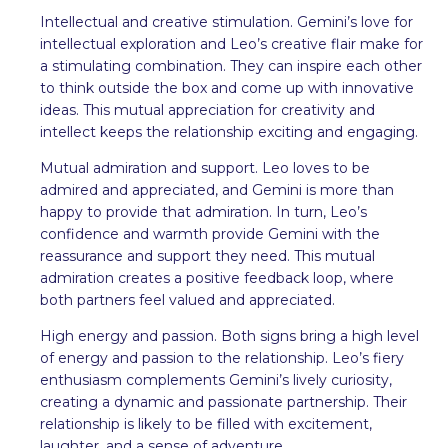
Intellectual and creative stimulation. Gemini’s love for
intellectual exploration and Leo’s creative flair make for
a stimulating combination. They can inspire each other
to think outside the box and come up with innovative
ideas. This mutual appreciation for creativity and
intellect keeps the relationship exciting and engaging.
Mutual admiration and support. Leo loves to be
admired and appreciated, and Gemini is more than
happy to provide that admiration. In turn, Leo’s
confidence and warmth provide Gemini with the
reassurance and support they need. This mutual
admiration creates a positive feedback loop, where
both partners feel valued and appreciated.
High energy and passion. Both signs bring a high level
of energy and passion to the relationship. Leo’s fiery
enthusiasm complements Gemini’s lively curiosity,
creating a dynamic and passionate partnership. Their
relationship is likely to be filled with excitement,
laughter, and a sense of adventure.