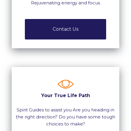
Rejuvenating energy and focus
Contact Us
Your True Life Path
Spirit Guides to assist you Are you heading in
the right direction? Do you have some tough
choices to make?