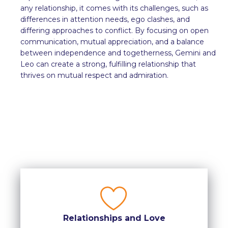
any relationship, it comes with its challenges, such as
differences in attention needs, ego clashes, and
differing approaches to conflict. By focusing on open
communication, mutual appreciation, and a balance
between independence and togetherness, Gemini and
Leo can create a strong, fulfilling relationship that
thrives on mutual respect and admiration.
Relationships and Love