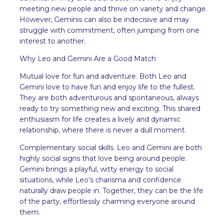
meeting new people and thrive on variety and change.
However, Geminis can also be indecisive and may
struggle with commitment, often jumping from one
interest to another.
Why Leo and Gemini Are a Good Match
Mutual love for fun and adventure. Both Leo and
Gemini love to have fun and enjoy life to the fullest.
They are both adventurous and spontaneous, always
ready to try something new and exciting. This shared
enthusiasm for life creates a lively and dynamic
relationship, where there is never a dull moment.
Complementary social skills. Leo and Gemini are both
highly social signs that love being around people.
Gemini brings a playful, witty energy to social
situations, while Leo’s charisma and confidence
naturally draw people in. Together, they can be the life
of the party, effortlessly charming everyone around
them.