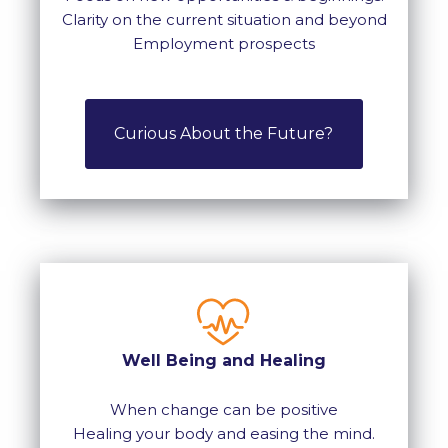
Clarity on the current situation and beyond
Employment prospects
Curious About the Future?
Well Being and Healing
When change can be positive
Healing your body and easing the mind.