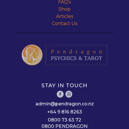
FAQ's
Shop
Articles
Contact Us
STAY IN TOUCH
admin@pendragon.co.nz
+64 9 816 8263
0800 73 63 72
0800 PENDRAGON