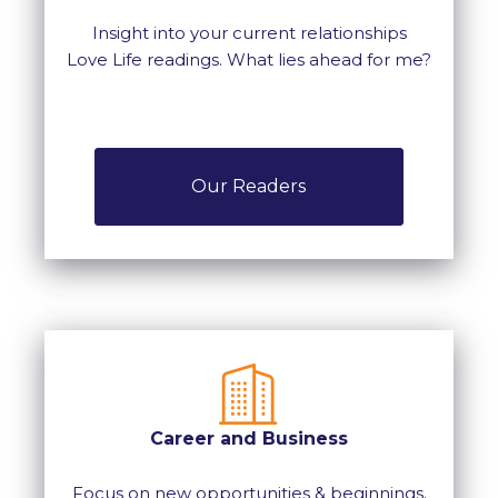
Insight into your current relationships
Love Life readings. What lies ahead for me?
Our Readers
Career and Business
Focus on new opportunities & beginnings.