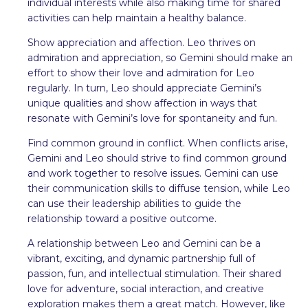
individual interests while also making time for shared
activities can help maintain a healthy balance.
Show appreciation and affection. Leo thrives on
admiration and appreciation, so Gemini should make an
effort to show their love and admiration for Leo
regularly. In turn, Leo should appreciate Gemini’s
unique qualities and show affection in ways that
resonate with Gemini’s love for spontaneity and fun.
Find common ground in conflict. When conflicts arise,
Gemini and Leo should strive to find common ground
and work together to resolve issues. Gemini can use
their communication skills to diffuse tension, while Leo
can use their leadership abilities to guide the
relationship toward a positive outcome.
A relationship between Leo and Gemini can be a
vibrant, exciting, and dynamic partnership full of
passion, fun, and intellectual stimulation. Their shared
love for adventure, social interaction, and creative
exploration makes them a great match. However, like