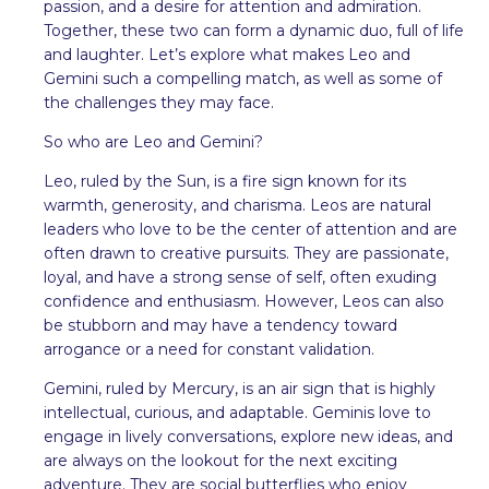
passion, and a desire for attention and admiration.
Together, these two can form a dynamic duo, full of life
and laughter. Let’s explore what makes Leo and
Gemini such a compelling match, as well as some of
the challenges they may face.
So who are Leo and Gemini?
Leo, ruled by the Sun, is a fire sign known for its
warmth, generosity, and charisma. Leos are natural
leaders who love to be the center of attention and are
often drawn to creative pursuits. They are passionate,
loyal, and have a strong sense of self, often exuding
confidence and enthusiasm. However, Leos can also
be stubborn and may have a tendency toward
arrogance or a need for constant validation.
Gemini, ruled by Mercury, is an air sign that is highly
intellectual, curious, and adaptable. Geminis love to
engage in lively conversations, explore new ideas, and
are always on the lookout for the next exciting
adventure. They are social butterflies who enjoy