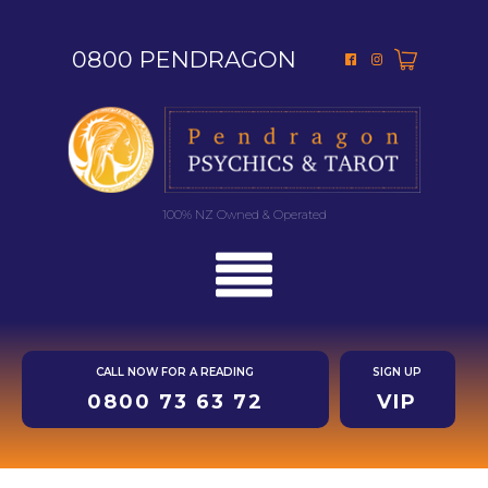
0800 PENDRAGON
100% NZ Owned & Operated
CALL NOW FOR A READING
SIGN UP
0800 73 63 72
VIP