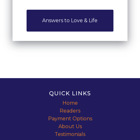
Answers to Love & Life
QUICK LINKS
Home
Readers
Payment Options
About Us
Testimonials