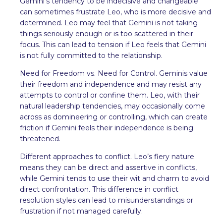
Gemini’s tendency to be indecisive and changeable
can sometimes frustrate Leo, who is more decisive and
determined. Leo may feel that Gemini is not taking
things seriously enough or is too scattered in their
focus. This can lead to tension if Leo feels that Gemini
is not fully committed to the relationship.
Need for Freedom vs. Need for Control. Geminis value
their freedom and independence and may resist any
attempts to control or confine them. Leo, with their
natural leadership tendencies, may occasionally come
across as domineering or controlling, which can create
friction if Gemini feels their independence is being
threatened.
Different approaches to conflict. Leo’s fiery nature
means they can be direct and assertive in conflicts,
while Gemini tends to use their wit and charm to avoid
direct confrontation. This difference in conflict
resolution styles can lead to misunderstandings or
frustration if not managed carefully.