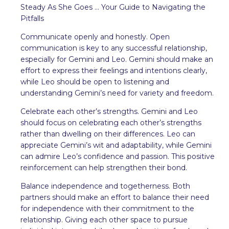
Steady As She Goes ... Your Guide to Navigating the
Pitfalls
Communicate openly and honestly. Open
communication is key to any successful relationship,
especially for Gemini and Leo. Gemini should make an
effort to express their feelings and intentions clearly,
while Leo should be open to listening and
understanding Gemini’s need for variety and freedom.
Celebrate each other’s strengths. Gemini and Leo
should focus on celebrating each other’s strengths
rather than dwelling on their differences. Leo can
appreciate Gemini’s wit and adaptability, while Gemini
can admire Leo’s confidence and passion. This positive
reinforcement can help strengthen their bond.
Balance independence and togetherness. Both
partners should make an effort to balance their need
for independence with their commitment to the
relationship. Giving each other space to pursue