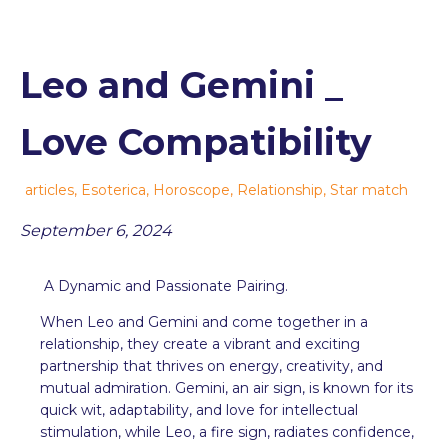
Leo and Gemini _
Love Compatibility
articles
,
Esoterica
,
Horoscope
,
Relationship
,
Star match
September 6, 2024
A Dynamic and Passionate Pairing.
When Leo and Gemini and come together in a
relationship, they create a vibrant and exciting
partnership that thrives on energy, creativity, and
mutual admiration. Gemini, an air sign, is known for its
quick wit, adaptability, and love for intellectual
stimulation, while Leo, a fire sign, radiates confidence,