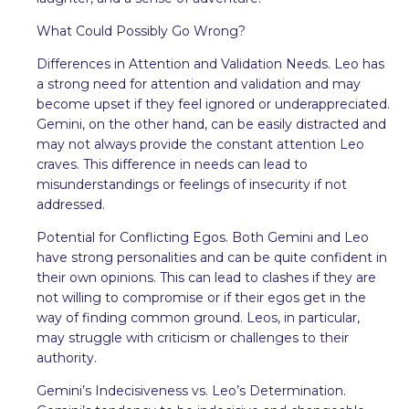
What Could Possibly Go Wrong?
Differences in Attention and Validation Needs. Leo has
a strong need for attention and validation and may
become upset if they feel ignored or underappreciated.
Gemini, on the other hand, can be easily distracted and
may not always provide the constant attention Leo
craves. This difference in needs can lead to
misunderstandings or feelings of insecurity if not
addressed.
Potential for Conflicting Egos. Both Gemini and Leo
have strong personalities and can be quite confident in
their own opinions. This can lead to clashes if they are
not willing to compromise or if their egos get in the
way of finding common ground. Leos, in particular,
may struggle with criticism or challenges to their
authority.
Gemini’s Indecisiveness vs. Leo’s Determination.