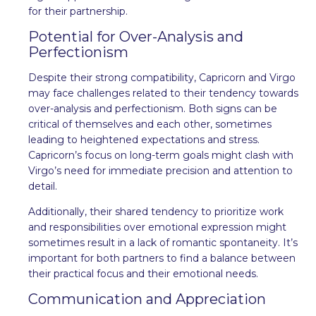
for their partnership.
Potential for Over-Analysis and
Perfectionism
Despite their strong compatibility, Capricorn and Virgo
may face challenges related to their tendency towards
over-analysis and perfectionism. Both signs can be
critical of themselves and each other, sometimes
leading to heightened expectations and stress.
Capricorn’s focus on long-term goals might clash with
Virgo’s need for immediate precision and attention to
detail.
Additionally, their shared tendency to prioritize work
and responsibilities over emotional expression might
sometimes result in a lack of romantic spontaneity. It’s
important for both partners to find a balance between
their practical focus and their emotional needs.
Communication and Appreciation