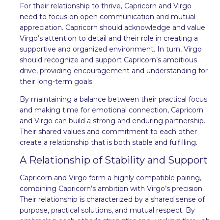
For their relationship to thrive, Capricorn and Virgo
need to focus on open communication and mutual
appreciation. Capricorn should acknowledge and value
Virgo’s attention to detail and their role in creating a
supportive and organized environment. In turn, Virgo
should recognize and support Capricorn’s ambitious
drive, providing encouragement and understanding for
their long-term goals.
By maintaining a balance between their practical focus
and making time for emotional connection, Capricorn
and Virgo can build a strong and enduring partnership.
Their shared values and commitment to each other
create a relationship that is both stable and fulfilling.
A Relationship of Stability and Support
Capricorn and Virgo form a highly compatible pairing,
combining Capricorn’s ambition with Virgo’s precision.
Their relationship is characterized by a shared sense of
purpose, practical solutions, and mutual respect. By