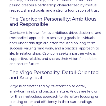
pairing creates a partnership characterized by mutual
respect, shared goals, and a strong foundation of trust.
The Capricorn Personality: Ambitious
and Responsible
Capricorn is known for its ambitious drive, discipline, and
methodical approach to achieving goals. Individuals
born under this sign are often focused on long-term
success, valuing hard work, and a practical approach to
life. In relationships, Capricorn seeks a partner who is
supportive, reliable, and shares their vision for a stable
and secure future.
The Virgo Personality: Detail-Oriented
and Analytical
Virgo is characterized by its attention to detail,
analytical mind, and practical nature. Virgos are known
for their meticulous approach to life, often focusing on
creating order and efficiency in their surroundings.