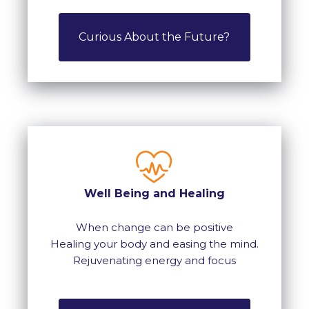
Curious About the Future?
Well Being and Healing
When change can be positive
Healing your body and easing the mind.
Rejuvenating energy and focus