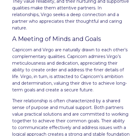
They value reliability, and their nurturing and supportive
qualities make them attentive partners. In
relationships, Virgo seeks a deep connection and a
partner who appreciates their thoughtful and caring
nature.
A Meeting of Minds and Goals
Capricorn and Virgo are naturally drawn to each other’s
complementary qualities. Capricorn admires Virgo’s
meticulousness and dedication, appreciating their
ability to create order and address the finer details of
life. Virgo, in turn, is attracted to Capricorn’s ambition
and determination, valuing their drive to achieve long-
term goals and create a secure future.
Their relationship is often characterized by a shared
sense of purpose and mutual support. Both partners
value practical solutions and are committed to working
together to achieve their common goals. Their ability
to communicate effectively and address issues with a
logical approach creates a strong and stable foundation