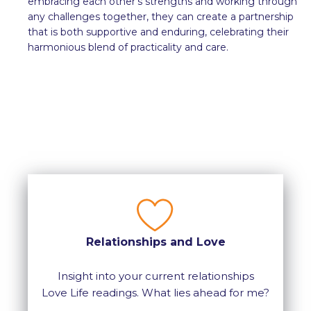
embracing each other’s strengths and working through
any challenges together, they can create a partnership
that is both supportive and enduring, celebrating their
harmonious blend of practicality and care.
Relationships and Love
Insight into your current relationships
Love Life readings. What lies ahead for me?