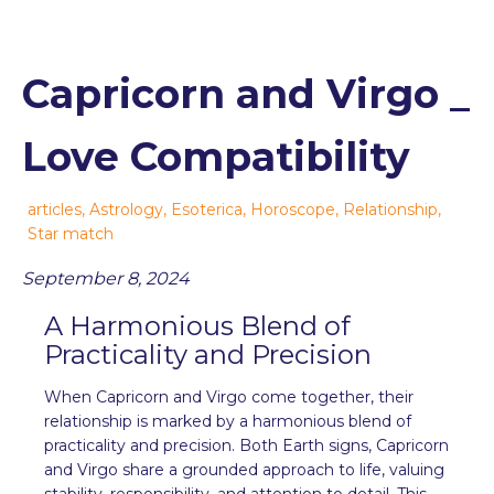
Capricorn and Virgo _
Love Compatibility
articles
,
Astrology
,
Esoterica
,
Horoscope
,
Relationship
,
Star match
September 8, 2024
A Harmonious Blend of
Practicality and Precision
When Capricorn and Virgo come together, their
relationship is marked by a harmonious blend of
practicality and precision. Both Earth signs, Capricorn
and Virgo share a grounded approach to life, valuing
stability, responsibility, and attention to detail. This