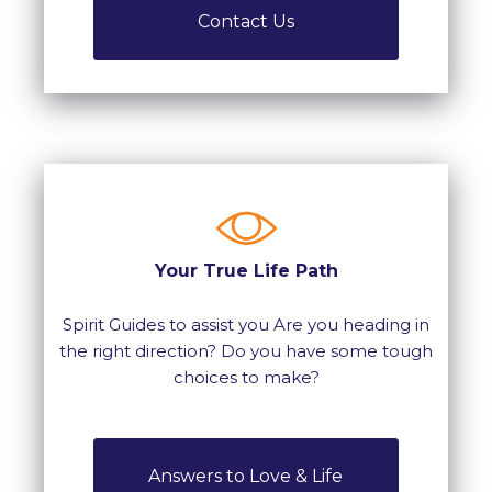
Contact Us
Your True Life Path
Spirit Guides to assist you Are you heading in
the right direction? Do you have some tough
choices to make?
Answers to Love & Life