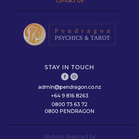
Contact Us
STAY IN TOUCH
admin@pendragon.co.nz
+64 9 816 8263
0800 73 63 72
0800 PENDRAGON
Website designed by