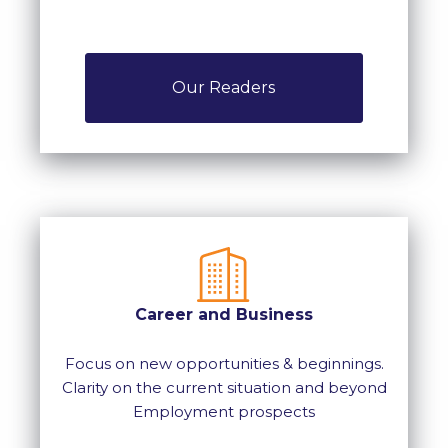
Our Readers
Career and Business
Focus on new opportunities & beginnings.
Clarity on the current situation and beyond
Employment prospects