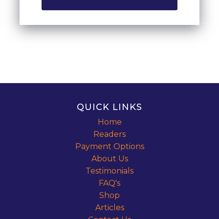
QUICK LINKS
Home
Readers
Payment Options
About Us
Testimonials
FAQ's
Shop
Articles