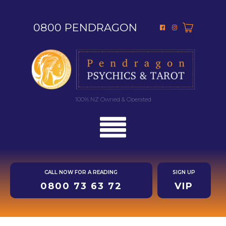
0800 PENDRAGON
100% NZ Owned & Operated
CALL NOW FOR A READING
SIGN UP
0800 73 63 72
VIP