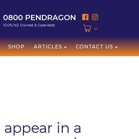
0800 PENDRAGON
100% NZ Owned & Operated
SHOP
ARTICLES
CONTACT US
appear in a