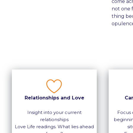
come acro
not one f
thing bec
opulence
Relationships and Love
Ca
Insight into your current
Focus 
relationships
beginnin
Love Life readings. What lies ahead
si