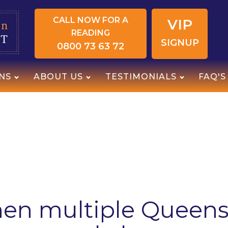
CALL NOW FOR A
VIP
READING
SIGNUP
0800 73 63 72
NS
ABOUT US
TESTIMONIALS
FAQ'S
en multiple Queens 