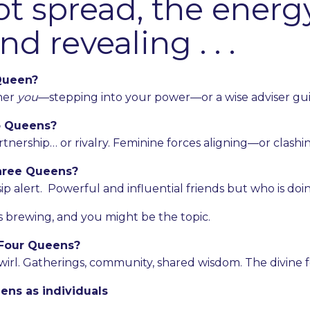
ot spread, the energ
d revealing . . .
Queen?
ther
you
—stepping into your power—or a wise adviser gui
 Queens?
tnership… or rivalry. Feminine forces aligning—or clashin
hree Queens?
ip alert. Powerful and influential friends but who is doi
s brewing, and you might be the topic.
Four Queens?
swirl. Gatherings, community, shared wisdom. The divine f
ens as individuals