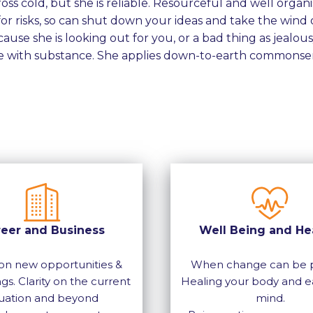
ss cold, but she is reliable. Resourceful and well organi
or risks, so can shut down your ideas and take the wind o
ause she is looking out for you, or a bad thing as jealousy 
 with substance. She applies down-to-earth commonsen
reer and Business
Well Being and He
on new opportunities &
When change can be p
gs. Clarity on the current
Healing your body and e
tuation and beyond
mind.