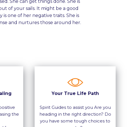
sed. She can get things done. She is
ut of your sails. It might be a good
is one of her negative traits. She is
se and nurtures those around her.
aling
Your True Life Path
ositive
Spirit Guides to assist you Are you
asing the
heading in the right direction? Do
you have some tough choices to