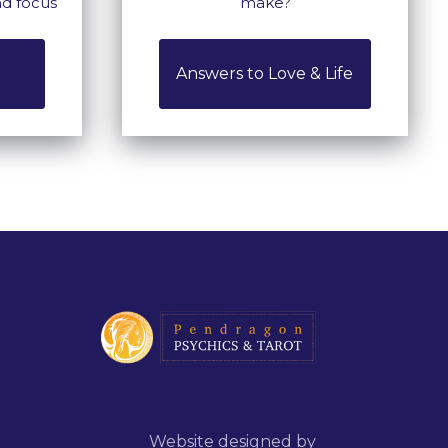
nd focus
make?
Answers to Love & Life
Website designed by