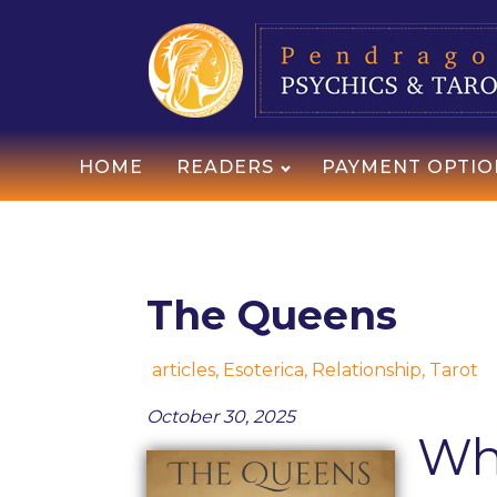
HOME
READERS
PAYMENT OPTIO
The Queens
articles
,
Esoterica
,
Relationship
,
Tarot
October 30, 2025
Wh