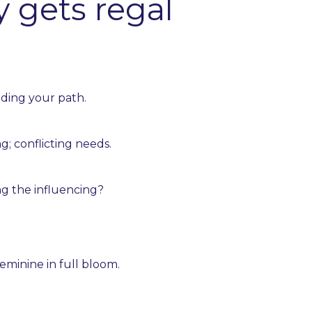
y gets regal
ding your path.
g; conflicting needs.
ng the influencing?
eminine in full bloom.