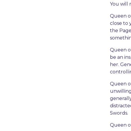
You will 
Queen of
close to 
the Page
something
Queen of 
be an ins
her. Gene
controll
Queen of 
unwilling
generally
distract
Swords.
Queen of