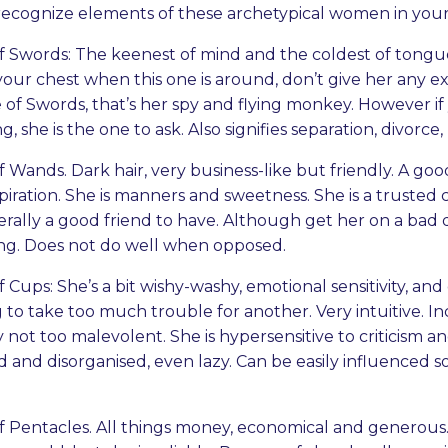
recognize elements of these archetypical women in your 
 Swords: The keenest of mind and the coldest of tongues
your chest when this one is around, don’t give her any ex
 of Swords, that’s her spy and flying monkey. However i
, she is the one to ask. Also signifies separation, divorce, 
Wands. Dark hair, very business-like but friendly. A go
piration. She is manners and sweetness. She is a trusted 
rally a good friend to have. Although get her on a bad d
ing. Does not do well when opposed.
Cups: She’s a bit wishy-washy, emotional sensitivity, an
 to take too much trouble for another. Very intuitive. In
 not too malevolent. She is hypersensitive to criticism 
ed and disorganised, even lazy. Can be easily influenced
 Pentacles. All things money, economical and generous.