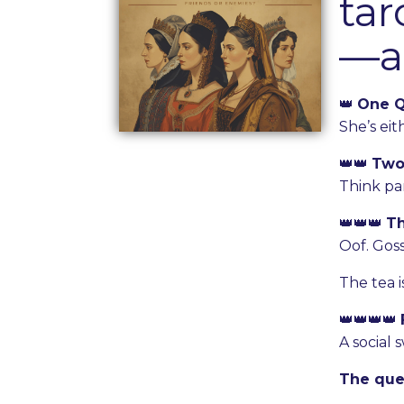
tar
—an
👑
One 
She’s ei
👑👑
Two
Think par
👑👑👑
T
Oof. Goss
The tea i
👑👑👑👑
A social 
The que