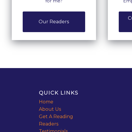
for me?
Emp
C
Our Readers
QUICK LINKS
Home
About Us
Get A Reading
Readers
Testimonials