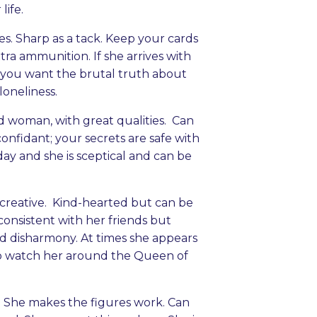
life.
. Sharp as a tack. Keep your cards
tra ammunition. If she arrives with
f you want the brutal truth about
loneliness.
od woman, with great qualities. Can
confidant; your secrets are safe with
ay and she is sceptical and can be
d creative. Kind-hearted but can be
consistent with her friends but
and disharmony. At times she appears
 so watch her around the Queen of
 She makes the figures work. Can