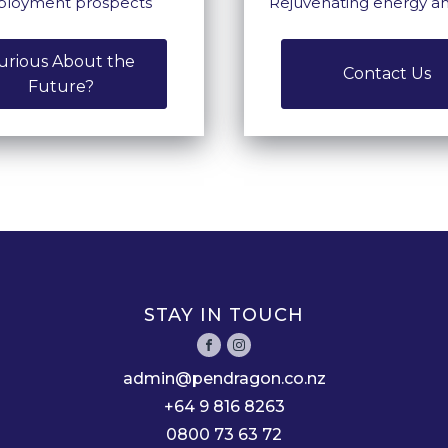
loyment prospects
Rejuvenating energy a
urious About the
Contact Us
Future?
STAY IN TOUCH
admin@pendragon.co.nz
+64 9 816 8263
0800 73 63 72