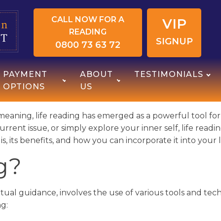
CALL NOW FOR A
VIP
READING
SIGNUP
0800 73 63 72
PAYMENT
ABOUT
TESTIMONIALS
OPTIONS
US
meaning, life reading has emerged as a powerful tool fo
current issue, or simply explore your inner self, life rea
g is, its benefits, and how you can incorporate it into you
g?
ritual guidance, involves the use of various tools and techn
g: