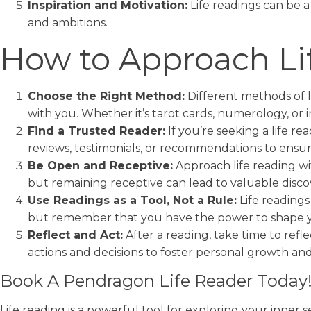
Inspiration and Motivation:
Life readings can be a
and ambitions.
How to Approach Li
Choose the Right Method:
Different methods of l
with you. Whether it’s tarot cards, numerology, or 
Find a Trusted Reader:
If you’re seeking a life r
reviews, testimonials, or recommendations to ensu
Be Open and Receptive:
Approach life reading wi
but remaining receptive can lead to valuable discov
Use Readings as a Tool, Not a Rule:
Life readings
but remember that you have the power to shape 
Reflect and Act:
After a reading, take time to refl
actions and decisions to foster personal growth and
Book A Pendragon Life Reader Today
Life reading is a powerful tool for exploring your inner s