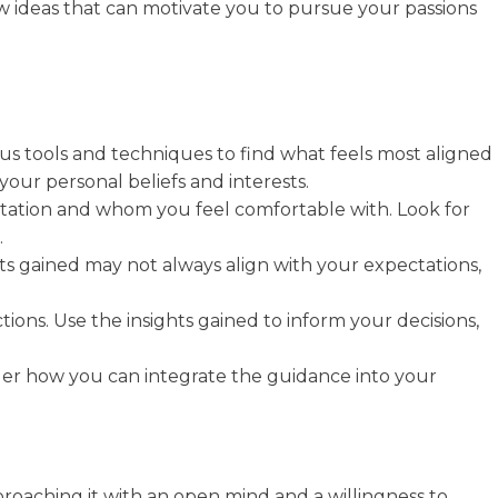
new ideas that can motivate you to pursue your passions
ous tools and techniques to find what feels most aligned
your personal beliefs and interests.
putation and whom you feel comfortable with. Look for
.
ts gained may not always align with your expectations,
ions. Use the insights gained to inform your decisions,
sider how you can integrate the guidance into your
approaching it with an open mind and a willingness to