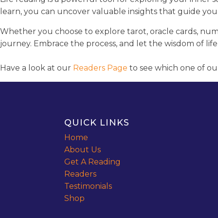
learn, you can uncover valuable insights that guide you
Whether you choose to explore tarot, oracle cards, nume
journey. Embrace the process, and let the wisdom of life
Have a look at our
Readers Page
to see which one of ou
QUICK LINKS
Home
About Us
Get A Reading
Readers
Testimonials
Shop