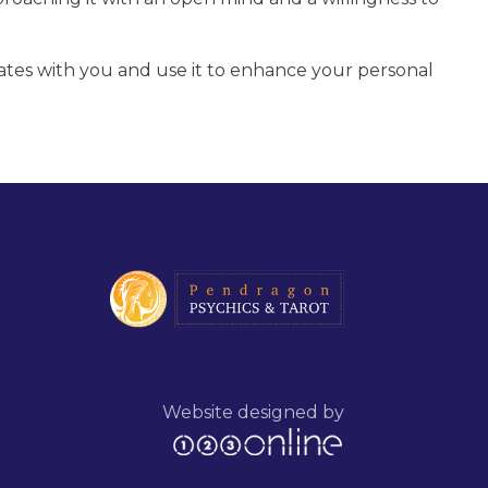
ates with you and use it to enhance your personal
Website designed by