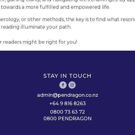
 towards a more fulfilled and empowered life.
rology, or other methods, the key is to find what reson
 reading illuminate your path.
r readers might be right for you!
STAY IN TOUCH
admin@pendragon.co.nz
+64 9 816 8263
0800 73 63 72
0800 PENDRAGON