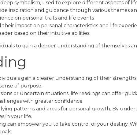
deep symbolism, used to explore different aspects of life
ovide inspiration and guidance through various themes a
ence on personal traits and life events
their impact on personal characteristics and life experi
ader based on their intuitive abilities.
iduals to gain a deeper understanding of themselves and 
ding
dividuals gain a clearer understanding of their strengths,
sense of purpose.
sions or uncertain situations, life readings can offer gu
allenges with greater confidence.
rlying patterns and areas for personal growth. By unde
 in your life.
ing can empower you to take control of your destiny. Wit
goals.