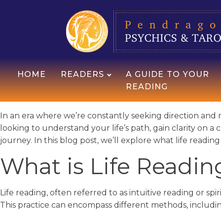
HOME
READERS
A GUIDE TO YOUR
READING
In an era where we’re constantly seeking direction and 
looking to understand your life’s path, gain clarity on a 
journey. In this blog post, we’ll explore what life readin
What is Life Readin
Life reading, often referred to as intuitive reading or spi
This practice can encompass different methods, includin