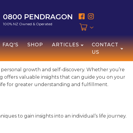
0800 PENDRAGON
100% NZ Owned & Operated
FAQ'S
SHOP
ARTICLES
CONTACT
US
r personal growth and self-discovery. Whether you’re
ding offers valuable insights that can guide you on your
r life for greater understanding and fulfillment.
iques to gain insights into an individual’s life journey.