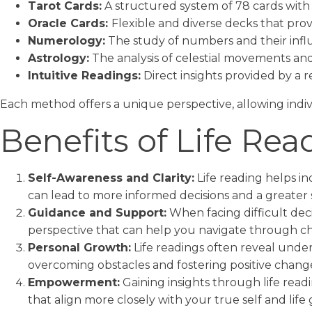
Tarot Cards:
A structured system of 78 cards with 
Oracle Cards:
Flexible and diverse decks that pr
Numerology:
The study of numbers and their influ
Astrology:
The analysis of celestial movements and 
Intuitive Readings:
Direct insights provided by a re
Each method offers a unique perspective, allowing indiv
Benefits of Life Rea
Self-Awareness and Clarity:
Life reading helps in
can lead to more informed decisions and a greater 
Guidance and Support:
When facing difficult deci
perspective that can help you navigate through ch
Personal Growth:
Life readings often reveal unde
overcoming obstacles and fostering positive changes
Empowerment:
Gaining insights through life read
that align more closely with your true self and life 