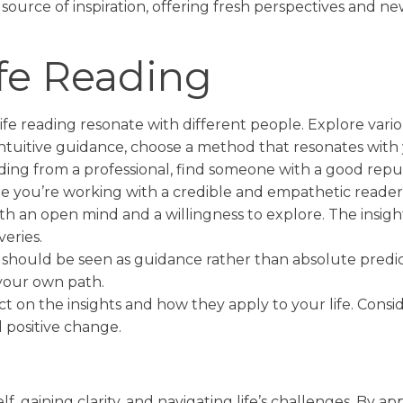
 source of inspiration, offering fresh perspectives and 
fe Reading
ife reading resonate with different people. Explore vari
intuitive guidance, choose a method that resonates with 
eading from a professional, find someone with a good re
re you’re working with a credible and empathetic reader
th an open mind and a willingness to explore. The insigh
eries.
 should be seen as guidance rather than absolute predict
your own path.
ect on the insights and how they apply to your life. Con
 positive change.
!
elf, gaining clarity, and navigating life’s challenges. By 