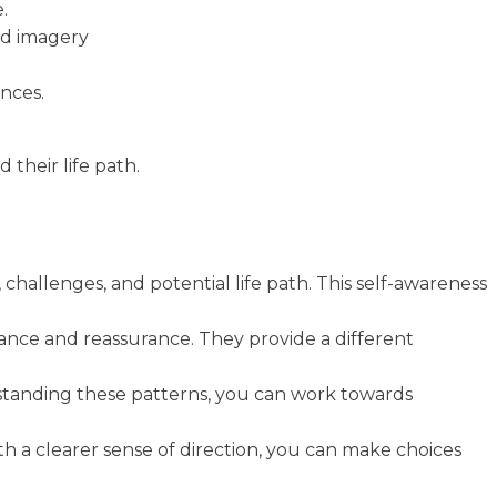
.
nd imagery
ences.
their life path.
 challenges, and potential life path. This self-awareness
idance and reassurance. They provide a different
rstanding these patterns, you can work towards
h a clearer sense of direction, you can make choices