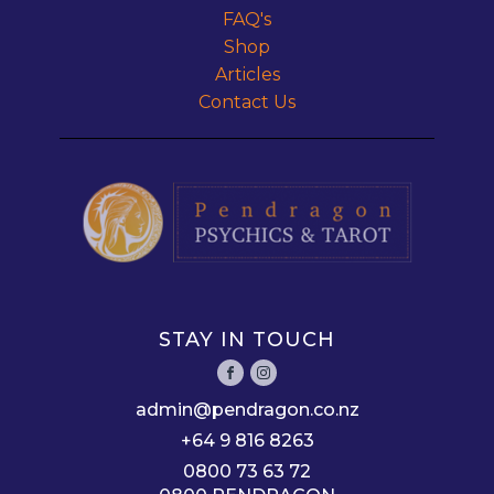
FAQ's
Shop
Articles
Contact Us
STAY IN TOUCH
admin@pendragon.co.nz
+64 9 816 8263
0800 73 63 72