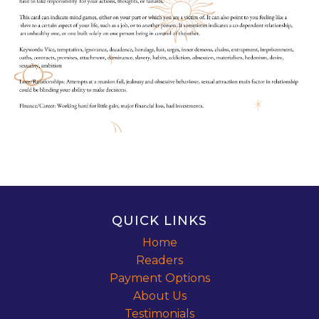
QUICK LINKS
Home
Readers
Payment Options
About Us
Testimonials