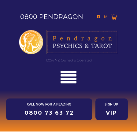
0800 PENDRAGON
100% NZ Owned & Operated
CALL NOW FOR A READING
SIGN UP
0800 73 63 72
VIP