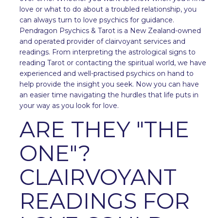
love or what to do about a troubled relationship, you
can always turn to love psychics for guidance.
Pendragon Psychics & Tarot is a New Zealand-owned
and operated provider of clairvoyant services and
readings. From interpreting the astrological signs to
reading Tarot or contacting the spiritual world, we have
experienced and well-practised psychics on hand to
help provide the insight you seek. Now you can have
an easier time navigating the hurdles that life puts in
your way as you look for love.
ARE THEY "THE
ONE"?
CLAIRVOYANT
READINGS FOR