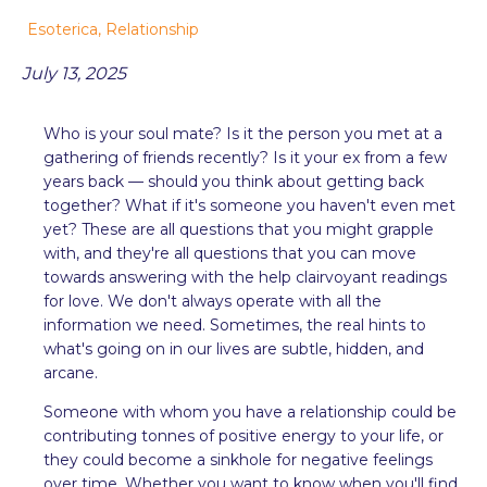
Esoterica
,
Relationship
July 13, 2025
Who is your soul mate? Is it the person you met at a
gathering of friends recently? Is it your ex from a few
years back — should you think about getting back
together? What if it's someone you haven't even met
yet? These are all questions that you might grapple
with, and they're all questions that you can move
towards answering with the help clairvoyant readings
for love. We don't always operate with all the
information we need. Sometimes, the real hints to
what's going on in our lives are subtle, hidden, and
arcane.
Someone with whom you have a relationship could be
contributing tonnes of positive energy to your life, or
they could become a sinkhole for negative feelings
over time. Whether you want to know when you'll find