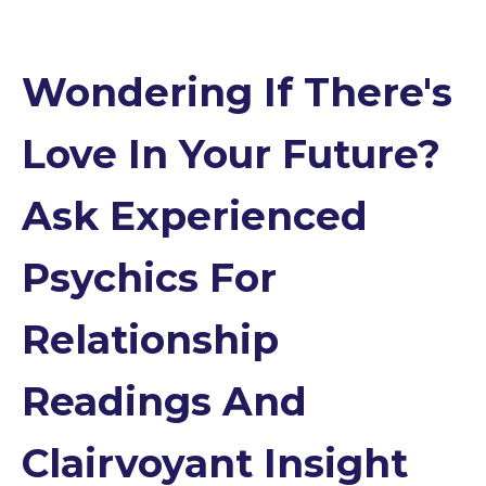
Wondering If There's
Love In Your Future?
Ask Experienced
Psychics For
Relationship
Readings And
Clairvoyant Insight