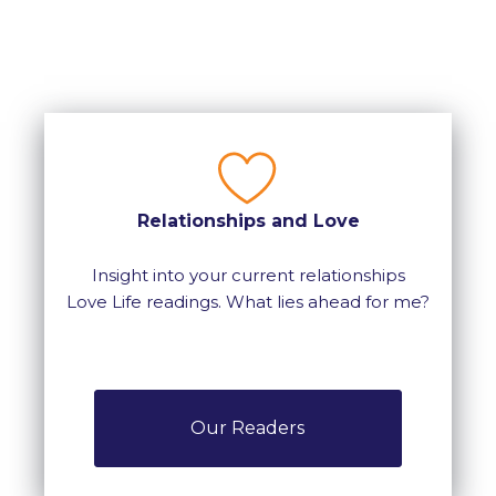
Relationships and Love
Insight into your current relationships
Love Life readings. What lies ahead for me?
Our Readers