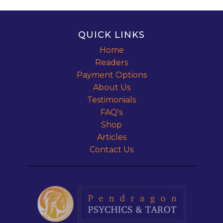
QUICK LINKS
Home
Readers
Payment Options
About Us
Testimonials
FAQ's
Shop
Articles
Contact Us