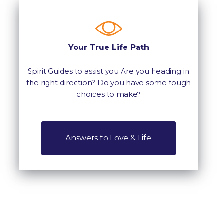
Your True Life Path
Spirit Guides to assist you Are you heading in
the right direction? Do you have some tough
choices to make?
Answers to Love & Life