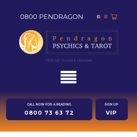
0800 PENDRAGON
100% NZ Owned & Operated
CALL NOW FOR A READING
SIGN UP
0800 73 63 72
VIP