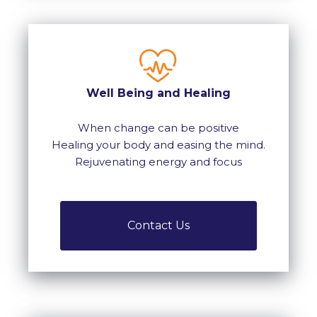
Well Being and Healing
When change can be positive
Healing your body and easing the mind.
Rejuvenating energy and focus
Contact Us