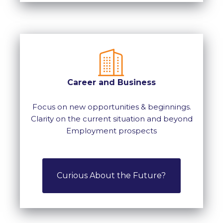
Career and Business
Focus on new opportunities & beginnings.
Clarity on the current situation and beyond
Employment prospects
Curious About the Future?