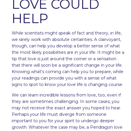
LOVE COULD
HELP
While scientists might speak of fact and theory, in life,
we rarely work with absolute certainties. A clairvoyant,
though, can help you develop a better sense of what
the most likely possibilities are in your life. It might be a
tip that love is just around the corner or a sensation
that there will soon be a significant change in your life.
Knowing what's coming can help you to prepare, while
your readings can provide you with a sense of what
signs to spot to know your love life is changing course.
We can learn incredible lessons from love, too, even if
they are sometimes challenging. In some cases, you
may not receive the exact answer you hoped to hear.
Perhaps your life must diverge from someone
important to you for your spirit to undergo deeper
growth. Whatever the case may be, a Pendragon love