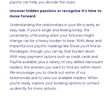
psychic can help you decode the clues.
Uncover hidden passions or recognise it's time to
move forward
Understanding the relationships in your life is rarely an
easy task. If you're single and feeling lonely, the
uncertainty of knowing when your fortunes might
change can be a heavy burden to bear. With deep and
impactful love psychic readings like those you'll find at
Pendragon, though, you can lay that burden down.
With easy payment options such as credit cards and
PayPal available, plus a variety of very skilled clairvoyant
readers, the answers you want to find are within reach.
We encourage you to check out some of our
testimonials and to view our available readers. When
you're ready, explore your booking options or contact
us directly for more options.