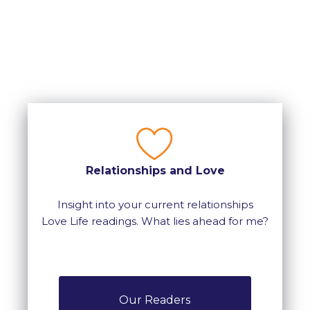
Relationships and Love
Insight into your current relationships
Love Life readings. What lies ahead for me?
Our Readers