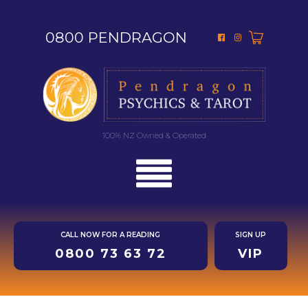
0800 PENDRAGON
100% NZ Owned & Operated
CALL NOW FOR A READING
SIGN UP
0800 73 63 72
VIP