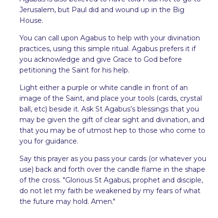
Jerusalem, but Paul did and wound up in the Big
House.
You can call upon Agabus to help with your divination
practices, using this simple ritual. Agabus prefers it if
you acknowledge and give Grace to God before
petitioning the Saint for his help.
Light either a purple or white candle in front of an
image of the Saint, and place your tools (cards, crystal
ball, etc) beside it. Ask St Agabus’s blessings that you
may be given the gift of clear sight and divination, and
that you may be of utmost hep to those who come to
you for guidance.
Say this prayer as you pass your cards (or whatever you
use) back and forth over the candle flame in the shape
of the cross. "Glorious St Agabus, prophet and disciple,
do not let my faith be weakened by my fears of what
the future may hold. Amen."