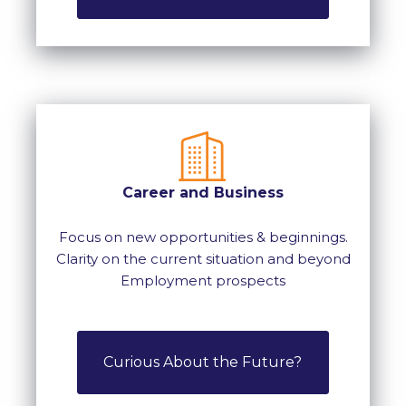
Career and Business
Focus on new opportunities & beginnings.
Clarity on the current situation and beyond
Employment prospects
Curious About the Future?