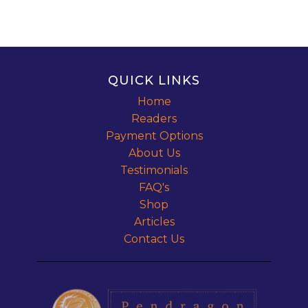
QUICK LINKS
Home
Readers
Payment Options
About Us
Testimonials
FAQ's
Shop
Articles
Contact Us