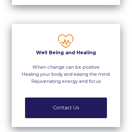
Well Being and Healing
When change can be positive
Healing your body and easing the mind.
Rejuvenating energy and focus
Contact Us