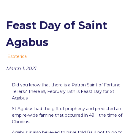
Feast Day of Saint
Agabus
Esoterica
March 1, 2021
Did you know that there is a Patron Saint of Fortune
Tellers? There is!, February 13th is Feast Day for St
Agabus.
St Agabus had the gift of prophecy and predicted an
empire-wide famine that occurred in 49 _ the time of
Claudius.
Agabus is also believed to have told Paul not to go to