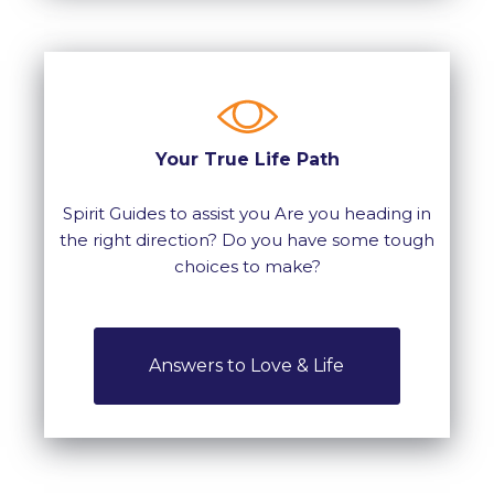
Your True Life Path
Spirit Guides to assist you Are you heading in
the right direction? Do you have some tough
choices to make?
Answers to Love & Life