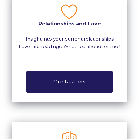
Relationships and Love
Insight into your current relationships
Love Life readings. What lies ahead for me?
Our Readers