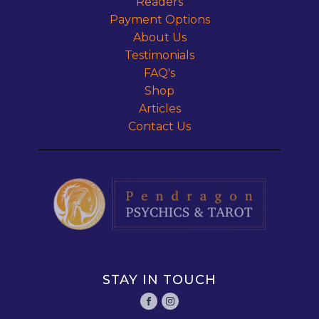
Readers
Payment Options
About Us
Testimonials
FAQ's
Shop
Articles
Contact Us
STAY IN TOUCH