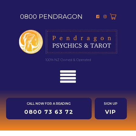
0800 PENDRAGON
100% NZ Owned & Operated
CALL NOW FOR A READING
SIGN UP
0800 73 63 72
VIP