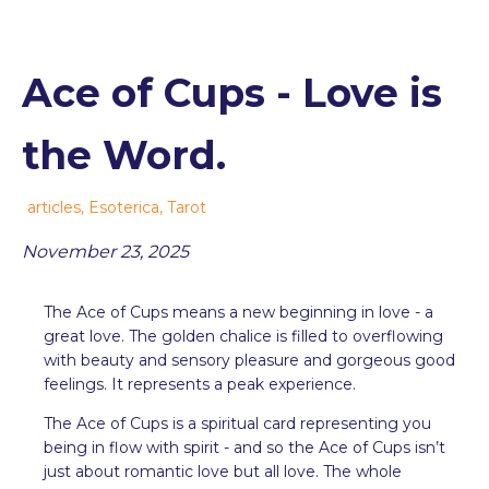
Ace of Cups - Love is
the Word.
articles
,
Esoterica
,
Tarot
November 23, 2025
The Ace of Cups means a new beginning in love - a
great love. The golden chalice is filled to overflowing
with beauty and sensory pleasure and gorgeous good
feelings. It represents a peak experience.
The Ace of Cups is a spiritual card representing you
being in flow with spirit - and so the Ace of Cups isn’t
just about romantic love but all love. The whole