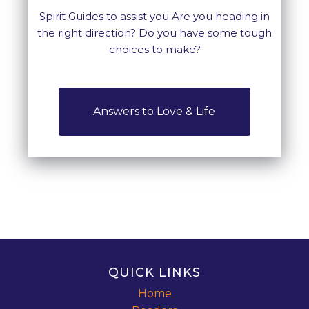
Spirit Guides to assist you Are you heading in
the right direction? Do you have some tough
choices to make?
Answers to Love & Life
QUICK LINKS
Home