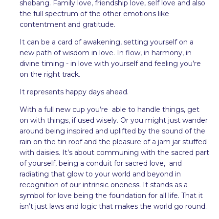
shebang. Family love, friendship love, self love and also
the full spectrum of the other emotions like
contentment and gratitude.
It can be a card of awakening, setting yourself on a
new path of wisdom in love. In flow, in harmony, in
divine timing - in love with yourself and feeling you’re
on the right track.
It represents happy days ahead.
With a full new cup you’re able to handle things, get
on with things, if used wisely. Or you might just wander
around being inspired and uplifted by the sound of the
rain on the tin roof and the pleasure of a jam jar stuffed
with daisies. It’s about communing with the sacred part
of yourself, being a conduit for sacred love, and
radiating that glow to your world and beyond in
recognition of our intrinsic oneness. It stands as a
symbol for love being the foundation for all life. That it
isn’t just laws and logic that makes the world go round.