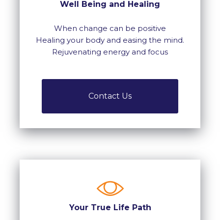
Well Being and Healing
When change can be positive
Healing your body and easing the mind.
Rejuvenating energy and focus
Contact Us
Your True Life Path