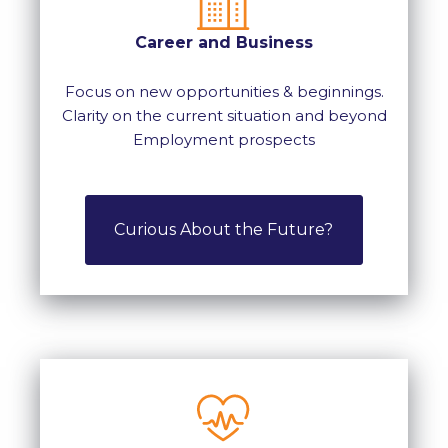
Career and Business
Focus on new opportunities & beginnings.
Clarity on the current situation and beyond
Employment prospects
Curious About the Future?