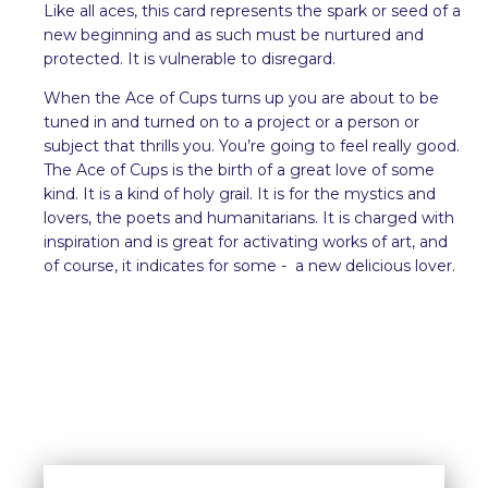
Like all aces, this card represents the spark or seed of a
new beginning and as such must be nurtured and
protected. It is vulnerable to disregard.
When the Ace of Cups turns up you are about to be
tuned in and turned on to a project or a person or
subject that thrills you. You’re going to feel really good.
The Ace of Cups is the birth of a great love of some
kind. It is a kind of holy grail. It is for the mystics and
lovers, the poets and humanitarians. It is charged with
inspiration and is great for activating works of art, and
of course, it indicates for some - a new delicious lover.